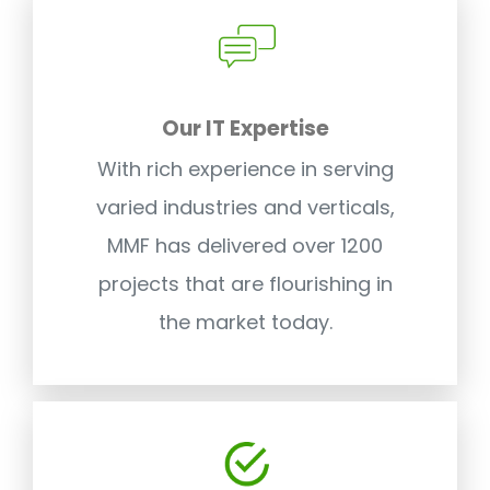
Our IT Expertise
With rich experience in serving
varied industries and verticals,
MMF has delivered over 1200
projects that are flourishing in
the market today.