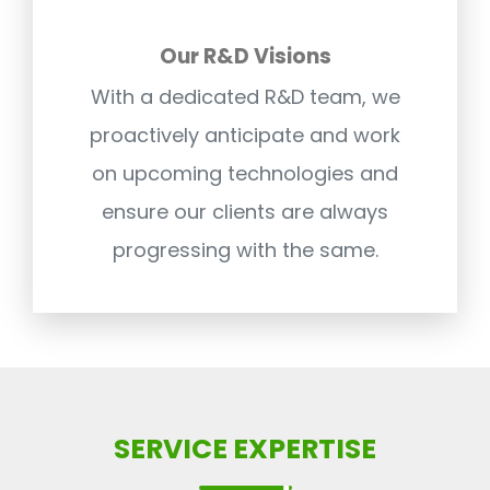
Our R&D Visions
With a dedicated R&D team, we
proactively anticipate and work
on upcoming technologies and
ensure our clients are always
progressing with the same.
SERVICE EXPERTISE