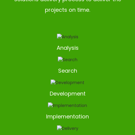
projects on time.
Analysis
Search
Development
Implementation