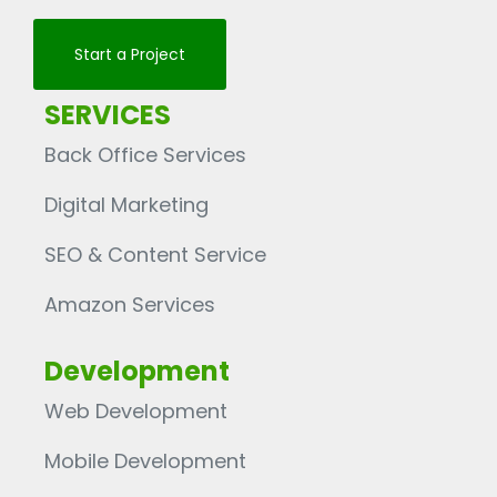
Start a Project
SERVICES
Back Office Services
Digital Marketing
SEO & Content Service
Amazon Services
Development
Web Development
Mobile Development