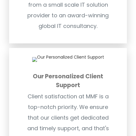
from a small scale IT solution
provider to an award-winning
global IT consultancy.
Our Personalized Client
Support
Client satisfaction at MMF is a
top-notch priority. We ensure
that our clients get dedicated
and timely support, and that's