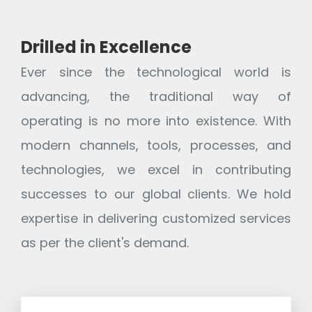
Drilled in Excellence
Ever since the technological world is
advancing, the traditional way of
operating is no more into existence. With
modern channels, tools, processes, and
technologies, we excel in contributing
successes to our global clients. We hold
expertise in delivering customized services
as per the client's demand.