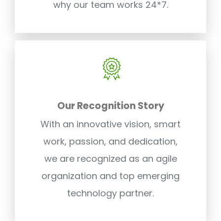
why our team works 24*7.
Our Recognition Story
With an innovative vision, smart
work, passion, and dedication,
we are recognized as an agile
organization and top emerging
technology partner.