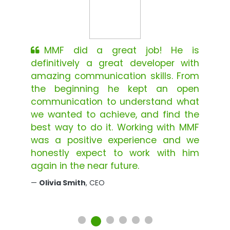
MMF did a great job! He is
definitively a great developer with
amazing communication skills. From
the beginning he kept an open
communication to understand what
we wanted to achieve, and find the
best way to do it. Working with MMF
was a positive experience and we
honestly expect to work with him
again in the near future.
Olivia Smith
, CEO