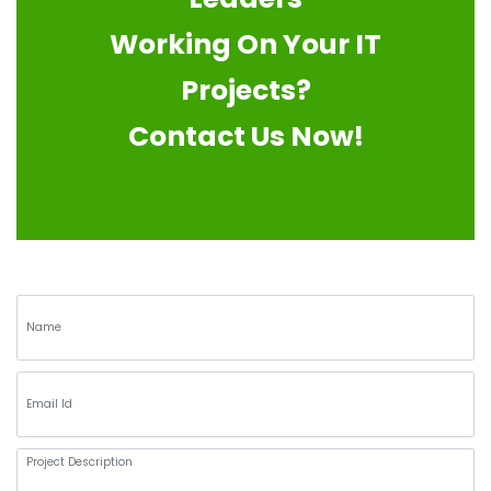
Working On Your IT
Projects?
Contact Us Now!