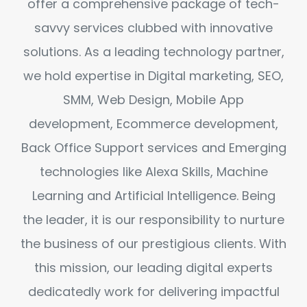
offer a comprehensive package of tech-
savvy services clubbed with innovative
solutions. As a leading technology partner,
we hold expertise in Digital marketing, SEO,
SMM, Web Design, Mobile App
development, Ecommerce development,
Back Office Support services and Emerging
technologies like Alexa Skills, Machine
Learning and Artificial Intelligence. Being
the leader, it is our responsibility to nurture
the business of our prestigious clients. With
this mission, our leading digital experts
dedicatedly work for delivering impactful