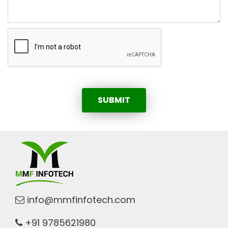
SUBMIT
info@mmfinfotech.com
+91 9785621980