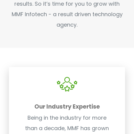
results. So it’s time for you to grow with
MMF Infotech - a result driven technology
agency.
Our Industry Expertise
Being in the industry for more
than a decade, MMF has grown