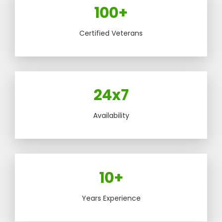
100+
Certified Veterans
24x7
Availability
10+
Years Experience