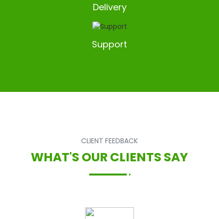
Delivery
Support
CLIENT FEEDBACK
WHAT'S OUR CLIENTS SAY