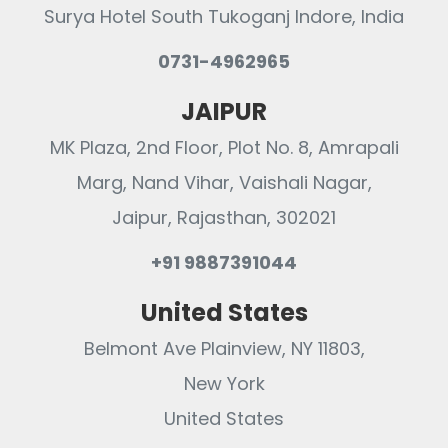
Surya Hotel South Tukoganj Indore, India
0731-4962965
JAIPUR
MK Plaza, 2nd Floor, Plot No. 8, Amrapali
Marg, Nand Vihar, Vaishali Nagar,
Jaipur, Rajasthan, 302021
+91 9887391044
United States
Belmont Ave Plainview, NY 11803,
New York
United States