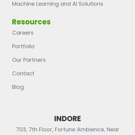
Machine Learning and AI Solutions
Resources
Careers
Portfolio
Our Partners
Contact
Blog
INDORE
703, 7th Floor, Fortune Ambience, Near