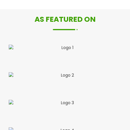
AS FEATURED ON