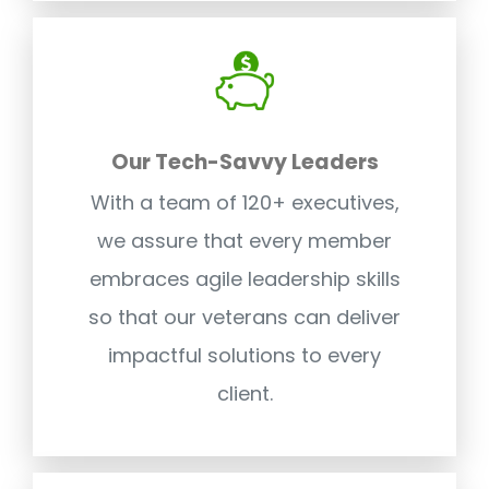
Our Tech-Savvy Leaders
With a team of 120+ executives,
we assure that every member
embraces agile leadership skills
so that our veterans can deliver
impactful solutions to every
client.