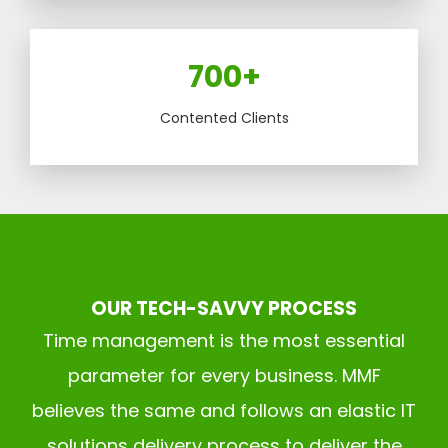
700+
Contented Clients
OUR TECH-SAVVY PROCESS
Time management is the most essential
parameter for every business. MMF
believes the same and follows an elastic IT
solutions delivery process to deliver the