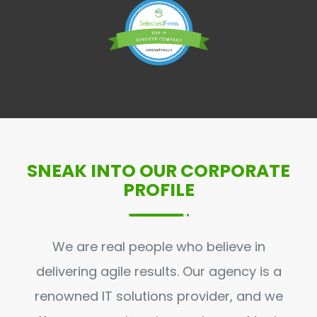
SNEAK INTO OUR CORPORATE
PROFILE
We are real people who believe in
delivering agile results. Our agency is a
renowned IT solutions provider, and we