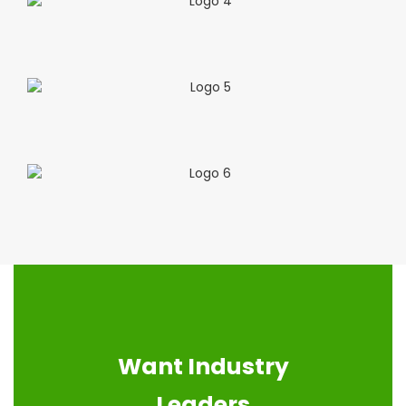
Want Industry
Leaders