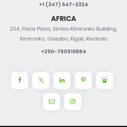
+1 (347) 647-2324
AFRICA
204, Pacis Plaza, Simba Kimironko Building,
Kimironko, Gasabo, Kigali, Rwanda
+250-780519884