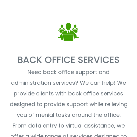
BACK OFFICE SERVICES
Need back office support and
administration services? We can help! We
provide clients with back office services
designed to provide support while relieving
you of menial tasks around the office.
From data entry to virtual assistance, we
offer a wide range of services designed to