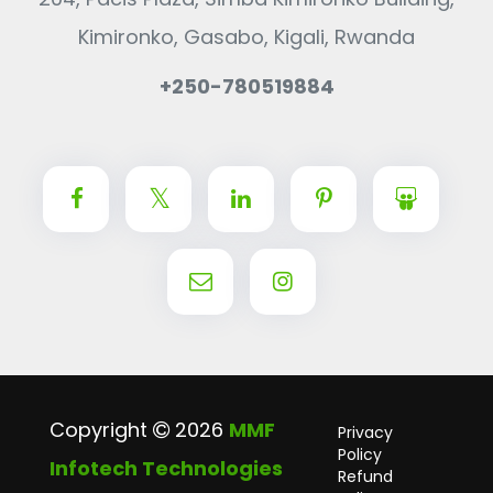
Kimironko, Gasabo, Kigali, Rwanda
+250-780519884
Copyright
2026
MMF
Privacy
Policy
Infotech Technologies
Refund