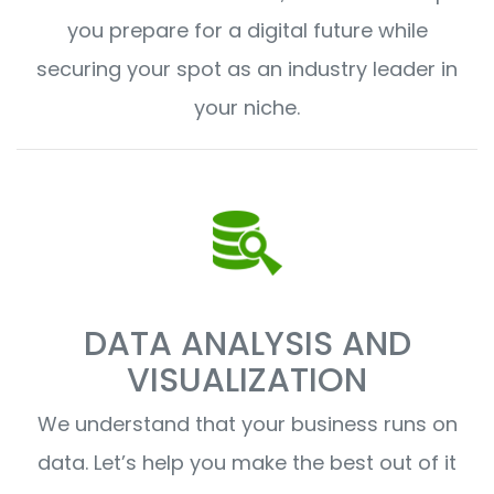
you prepare for a digital future while
securing your spot as an industry leader in
your niche.
DATA ANALYSIS AND
VISUALIZATION
We understand that your business runs on
data. Let’s help you make the best out of it