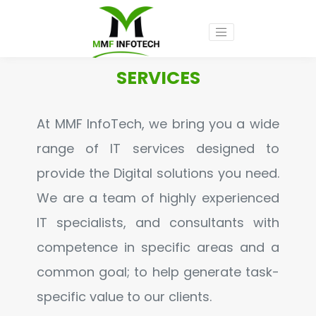
SERVICES
At MMF InfoTech, we bring you a wide
range of IT services designed to
provide the Digital solutions you need.
We are a team of highly experienced
IT specialists, and consultants with
competence in specific areas and a
common goal; to help generate task-
specific value to our clients.