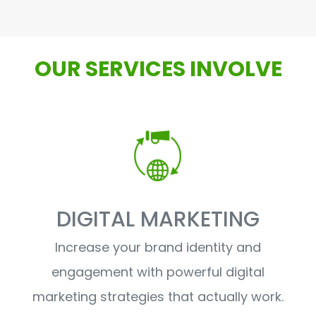
OUR SERVICES INVOLVE
DIGITAL MARKETING
Increase your brand identity and
engagement with powerful digital
marketing strategies that actually work.