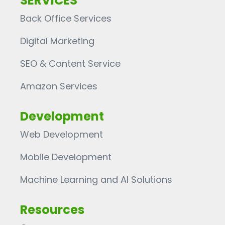
SERVICES
Back Office Services
Digital Marketing
SEO & Content Service
Amazon Services
Development
Web Development
Mobile Development
Machine Learning and AI Solutions
Resources