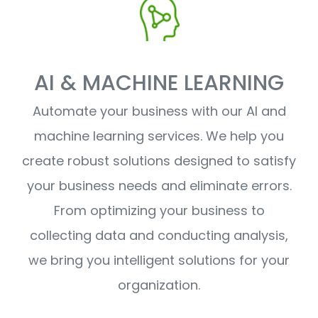
AI & MACHINE LEARNING
Automate your business with our AI and
machine learning services. We help you
create robust solutions designed to satisfy
your business needs and eliminate errors.
From optimizing your business to
collecting data and conducting analysis,
we bring you intelligent solutions for your
organization.