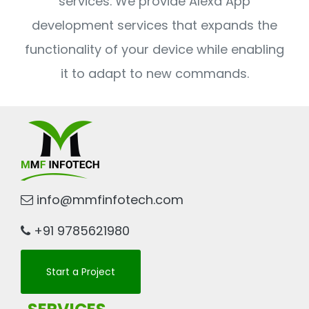
services. We provide Alexa App
development services that expands the
functionality of your device while enabling
it to adapt to new commands.
info@mmfinfotech.com
+91 9785621980
Start a Project