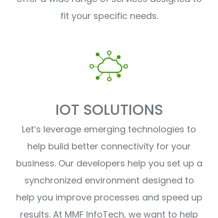
fit your specific needs.
IOT SOLUTIONS
Let’s leverage emerging technologies to
help build better connectivity for your
business. Our developers help you set up a
synchronized environment designed to
help you improve processes and speed up
results. At MMF InfoTech, we want to help