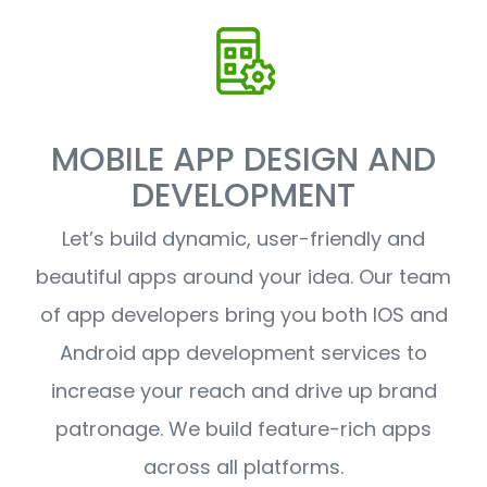
MOBILE APP DESIGN AND
DEVELOPMENT
Let’s build dynamic, user-friendly and
beautiful apps around your idea. Our team
of app developers bring you both IOS and
Android app development services to
increase your reach and drive up brand
patronage. We build feature-rich apps
across all platforms.