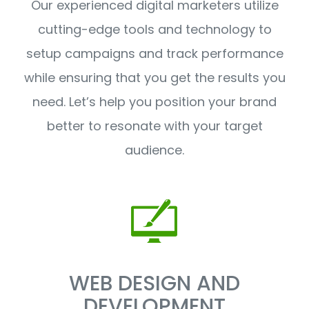
Our experienced digital marketers utilize
cutting-edge tools and technology to
setup campaigns and track performance
while ensuring that you get the results you
need. Let’s help you position your brand
better to resonate with your target
audience.
WEB DESIGN AND
DEVELOPMENT