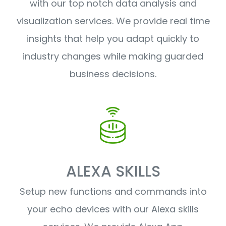
with our top notch data analysis and
visualization services. We provide real time
insights that help you adapt quickly to
industry changes while making guarded
business decisions.
ALEXA SKILLS
Setup new functions and commands into
your echo devices with our Alexa skills