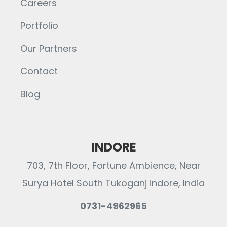
Careers
Portfolio
Our Partners
Contact
Blog
INDORE
703, 7th Floor, Fortune Ambience, Near
Surya Hotel South Tukoganj Indore, India
0731-4962965