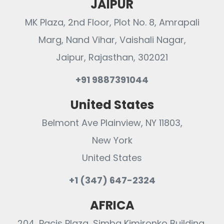
JAIPUR
MK Plaza, 2nd Floor, Plot No. 8, Amrapali
Marg, Nand Vihar, Vaishali Nagar,
Jaipur, Rajasthan, 302021
+91 9887391044
United States
Belmont Ave Plainview, NY 11803,
New York
United States
+1 (347) 647-2324
AFRICA
204, Pacis Plaza, Simba Kimironko Building,