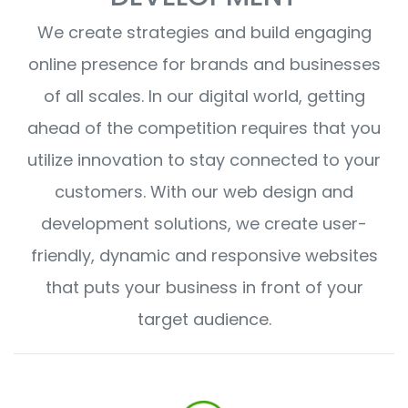
We create strategies and build engaging
online presence for brands and businesses
of all scales. In our digital world, getting
ahead of the competition requires that you
utilize innovation to stay connected to your
customers. With our web design and
development solutions, we create user-
friendly, dynamic and responsive websites
that puts your business in front of your
target audience.