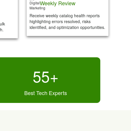
Weekly Review
Receive weekly catalog health reports
highlighting errors resolved, risks
ulk
identified, and optimization opportunities.
h.
55
+
Best Tech Experts