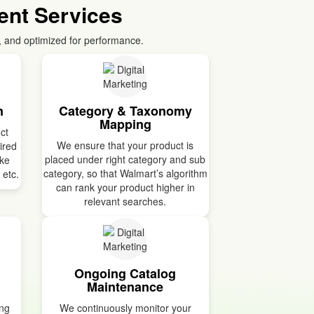
nt Services
, and optimized for performance.
n
Category & Taxonomy
Mapping
ct
We ensure that your product is
uired
placed under right category and sub
ike
category, so that Walmart’s algorithm
 etc.
can rank your product higher in
relevant searches.
Ongoing Catalog
Maintenance
ing
We continuously monitor your