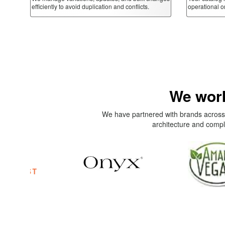
efficiently to avoid duplication and conflicts.
operational o
We work
We have partnered with brands across 
architecture and compl