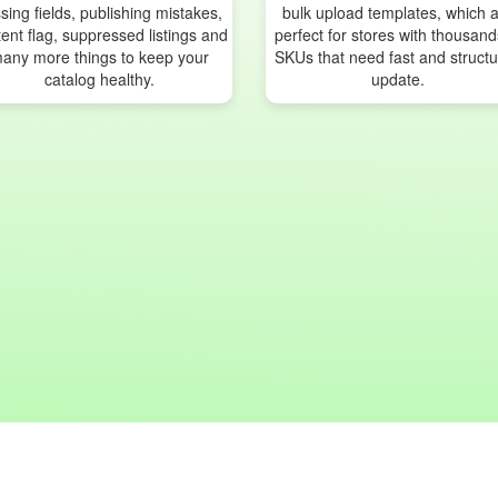
sing fields, publishing mistakes,
bulk upload templates, which 
ent flag, suppressed listings and
perfect for stores with thousand
any more things to keep your
SKUs that need fast and struct
catalog healthy.
update.