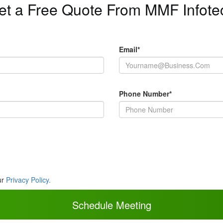
et a Free Quote From MMF Infote
Email*
Phone Number*
ur
Privacy Policy.
Schedule Meeting