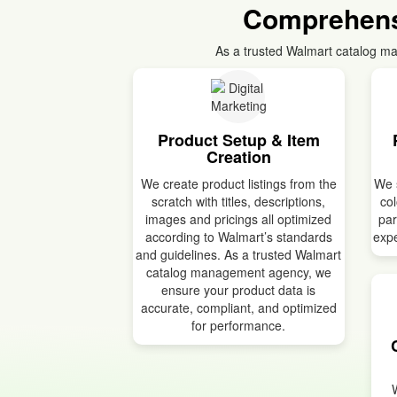
Comprehens
As a trusted Walmart catalog ma
Product Setup & Item
Creation
We create product listings from the
We s
scratch with titles, descriptions,
col
images and pricings all optimized
par
according to Walmart’s standards
expe
and guidelines. As a trusted Walmart
catalog management agency, we
ensure your product data is
accurate, compliant, and optimized
for performance.
W