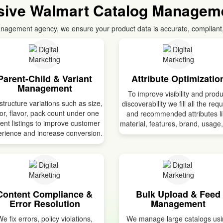
ive Walmart Catalog Manageme
nagement agency, we ensure your product data is accurate, compliant
Parent-Child & Variant
Attribute Optimizatio
Management
To improve visibility and produ
tructure variations such as size,
discoverability we fill all the req
or, flavor, pack count under one
and recommended attributes l
ent listings to improve customer
material, features, brand, usage,
rience and increase conversion.
Content Compliance &
Bulk Upload & Feed
Error Resolution
Management
e fix errors, policy violations,
We manage large catalogs us