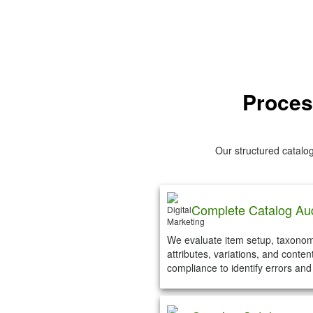
Proces
Our structured catal
Complete Catalog Aud
We evaluate item setup, taxonom
attributes, variations, and conten
compliance to identify errors and