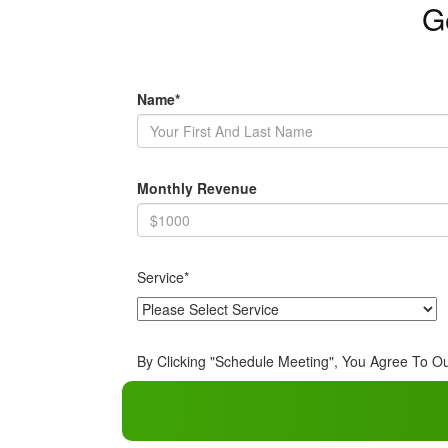
G
Name*
Monthly Revenue
Service*
By Clicking "Schedule Meeting", You Agree To O