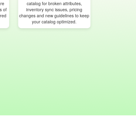
are
catalog for broken attributes,
s of
inventory sync issues, pricing
ured
changes and new guidelines to keep
your catalog optimized.