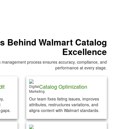
s Behind Walmart Catalog
Excellence
og management process ensures accuracy, compliance, and
performance at every stage.
it
Catalog Optimization
y,
Our team fixes listing issues, improves
t
attributes, restructures variations, and
 gaps.
aligns content with Walmart standards.