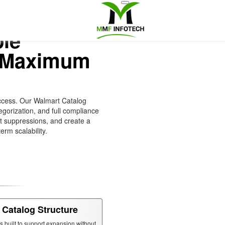
ble
r Maximum
ccess. Our Walmart Catalog
gorization, and full compliance
nt suppressions, and create a
erm scalability.
 Catalog Structure
is built to support expansion without