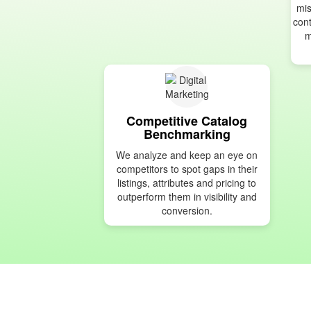
mis
cont
m
Competitive Catalog
Benchmarking
We analyze and keep an eye on
competitors to spot gaps in their
listings, attributes and pricing to
outperform them in visibility and
conversion.