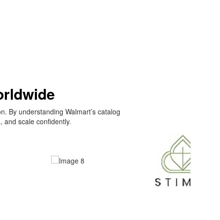
orldwide
on. By understanding Walmart’s catalog
 and scale confidently.