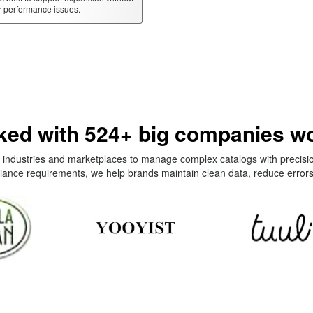
r performance issues.
ed with 524+ big companies w
industries and marketplaces to manage complex catalogs with precisi
iance requirements, we help brands maintain clean data, reduce errors,