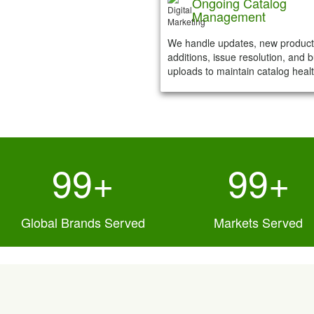
Ongoing Catalog
Management
We handle updates, new product
additions, issue resolution, and b
uploads to maintain catalog healt
119
+
100
+
Global Brands Served
Markets Served