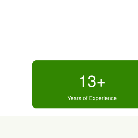
13
+
Years of Experience