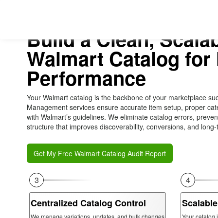
Build a Clean, Scala
Walmart Catalog fo
Performance
Your Walmart catalog is the backbone of your marketplace su
Management services ensure accurate item setup, proper cate
with Walmart’s guidelines. We eliminate catalog errors, preve
structure that improves discoverability, conversions, and long-t
Get My Free Walmart Catalog Audit Report
3
4
Centralized Catalog Control
Scalable
We manage variations, updates, and bulk changes
Your catalog 