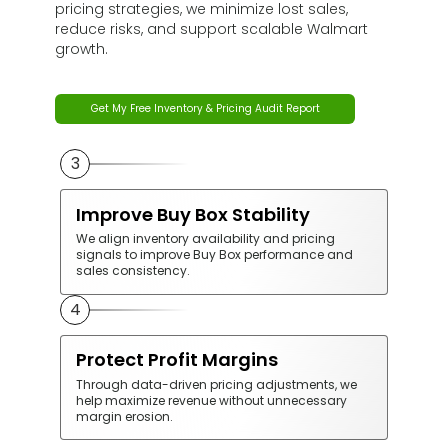
pricing strategies, we minimize lost sales,
reduce risks, and support scalable Walmart
growth.
Get My Free Inventory & Pricing Audit Report
1
Prevent Stockouts &
Overstocking
We monitor inventory performance and
demand trends to maintain balanced stock
levels and avoid lost sales or excess holding
costs.
2
Maintain Competitive Pricing
Our pricing strategies ensure your products
remain competitive while protecting profitability