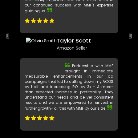
communication just played out seamlessly.
Our Amazon ad performances have
drastically improved, and we are confident in
our continued success with MMF's expertise
guiding us.
Taylor Scott
Amazon Seller
Partnership with MMF
brought in immediate,
measurable enhancements in our ad
campaigns that led to cutting down my ACOS
by half and increasing ROI by 3x - A more-
than-expected increase in profitability. They
understand our needs and deliver consistent
results and we are empowered to reinvest in
further growth- all this with MMF by our side.