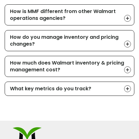
How is MMF different from other Walmart
operations agencies?
How do you manage inventory and pricing
changes?
How much does Walmart inventory & pricing
management cost?
What key metrics do you track?