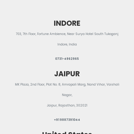
Blog
INDORE
703, 7th Floor, Fortune Ambience, Near Surya Hotel South Tukoganj
Indore, India
0731-4962965
JAIPUR
MK Plaza, 2nd Floor, Plot No. 8, Amrapali Marg, Nand Vihar, Vaishali
Nagar,
Jaipur, Rajasthan, 302021
+91 9887391044