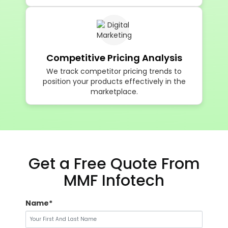
We balance pricing competitiveness with
profitability to protect long-term margins.
Competitive Pricing Analysis
We track competitor pricing trends to
position your products effectively in the
marketplace.
Get a Free Quote From
MMF Infotech
Name*