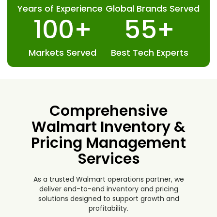
13
+
163
+
Years of Experience
Global Brands Served
100
+
55
+
Markets Served
Best Tech Experts
Comprehensive
Walmart Inventory &
Pricing Management
Services
As a trusted Walmart operations partner, we
deliver end-to-end inventory and pricing
solutions designed to support growth and