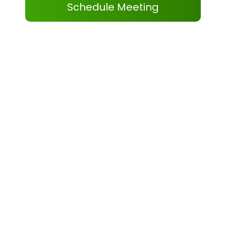
Schedule Meeting
Our Certifications
As a verified and trusted eCommerce partner,
our certifications reflect our operational
expertise and marketplace knowledge. We use
this expertise to deliver reliable Walmart
Inventory & Pricing Management services that
help brands maintain stability and scale
confidently.