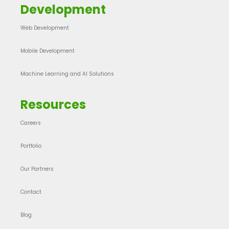
Development
Web Development
Mobile Development
Machine Learning and AI Solutions
Resources
Careers
Portfolio
Our Partners
Contact