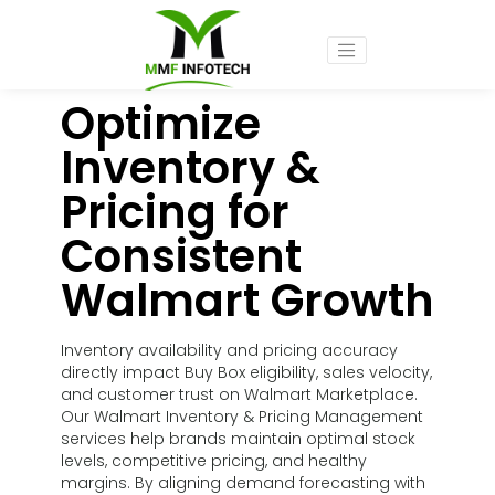
Optimize
Inventory &
Pricing for
Consistent
Walmart Growth
Inventory availability and pricing accuracy
directly impact Buy Box eligibility, sales velocity,
and customer trust on Walmart Marketplace.
Our Walmart Inventory & Pricing Management
services help brands maintain optimal stock
levels, competitive pricing, and healthy
margins. By aligning demand forecasting with