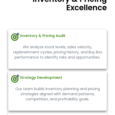
Inventory & Pricing
Excellence
Our structured approach ensures inventory stability
and pricing accuracy across your Walmart account.
Inventory & Pricing Audit
We analyze stock levels, sales velocity,
replenishment cycles, pricing history, and Buy Box
performance to identify risks and opportunities.
Strategy Development
Our team builds inventory planning and pricing
strategies aligned with demand patterns,
competition, and profitability goals.