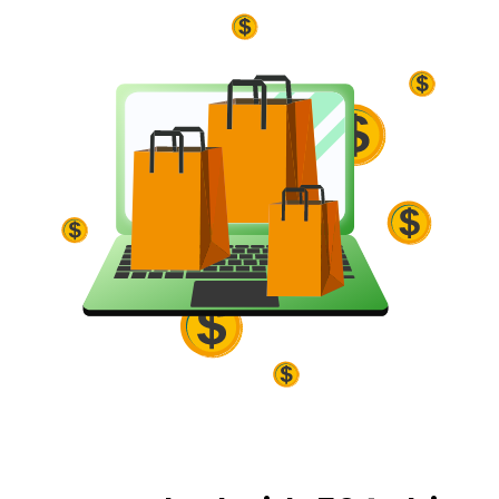
and Buy Box eligibility.