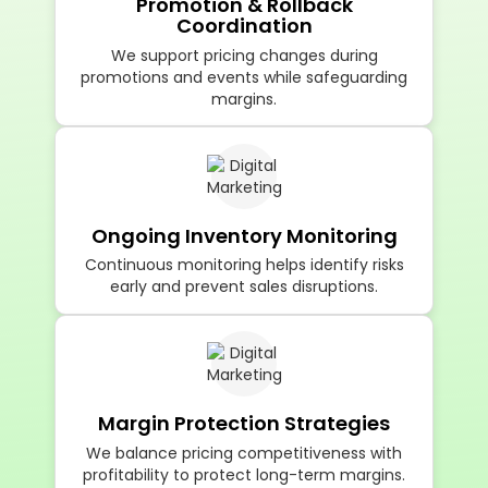
Promotion & Rollback
Coordination
We support pricing changes during
promotions and events while safeguarding
margins.
Ongoing Inventory Monitoring
Continuous monitoring helps identify risks
early and prevent sales disruptions.
Margin Protection Strategies