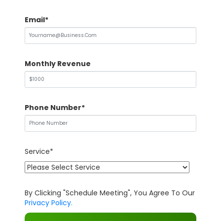
Email*
Monthly Revenue
Phone Number*
Service*
By Clicking "Schedule Meeting", You Agree To Our
Privacy Policy.