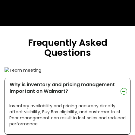
Frequently Asked
Questions
Why is inventory and pricing management
important on Walmart?
Inventory availability and pricing accuracy directly
affect visibility, Buy Box eligibility, and customer trust.
Poor management can result in lost sales and reduced
performance.