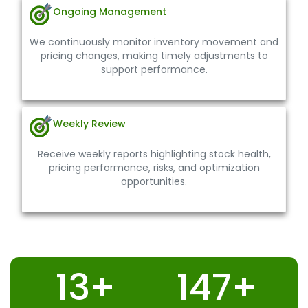
Ongoing Management
We continuously monitor inventory movement and
pricing changes, making timely adjustments to
support performance.
Weekly Review
Receive weekly reports highlighting stock health,
pricing performance, risks, and optimization
opportunities.