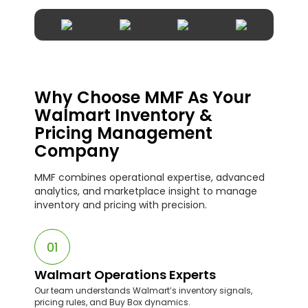
Why Choose MMF As Your
Walmart Inventory &
Pricing Management
Company
MMF combines operational expertise, advanced
analytics, and marketplace insight to manage
inventory and pricing with precision.
01
Walmart Operations Experts