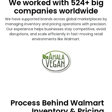
We worked with 524+ big
companies worldwide
We have supported brands across global marketplaces by
managing inventory and pricing operations with precision.
Our experience helps businesses stay competitive, avoid
disruptions, and scale efficiently in fast-moving retail
environments like Walmart.
Process Behind Walmart