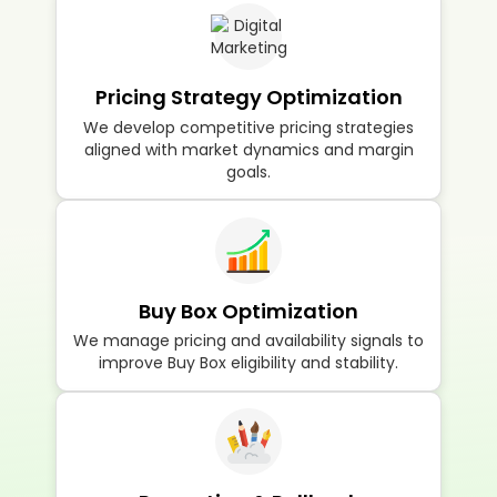
Pricing Strategy Optimization
We develop competitive pricing strategies
aligned with market dynamics and margin
goals.
Buy Box Optimization
We manage pricing and availability signals to
improve Buy Box eligibility and stability.