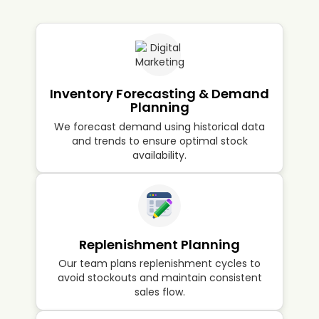
profitability.
Inventory Forecasting & Demand
Planning
We forecast demand using historical data
and trends to ensure optimal stock
availability.
Replenishment Planning
Our team plans replenishment cycles to
avoid stockouts and maintain consistent
sales flow.