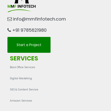
info@mmfinfotech.com
+91 9785621980
Start a Project
SERVICES
Back Office Services
Digital Marketing
SEO & Content Service
Amazon Services