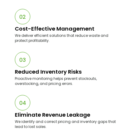
Our team understands Walmart’s inventory signals,
pricing rules, and Buy Box dynamics.
02
Cost-Effective Management
We deliver efficient solutions that reduce waste and
protect profitability.
03
Reduced Inventory Risks
Proactive monitoring helps prevent stockouts,
overstocking, and pricing errors.
04
Eliminate Revenue Leakage
We identify and correct pricing and inventory gaps that