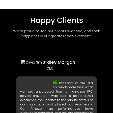
Happy Clients
We're proud to see our clients succeed, and their
happiness is our greatest achievement.
Riley Morgan
CE0
The team at MMF did
so much more than what
we had anticipated from an Amazon PPC
service provider. It was such a personalized
experience, the updates to the minute details of