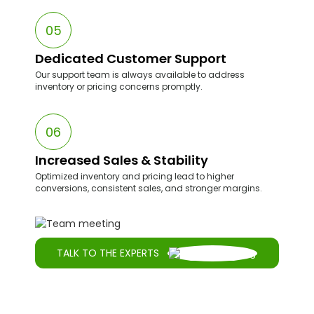
lead to lost sales.
05
Dedicated Customer Support
Our support team is always available to address
inventory or pricing concerns promptly.
06
Increased Sales & Stability
Optimized inventory and pricing lead to higher
conversions, consistent sales, and stronger margins.
TALK TO THE EXPERTS