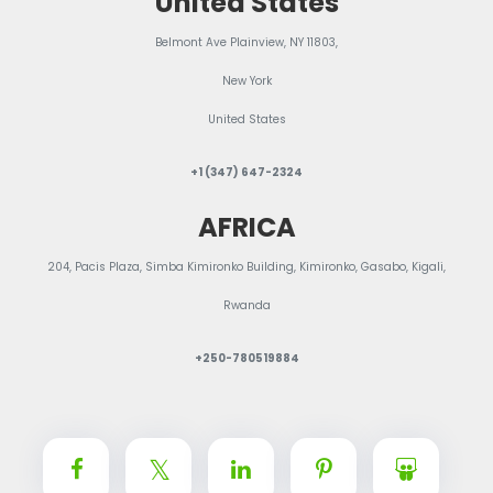
United States
Belmont Ave Plainview, NY 11803,
New York
United States
+1 (347) 647-2324
AFRICA
204, Pacis Plaza, Simba Kimironko Building, Kimironko, Gasabo, Kigali,
Rwanda
+250-780519884