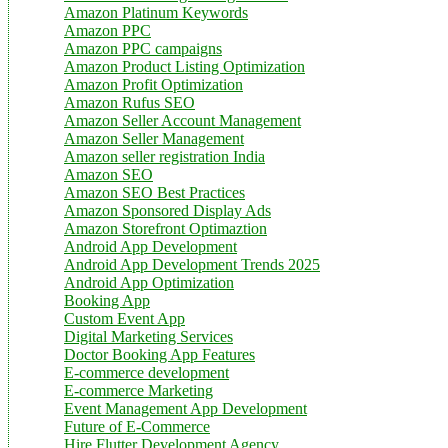
Amazon Platinum Keywords
Amazon PPC
Amazon PPC campaigns
Amazon Product Listing Optimization
Amazon Profit Optimization
Amazon Rufus SEO
Amazon Seller Account Management
Amazon Seller Management
Amazon seller registration India
Amazon SEO
Amazon SEO Best Practices
Amazon Sponsored Display Ads
Amazon Storefront Optimaztion
Android App Development
Android App Development Trends 2025
Android App Optimization
Booking App
Custom Event App
Digital Marketing Services
Doctor Booking App Features
E-commerce development
E-commerce Marketing
Event Management App Development
Future of E-Commerce
Hire Flutter Development Agency