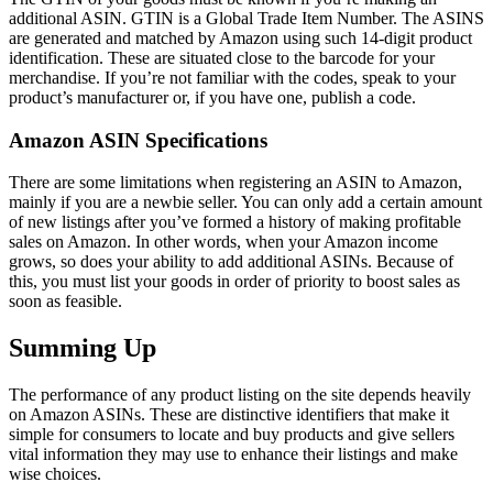
additional ASIN. GTIN is a Global Trade Item Number. The ASINS
are generated and matched by Amazon using such 14-digit product
identification. These are situated close to the barcode for your
merchandise. If you’re not familiar with the codes, speak to your
product’s manufacturer or, if you have one, publish a code.
Amazon ASIN Specifications
There are some limitations when registering an ASIN to Amazon,
mainly if you are a newbie seller. You can only add a certain amount
of new listings after you’ve formed a history of making profitable
sales on Amazon. In other words, when your Amazon income
grows, so does your ability to add additional ASINs. Because of
this, you must list your goods in order of priority to boost sales as
soon as feasible.
Summing Up
The performance of any product listing on the site depends heavily
on Amazon ASINs. These are distinctive identifiers that make it
simple for consumers to locate and buy products and give sellers
vital information they may use to enhance their listings and make
wise choices.