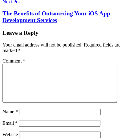
Next Post
The Benefits of Outsourcing Your iOS App
Development Services
Leave a Reply
Your email address will not be published.
Required fields are
marked
*
Comment
*
Name
*
Email
*
Website