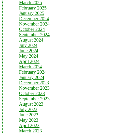
March 2025
February 2025
January 2025
December 2024
November 2024
October 2024
September 2024
August 2024
July 2024
June 2024
May 2024
April 2024
March 2024
February 2024
January 2024
December 2023
November 2023
October 2023
September 2023
August 2023
July 2023
June 2023
May 2023
April 2023
March 2023