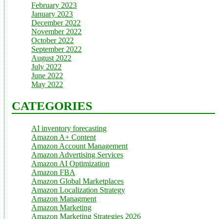
February 2023
January 2023
December 2022
November 2022
October 2022
September 2022
August 2022
July 2022
June 2022
May 2022
CATEGORIES
AI inventory forecasting
Amazon A+ Content
Amazon Account Management
Amazon Advertising Services
Amazon AI Optimization
Amazon FBA
Amazon Global Marketplaces
Amazon Localization Strategy
Amazon Managment
Amazon Marketing
Amazon Marketing Strategies 2026