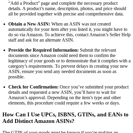
“Add a Product” page and complete the necessary product
details. A product’s name, description, photos, and price should
all be provided together with precise and comprehensive data.
Obtain a New ASIN:
When an ASIN was not created
automatically for your item after you listed it, you might have to
do so via Amazon. To achieve this, contact Amazon’s Seller Help
staff and ask for an alternate ASIN.
Provide the Required Information:
Submit the relevant
documents since Amazon could need them to confirm the
legitimacy of your goods or to demonstrate that it complies with a
category’s requirements. To prevent delays in creating your new
ASIN, ensure you send any needed documents as soon as
possible.
Check for Confirmation:
Once you’ve submitted your product
details and requested a new ASIN, you’ll have to wait for
Amazon’s approval. Depending on the item’s type and other
elements, this procedure could require a few weeks or days.
How Can I Use UPCs, ISBNS, GTINs, and EANs to
Add Distinct Amazon ASINs?
The GTIN of your goods must be known if you’re making an