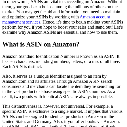
In other words, ASINs are vital to succeeding on Amazon. Without
them, your goods can be lost among the millions of others on the
market. You may get the aid and information you need to maintain
and optimize your ASINs by working with
Amazon account
management services
. Hence, it’s time to begin making your ASINs
perform for you if you hope to boost your sales and stand out! Let’s
examine why Amazon ASINs are essential and how to use them.
What is ASIN on Amazon?
Amazon Standard Identification Number is known as an ASIN. It
has ten characters, including numbers, letters, or a mix of all three.
Each ASIN is distinct.
Also, it serves as a unique identifier assigned to an item by
Amazon.com and its affiliates.Through Amazon ASIN search
consumers and merchants can locate the item they’re searching for
in the vast product database using specific ASINs number. As a
result, two goods with identical ASINs are always impossible.
This distinctiveness is, however, not universal. For example, a
specific ASIN is exclusive to a single market. It implies that various
ASINs can be assigned to identical products on Amazon in the
United States and Germany. Also, if you offer books via Amazon,
the ASIN, and ISBN are identical (International Standard Book