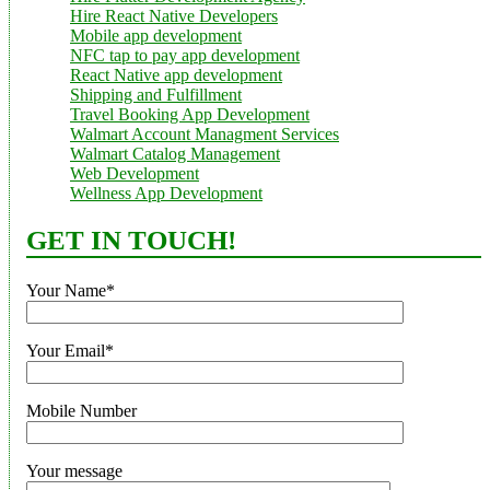
Hire React Native Developers
Mobile app development
NFC tap to pay app development
React Native app development
Shipping and Fulfillment
Travel Booking App Development
Walmart Account Managment Services
Walmart Catalog Management
Web Development
Wellness App Development
GET IN TOUCH!
Your Name*
Your Email*
Mobile Number
Your message