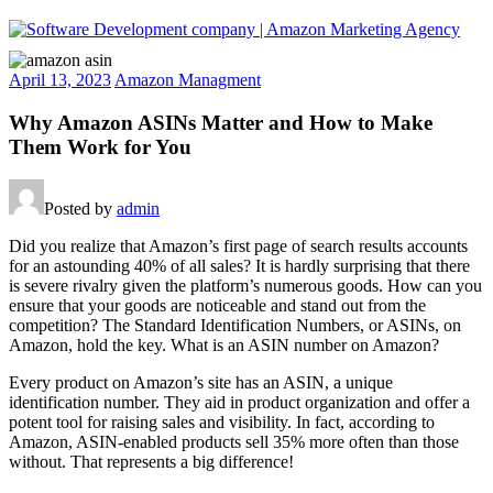
Skip
to
content
Software
April 13, 2023
Amazon Managment
Development
company
Why Amazon ASINs Matter and How to Make
|
Them Work for You
Amazon
Marketing
Agency
Posted by
admin
Did you realize that Amazon’s first page of search results accounts
for an astounding 40% of all sales? It is hardly surprising that there
is severe rivalry given the platform’s numerous goods. How can you
ensure that your goods are noticeable and stand out from the
competition? The Standard Identification Numbers, or ASINs, on
Amazon, hold the key. What is an ASIN number on Amazon?
Every product on Amazon’s site has an ASIN, a unique
identification number. They aid in product organization and offer a
potent tool for raising sales and visibility. In fact, according to
Amazon, ASIN-enabled products sell 35% more often than those
without. That represents a big difference!