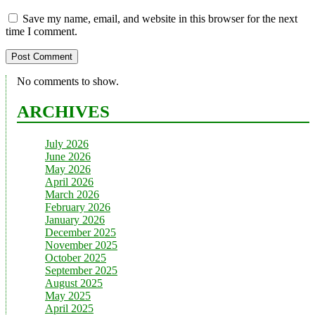
Save my name, email, and website in this browser for the next
time I comment.
No comments to show.
ARCHIVES
July 2026
June 2026
May 2026
April 2026
March 2026
February 2026
January 2026
December 2025
November 2025
October 2025
September 2025
August 2025
May 2025
April 2025