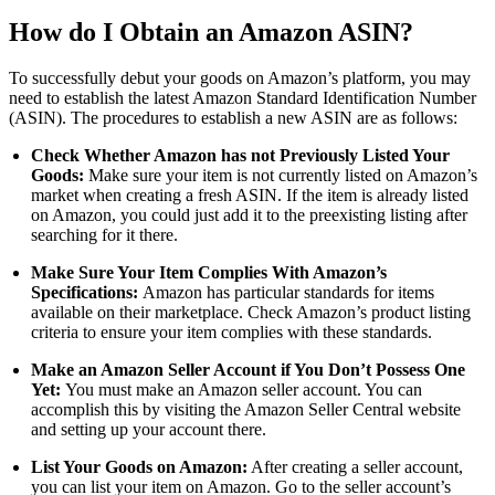
How do I Obtain an Amazon ASIN?
To successfully debut your goods on Amazon’s platform, you may
need to establish the latest Amazon Standard Identification Number
(ASIN). The procedures to establish a new ASIN are as follows:
Check Whether Amazon has not Previously Listed Your
Goods:
Make sure your item is not currently listed on Amazon’s
market when creating a fresh ASIN. If the item is already listed
on Amazon, you could just add it to the preexisting listing after
searching for it there.
Make Sure Your Item Complies With Amazon’s
Specifications:
Amazon has particular standards for items
available on their marketplace. Check Amazon’s product listing
criteria to ensure your item complies with these standards.
Make an Amazon Seller Account if You Don’t Possess One
Yet:
You must make an Amazon seller account. You can
accomplish this by visiting the Amazon Seller Central website
and setting up your account there.
List Your Goods on Amazon:
After creating a seller account,
you can list your item on Amazon. Go to the seller account’s