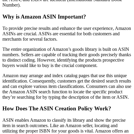
Number).
Why is Amazon ASIN Important?
To provide precise results and enhance the user experience, Amazon
ASINs are crucial. ASINs are essential for both customers and
merchants for several factors.
The entire organization of Amazon’s goods library is built on ASIN
numbers. Sellers are capable of tracking their goods precisely thanks
to distinct coding. However, identifying the products prospective
buyers would like to buy is the crucial component.
Amazon may arrange and index catalog pages that use this unique
identification. Consequently, customers get the desired search results
and can explore various item classifications. Consumers can also use
the Amazon ASIN search function to locate the specific product
they’re searching for by typing the description of the item or ASIN.
How Does The ASIN Creation Policy Work?
ASIN enables Amazon to classify its library and show the precise
item in search outcomes. Like an Amazon seller, locating and
utilizing the proper ISBN for your goods is vital. Amazon offers an