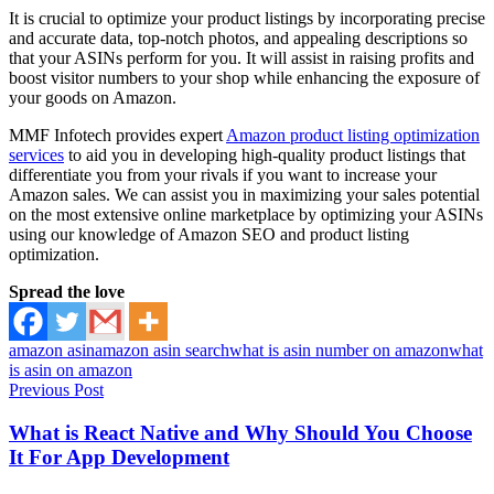
It is crucial to optimize your product listings by incorporating precise
and accurate data, top-notch photos, and appealing descriptions so
that your ASINs perform for you. It will assist in raising profits and
boost visitor numbers to your shop while enhancing the exposure of
your goods on Amazon.
MMF Infotech provides expert
Amazon product listing optimization
services
to aid you in developing high-quality product listings that
differentiate you from your rivals if you want to increase your
Amazon sales. We can assist you in maximizing your sales potential
on the most extensive online marketplace by optimizing your ASINs
using our knowledge of Amazon SEO and product listing
optimization.
Spread the love
amazon asin
amazon asin search
what is asin number on amazon
what
is asin on amazon
Post
Previous Post
navigation
What is React Native and Why Should You Choose
It For App Development