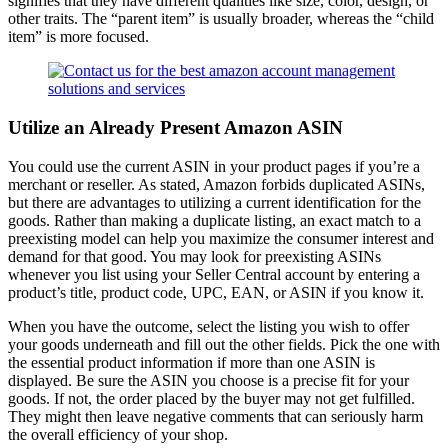
signifies that they have different qualities like size, color, design, or
other traits. The “parent item” is usually broader, whereas the “child
item” is more focused.
Utilize an Already Present Amazon ASIN
You could use the current ASIN in your product pages if you’re a
merchant or reseller. As stated, Amazon forbids duplicated ASINs,
but there are advantages to utilizing a current identification for the
goods. Rather than making a duplicate listing, an exact match to a
preexisting model can help you maximize the consumer interest and
demand for that good. You may look for preexisting ASINs
whenever you list using your Seller Central account by entering a
product’s title, product code, UPC, EAN, or ASIN if you know it.
When you have the outcome, select the listing you wish to offer
your goods underneath and fill out the other fields. Pick the one with
the essential product information if more than one ASIN is
displayed. Be sure the ASIN you choose is a precise fit for your
goods. If not, the order placed by the buyer may not get fulfilled.
They might then leave negative comments that can seriously harm
the overall efficiency of your shop.