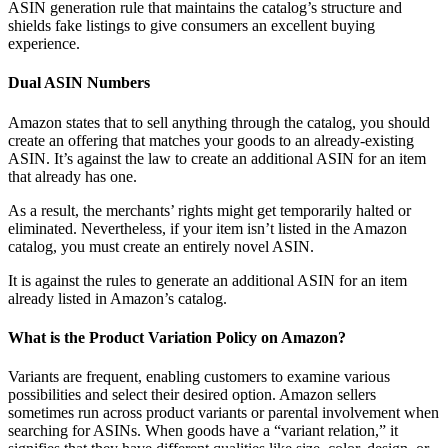
ASIN generation rule that maintains the catalog’s structure and
shields fake listings to give consumers an excellent buying
experience.
Dual ASIN Numbers
Amazon states that to sell anything through the catalog, you should
create an offering that matches your goods to an already-existing
ASIN. It’s against the law to create an additional ASIN for an item
that already has one.
As a result, the merchants’ rights might get temporarily halted or
eliminated. Nevertheless, if your item isn’t listed in the Amazon
catalog, you must create an entirely novel ASIN.
It is against the rules to generate an additional ASIN for an item
already listed in Amazon’s catalog.
What is the Product Variation Policy on Amazon?
Variants are frequent, enabling customers to examine various
possibilities and select their desired option. Amazon sellers
sometimes run across product variants or parental involvement when
searching for ASINs. When goods have a “variant relation,” it