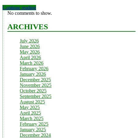
Continue reading
No comments to show.
ARCHIVES
July 2026
June 2026
May 2026
April 2026
March 2026
February 2026
January 2026
December 2025
November 2025
October 2025
September 2025
August 2025
May 2025
April 2025
March 2025
February 2025
January 2025
December 2024