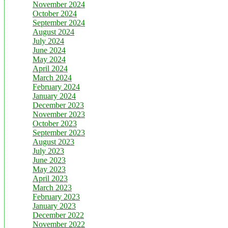
November 2024
October 2024
September 2024
August 2024
July 2024
June 2024
May 2024
April 2024
March 2024
February 2024
January 2024
December 2023
November 2023
October 2023
September 2023
August 2023
July 2023
June 2023
May 2023
April 2023
March 2023
February 2023
January 2023
December 2022
November 2022