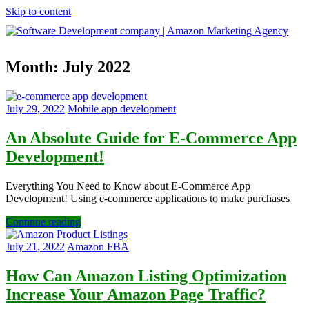
Skip to content
Software
Month:
July 2022
Development
company
|
Amazon
July 29, 2022
Mobile app development
Marketing
Agency
An Absolute Guide for E-Commerce App
Development!
Everything You Need to Know about E-Commerce App
Development! Using e-commerce applications to make purchases
Continue reading
July 21, 2022
Amazon FBA
How Can Amazon Listing Optimization
Increase Your Amazon Page Traffic?