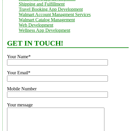
Shipping and Fulfillment
Travel Booking App Development
Walmart Account Managment Services
Walmart Catalog Management
Web Development
Wellness App Development
GET IN TOUCH!
Your Name*
Your Email*
Mobile Number
Your message