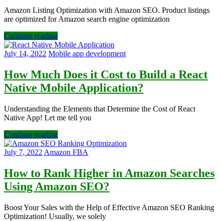
Amazon Listing Optimization with Amazon SEO. Product listings
are optimized for Amazon search engine optimization
Continue reading
July 14, 2022
Mobile app development
How Much Does it Cost to Build a React
Native Mobile Application?
Understanding the Elements that Determine the Cost of React
Native App! Let me tell you
Continue reading
July 7, 2022
Amazon FBA
How to Rank Higher in Amazon Searches
Using Amazon SEO?
Boost Your Sales with the Help of Effective Amazon SEO Ranking
Optimization! Usually, we solely