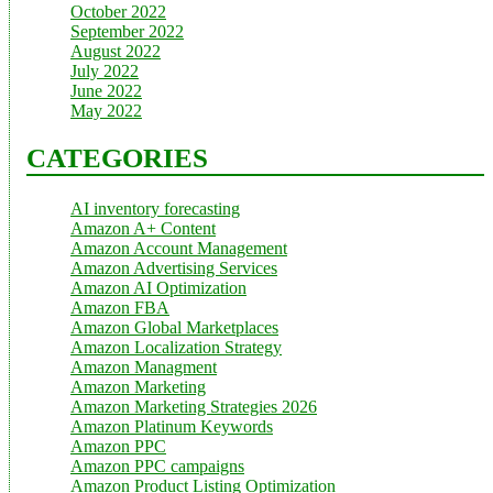
October 2022
September 2022
August 2022
July 2022
June 2022
May 2022
CATEGORIES
AI inventory forecasting
Amazon A+ Content
Amazon Account Management
Amazon Advertising Services
Amazon AI Optimization
Amazon FBA
Amazon Global Marketplaces
Amazon Localization Strategy
Amazon Managment
Amazon Marketing
Amazon Marketing Strategies 2026
Amazon Platinum Keywords
Amazon PPC
Amazon PPC campaigns
Amazon Product Listing Optimization