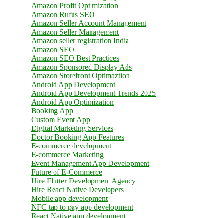
Amazon Profit Optimization
Amazon Rufus SEO
Amazon Seller Account Management
Amazon Seller Management
Amazon seller registration India
Amazon SEO
Amazon SEO Best Practices
Amazon Sponsored Display Ads
Amazon Storefront Optimaztion
Android App Development
Android App Development Trends 2025
Android App Optimization
Booking App
Custom Event App
Digital Marketing Services
Doctor Booking App Features
E-commerce development
E-commerce Marketing
Event Management App Development
Future of E-Commerce
Hire Flutter Development Agency
Hire React Native Developers
Mobile app development
NFC tap to pay app development
React Native app development