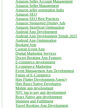
Amazon Seller Account Management
Amazon Seller Management
Amazon seller registration India
Amazon SEO
Amazon SEO Best Practices
Amazon Sponsored Display Ads
Amazon Storefront Optimaztion
Android App Development
Android App Development Trends 2025
Android App Optimization
Booking App
Custom Event App
Digital Marketing Services
Doctor Booking App Features
E-commerce development
E-commerce Marketing
Event Management App Development
Future of E-Commerce
Hire Flutter Development Agency
Hire React Native Developers
Mobile app development
NFC tap to pay app development
React Native app development
Shipping and Fulfillment
Travel Booking App Development