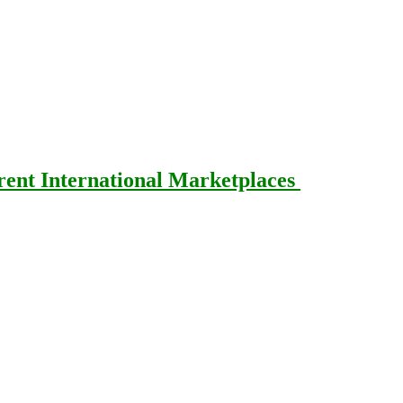
rent International Marketplaces