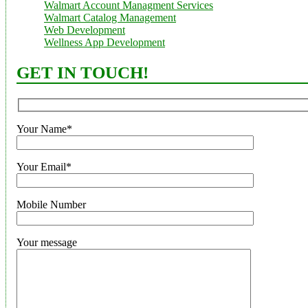
Walmart Account Managment Services
Walmart Catalog Management
Web Development
Wellness App Development
GET IN TOUCH!
Your Name*
Your Email*
Mobile Number
Your message