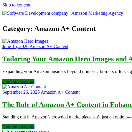
Skip to content
Software
Category:
Amazon A+ Content
Development
company
|
Amazon
June 16, 2026
Amazon A+ Content
Marketing
Agency
Tailoring Your Amazon Hero Images and A
Expanding your Amazon business beyond domestic borders offers signif
Continue reading
September 26, 2025
Amazon A+ Content
The Role of Amazon A+ Content in Enhanci
Standing out in Amazon’s crowded marketplace isn’t just an option—it
Continue reading