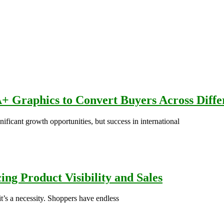
+ Graphics to Convert Buyers Across Diffe
icant growth opportunities, but success in international
ng Product Visibility and Sales
’s a necessity. Shoppers have endless