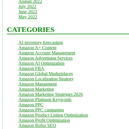
August 2022
July 2022
June 2022
May 2022
CATEGORIES
AI inventory forecasting
Amazon A+ Content
Amazon Account Management
Amazon Advertising Services
Amazon AI Optimization
Amazon FBA
Amazon Global Marketplaces
Amazon Localization Strategy
Amazon Managment
Amazon Marketing
Amazon Marketing Strategies 2026
Amazon Platinum Keywords
Amazon PPC
Amazon PPC campaigns
Amazon Product Listing Optimization
Amazon Profit Optimization
Amazon Rufus SEO