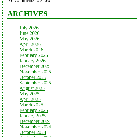
No comments to show.
ARCHIVES
July 2026
June 2026
May 2026
April 2026
March 2026
February 2026
January 2026
December 2025
November 2025
October 2025
September 2025
August 2025
May 2025
April 2025
March 2025
February 2025
January 2025
December 2024
November 2024
October 2024