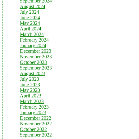
September 2024
August 2024
July 2024
June 2024
May 2024
April 2024
March 2024
February 2024
January 2024
December 2023
November 2023
October 2023
September 2023
August 2023
July 2023
June 2023
May 2023
April 2023
March 2023
February 2023
January 2023
December 2022
November 2022
October 2022
September 2022