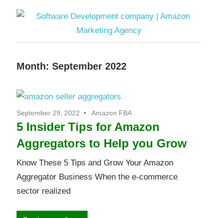
Software
Month:
September 2022
Development
company
September 29, 2022
Amazon FBA
|
5 Insider Tips for Amazon
Aggregators to Help you Grow
Amazon
Know These 5 Tips and Grow Your Amazon
Marketing
Aggregator Business When the e-commerce
sector realized
Agency