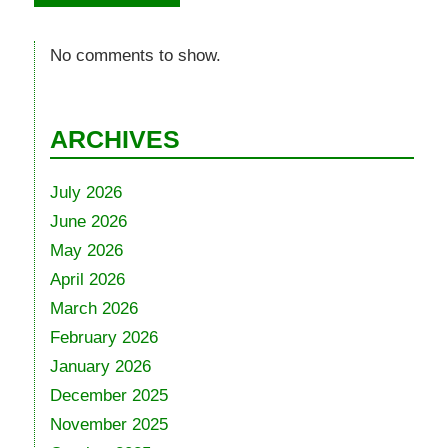
No comments to show.
ARCHIVES
July 2026
June 2026
May 2026
April 2026
March 2026
February 2026
January 2026
December 2025
November 2025