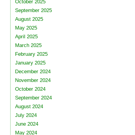
October 2025
September 2025
August 2025
May 2025
April 2025
March 2025
February 2025
January 2025
December 2024
November 2024
October 2024
September 2024
August 2024
July 2024
June 2024
May 2024