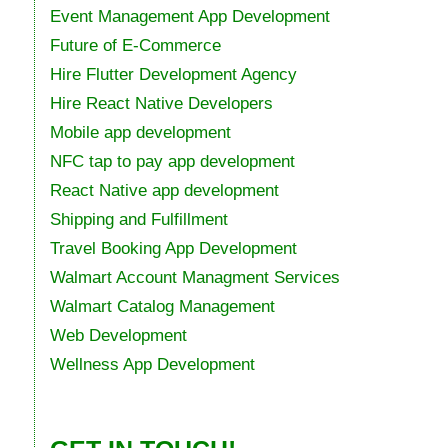
Event Management App Development
Future of E-Commerce
Hire Flutter Development Agency
Hire React Native Developers
Mobile app development
NFC tap to pay app development
React Native app development
Shipping and Fulfillment
Travel Booking App Development
Walmart Account Managment Services
Walmart Catalog Management
Web Development
Wellness App Development