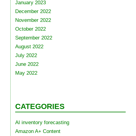
January 2023
December 2022
November 2022
October 2022
September 2022
August 2022
July 2022
June 2022
May 2022
CATEGORIES
AI inventory forecasting
Amazon A+ Content