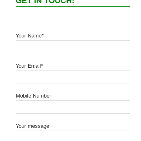
GET IN TOUCH!
Your Name*
Your Email*
Mobile Number
Your message