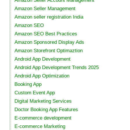
Amazon Seller Account Management
Amazon Seller Management
Amazon seller registration India
Amazon SEO
Amazon SEO Best Practices
Amazon Sponsored Display Ads
Amazon Storefront Optimaztion
Android App Development
Android App Development Trends 2025
Android App Optimization
Booking App
Custom Event App
Digital Marketing Services
Doctor Booking App Features
E-commerce development
E-commerce Marketing