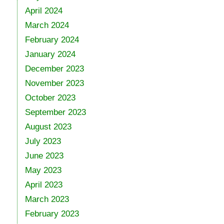
April 2024
March 2024
February 2024
January 2024
December 2023
November 2023
October 2023
September 2023
August 2023
July 2023
June 2023
May 2023
April 2023
March 2023
February 2023