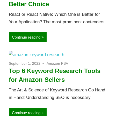
Better Choice
React or React Native: Which One is Better for
Your Application? The most prominent contenders
Continue reading
September 1, 2022
Amazon FBA
Top 6 Keyword Research Tools
for Amazon Sellers
The Art & Science of Keyword Research Go Hand
in Hand! Understanding SEO is necessary
Continue reading