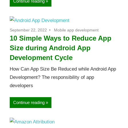
Continue reading
September 22, 2022
Mobile app development
10 Simple Ways to Reduce App
Size during Android App
Development Cycle
How Can App Size Be Reduced while Android App
Development? The responsibility of app
developers
Continue reading