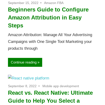
September 15, 2022
Amazon FBA
Beginners Guide to Configure
Amazon Attribution in Easy
Steps
Amazon Attribution: Manage All Your Advertising
Campaigns with One Single Tool Marketing your
products through
Continue reading
September 8, 2022
Mobile app development
React vs. React Native: Ultimate
Guide to Help You Select a