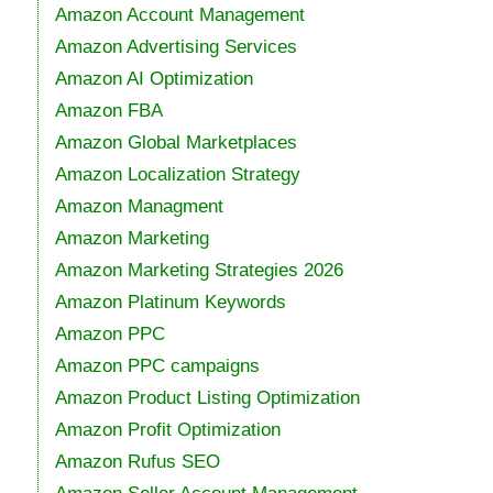
Amazon Account Management
Amazon Advertising Services
Amazon AI Optimization
Amazon FBA
Amazon Global Marketplaces
Amazon Localization Strategy
Amazon Managment
Amazon Marketing
Amazon Marketing Strategies 2026
Amazon Platinum Keywords
Amazon PPC
Amazon PPC campaigns
Amazon Product Listing Optimization
Amazon Profit Optimization
Amazon Rufus SEO