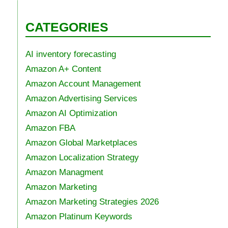
CATEGORIES
AI inventory forecasting
Amazon A+ Content
Amazon Account Management
Amazon Advertising Services
Amazon AI Optimization
Amazon FBA
Amazon Global Marketplaces
Amazon Localization Strategy
Amazon Managment
Amazon Marketing
Amazon Marketing Strategies 2026
Amazon Platinum Keywords