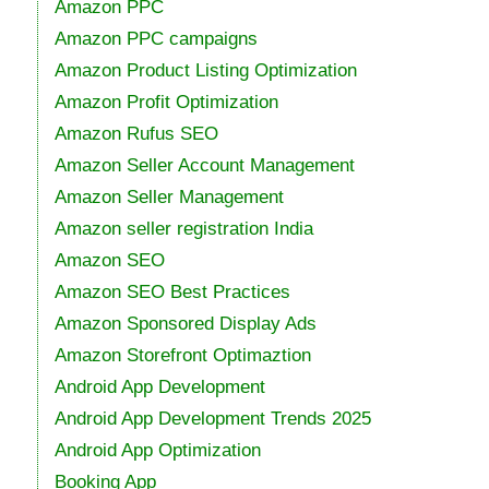
Amazon PPC
Amazon PPC campaigns
Amazon Product Listing Optimization
Amazon Profit Optimization
Amazon Rufus SEO
Amazon Seller Account Management
Amazon Seller Management
Amazon seller registration India
Amazon SEO
Amazon SEO Best Practices
Amazon Sponsored Display Ads
Amazon Storefront Optimaztion
Android App Development
Android App Development Trends 2025
Android App Optimization
Booking App