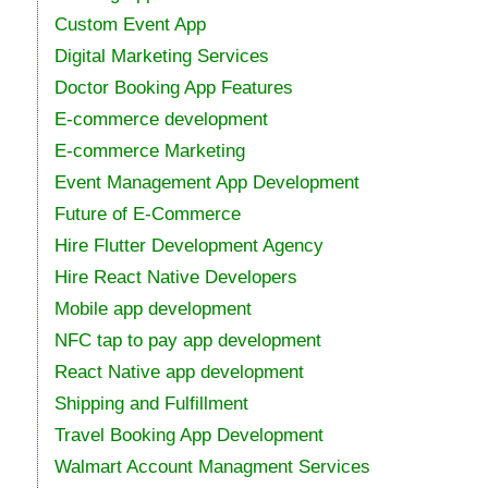
Custom Event App
Digital Marketing Services
Doctor Booking App Features
E-commerce development
E-commerce Marketing
Event Management App Development
Future of E-Commerce
Hire Flutter Development Agency
Hire React Native Developers
Mobile app development
NFC tap to pay app development
React Native app development
Shipping and Fulfillment
Travel Booking App Development
Walmart Account Managment Services