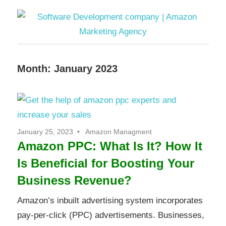
Software
Month:
January 2023
Development
company
|
January 25, 2023
Amazon Managment
Amazon PPC: What Is It? How It
Amazon
Is Beneficial for Boosting Your
Marketing
Business Revenue?
Agency
Amazon’s inbuilt advertising system incorporates
pay-per-click (PPC) advertisements. Businesses,