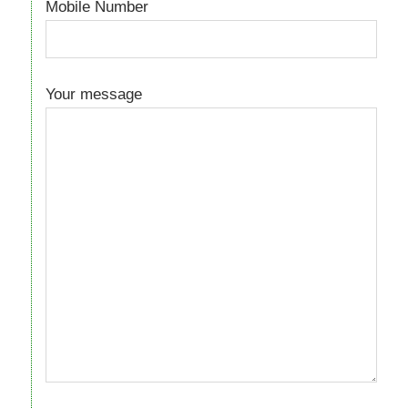
Mobile Number
Your message