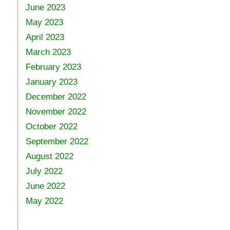
June 2023
May 2023
April 2023
March 2023
February 2023
January 2023
December 2022
November 2022
October 2022
September 2022
August 2022
July 2022
June 2022
May 2022