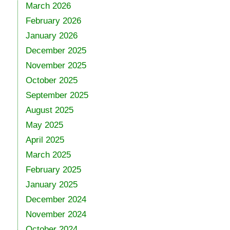
March 2026
February 2026
January 2026
December 2025
November 2025
October 2025
September 2025
August 2025
May 2025
April 2025
March 2025
February 2025
January 2025
December 2024
November 2024
October 2024