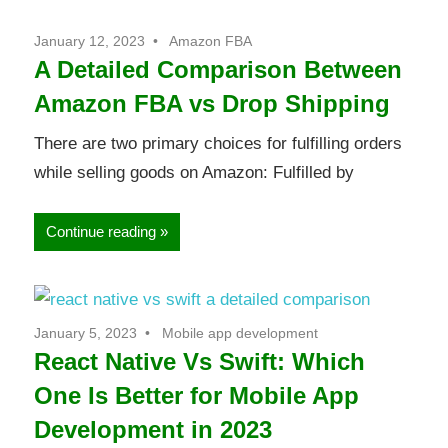
January 12, 2023
Amazon FBA
A Detailed Comparison Between
Amazon FBA vs Drop Shipping
There are two primary choices for fulfilling orders
while selling goods on Amazon: Fulfilled by
Continue reading
January 5, 2023
Mobile app development
React Native Vs Swift: Which
One Is Better for Mobile App
Development in 2023