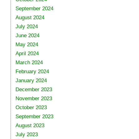
September 2024
August 2024
July 2024
June 2024
May 2024
April 2024
March 2024
February 2024
January 2024
December 2023
November 2023
October 2023
September 2023
August 2023
July 2023