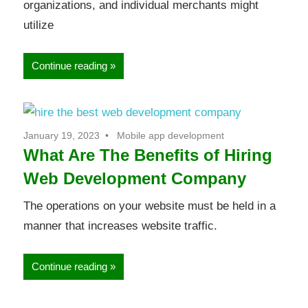
organizations, and individual merchants might
utilize
Continue reading
January 19, 2023
Mobile app development
What Are The Benefits of Hiring
Web Development Company
The operations on your website must be held in a
manner that increases website traffic.
Continue reading