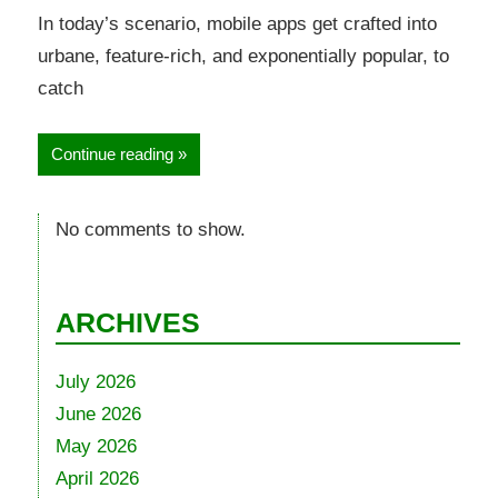
In today’s scenario, mobile apps get crafted into
urbane, feature-rich, and exponentially popular, to
catch
Continue reading
No comments to show.
ARCHIVES
July 2026
June 2026
May 2026
April 2026