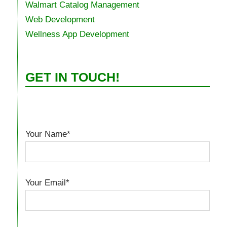
Walmart Catalog Management
Web Development
Wellness App Development
GET IN TOUCH!
Your Name*
Your Email*