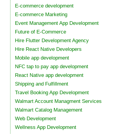
E-commerce development
E-commerce Marketing
Event Management App Development
Future of E-Commerce
Hire Flutter Development Agency
Hire React Native Developers
Mobile app development
NFC tap to pay app development
React Native app development
Shipping and Fulfillment
Travel Booking App Development
Walmart Account Managment Services
Walmart Catalog Management
Web Development
Wellness App Development