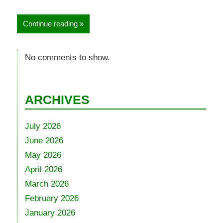
Continue reading
No comments to show.
ARCHIVES
July 2026
June 2026
May 2026
April 2026
March 2026
February 2026
January 2026