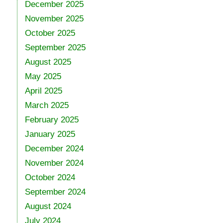
December 2025
November 2025
October 2025
September 2025
August 2025
May 2025
April 2025
March 2025
February 2025
January 2025
December 2024
November 2024
October 2024
September 2024
August 2024
July 2024