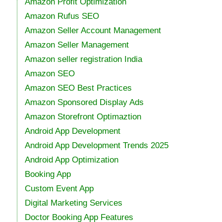
Amazon Profit Optimization
Amazon Rufus SEO
Amazon Seller Account Management
Amazon Seller Management
Amazon seller registration India
Amazon SEO
Amazon SEO Best Practices
Amazon Sponsored Display Ads
Amazon Storefront Optimaztion
Android App Development
Android App Development Trends 2025
Android App Optimization
Booking App
Custom Event App
Digital Marketing Services
Doctor Booking App Features