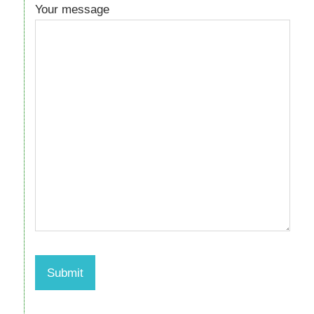
Your message