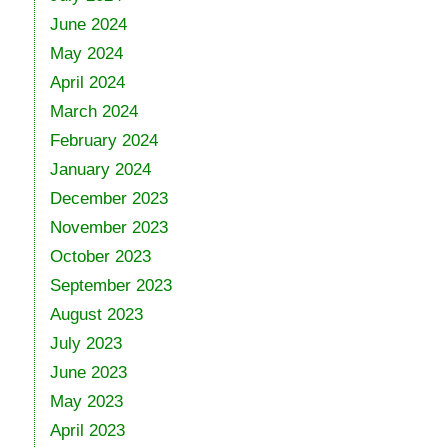
June 2024
May 2024
April 2024
March 2024
February 2024
January 2024
December 2023
November 2023
October 2023
September 2023
August 2023
July 2023
June 2023
May 2023
April 2023