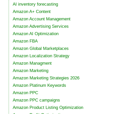
AI inventory forecasting
Amazon A+ Content
Amazon Account Management
Amazon Advertising Services
Amazon AI Optimization
Amazon FBA
Amazon Global Marketplaces
Amazon Localization Strategy
Amazon Managment
Amazon Marketing
Amazon Marketing Strategies 2026
Amazon Platinum Keywords
Amazon PPC
Amazon PPC campaigns
Amazon Product Listing Optimization