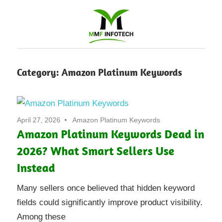
Software
Category:
Amazon Platinum Keywords
Development
company
April 27, 2026
Amazon Platinum Keywords
|
Amazon Platinum Keywords Dead in
2026? What Smart Sellers Use
Amazon
Instead
Marketing
Many sellers once believed that hidden keyword
Agency
fields could significantly improve product visibility.
Among these