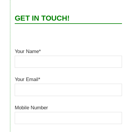
GET IN TOUCH!
Your Name*
Your Email*
Mobile Number