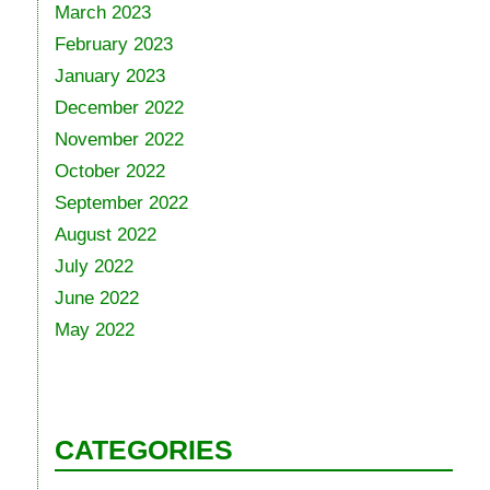
March 2023
February 2023
January 2023
December 2022
November 2022
October 2022
September 2022
August 2022
July 2022
June 2022
May 2022
CATEGORIES