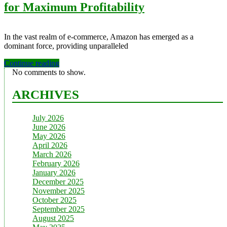
for Maximum Profitability
In the vast realm of e-commerce, Amazon has emerged as a
dominant force, providing unparalleled
Continue reading
No comments to show.
ARCHIVES
July 2026
June 2026
May 2026
April 2026
March 2026
February 2026
January 2026
December 2025
November 2025
October 2025
September 2025
August 2025