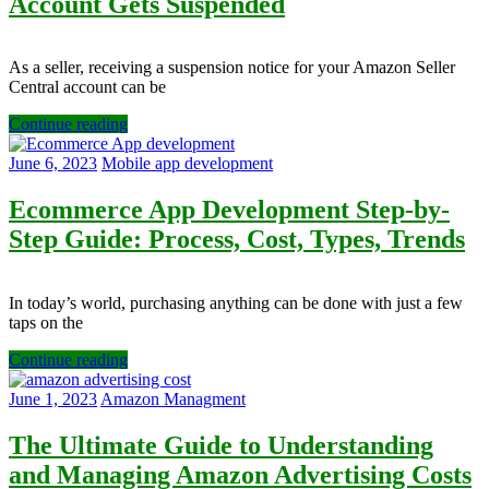
Account Gets Suspended
As a seller, receiving a suspension notice for your Amazon Seller
Central account can be
Continue reading
June 6, 2023
Mobile app development
Ecommerce App Development Step-by-
Step Guide: Process, Cost, Types, Trends
In today’s world, purchasing anything can be done with just a few
taps on the
Continue reading
June 1, 2023
Amazon Managment
The Ultimate Guide to Understanding
and Managing Amazon Advertising Costs