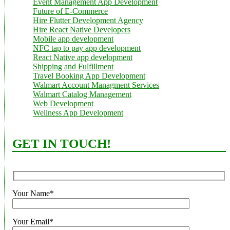
Event Management App Development
Future of E-Commerce
Hire Flutter Development Agency
Hire React Native Developers
Mobile app development
NFC tap to pay app development
React Native app development
Shipping and Fulfillment
Travel Booking App Development
Walmart Account Managment Services
Walmart Catalog Management
Web Development
Wellness App Development
GET IN TOUCH!
Your Name*
Your Email*