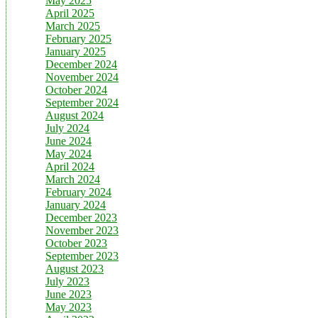
May 2025
April 2025
March 2025
February 2025
January 2025
December 2024
November 2024
October 2024
September 2024
August 2024
July 2024
June 2024
May 2024
April 2024
March 2024
February 2024
January 2024
December 2023
November 2023
October 2023
September 2023
August 2023
July 2023
June 2023
May 2023