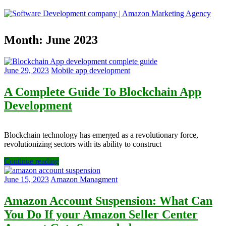
Skip
to
content
Software
Month:
June 2023
Development
company
|
Amazon
June 29, 2023
Mobile app development
Marketing
Agency
A Complete Guide To Blockchain App
Development
Blockchain technology has emerged as a revolutionary force,
revolutionizing sectors with its ability to construct
Continue reading
June 15, 2023
Amazon Managment
Amazon Account Suspension: What Can
You Do If your Amazon Seller Center