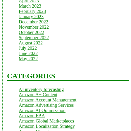
April 2023
March 2023
February 2023
January 2023
December 2022
November 2022
October 2022
September 2022
August 2022
July 2022
June 2022
May 2022
CATEGORIES
AI inventory forecasting
Amazon A+ Content
Amazon Account Management
Amazon Advertising Services
Amazon AI Optimization
Amazon FBA
Amazon Global Marketplaces
Amazon Localization Strategy