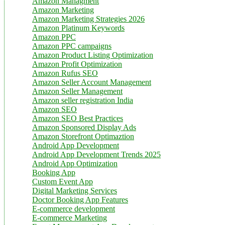
Amazon Managment
Amazon Marketing
Amazon Marketing Strategies 2026
Amazon Platinum Keywords
Amazon PPC
Amazon PPC campaigns
Amazon Product Listing Optimization
Amazon Profit Optimization
Amazon Rufus SEO
Amazon Seller Account Management
Amazon Seller Management
Amazon seller registration India
Amazon SEO
Amazon SEO Best Practices
Amazon Sponsored Display Ads
Amazon Storefront Optimaztion
Android App Development
Android App Development Trends 2025
Android App Optimization
Booking App
Custom Event App
Digital Marketing Services
Doctor Booking App Features
E-commerce development
E-commerce Marketing