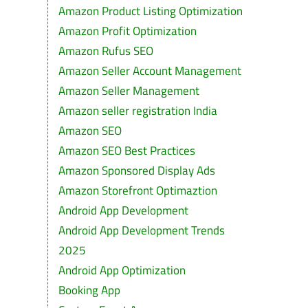
Amazon Product Listing Optimization
Amazon Profit Optimization
Amazon Rufus SEO
Amazon Seller Account Management
Amazon Seller Management
Amazon seller registration India
Amazon SEO
Amazon SEO Best Practices
Amazon Sponsored Display Ads
Amazon Storefront Optimaztion
Android App Development
Android App Development Trends
2025
Android App Optimization
Booking App