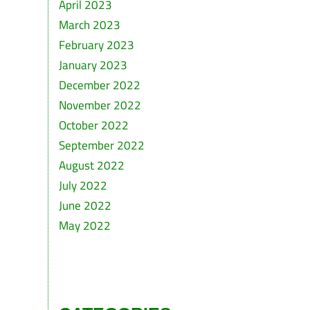
April 2023
March 2023
February 2023
January 2023
December 2022
November 2022
October 2022
September 2022
August 2022
July 2022
June 2022
May 2022