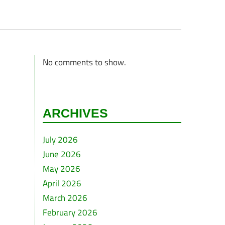
No comments to show.
ARCHIVES
July 2026
June 2026
May 2026
April 2026
March 2026
February 2026