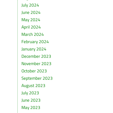
July 2024
June 2024
May 2024
April 2024
March 2024
February 2024
January 2024
December 2023
November 2023
October 2023
September 2023
August 2023
July 2023
June 2023
May 2023