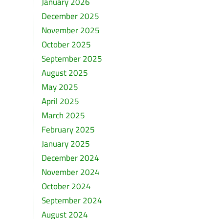
January 2026
December 2025
November 2025
October 2025
September 2025
August 2025
May 2025
April 2025
March 2025
February 2025
January 2025
December 2024
November 2024
October 2024
September 2024
August 2024