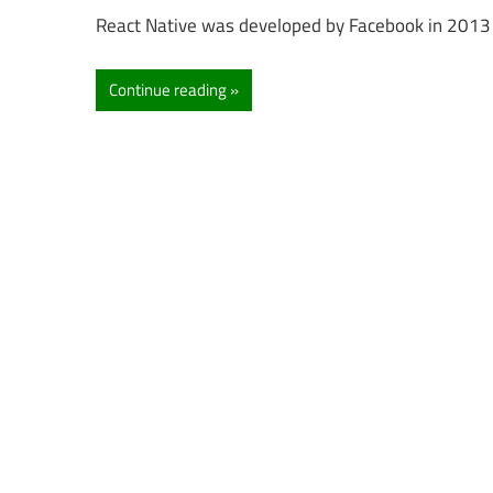
React Native was developed by Facebook in 2013 f
Continue reading