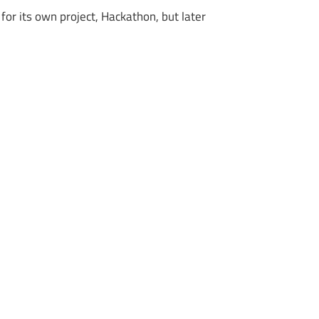
or its own project, Hackathon, but later