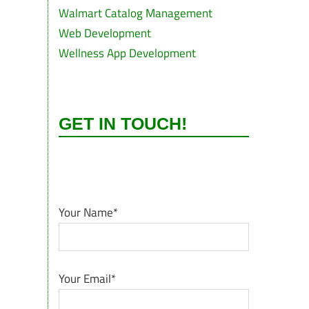
Walmart Catalog Management
Web Development
Wellness App Development
GET IN TOUCH!
Your Name*
Your Email*