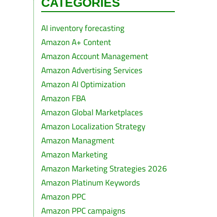
CATEGORIES
AI inventory forecasting
Amazon A+ Content
Amazon Account Management
Amazon Advertising Services
Amazon AI Optimization
Amazon FBA
Amazon Global Marketplaces
Amazon Localization Strategy
Amazon Managment
Amazon Marketing
Amazon Marketing Strategies 2026
Amazon Platinum Keywords
Amazon PPC
Amazon PPC campaigns