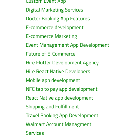
Custom Event App
Digital Marketing Services
Doctor Booking App Features
E-commerce development
E-commerce Marketing
Event Management App Development
Future of E-Commerce
Hire Flutter Development Agency
Hire React Native Developers
Mobile app development
NFC tap to pay app development
React Native app development
Shipping and Fulfillment
Travel Booking App Development
Walmart Account Managment
Services