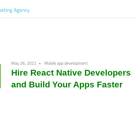
Software
Development
company
May 26, 2022
Mobile app development
|
Hire React Native Developers
and Build Your Apps Faster
Amazon
Marketing
Agency