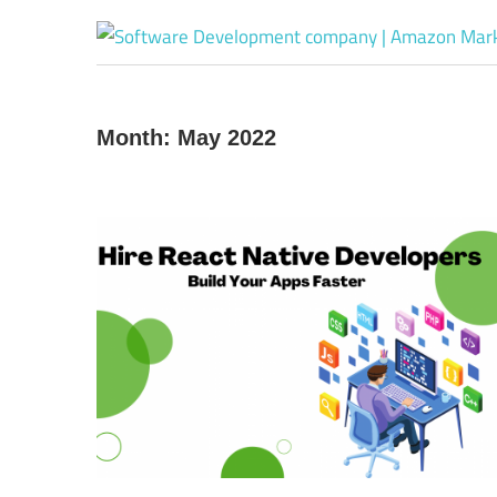
Month:
May 2022