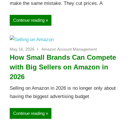
make the same mistake. They cut prices. A
Continue reading
May 16, 2026
Amazon Account Management
How Small Brands Can Compete
with Big Sellers on Amazon in
2026
Selling on Amazon in 2026 is no longer only about
having the biggest advertising budget
Continue reading