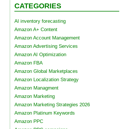
CATEGORIES
AI inventory forecasting
Amazon A+ Content
Amazon Account Management
Amazon Advertising Services
Amazon AI Optimization
Amazon FBA
Amazon Global Marketplaces
Amazon Localization Strategy
Amazon Managment
Amazon Marketing
Amazon Marketing Strategies 2026
Amazon Platinum Keywords
Amazon PPC