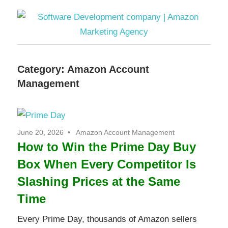
Software
Category:
Amazon Account
Development
Management
company
|
June 20, 2026
Amazon Account Management
How to Win the Prime Day Buy
Amazon
Box When Every Competitor Is
Marketing
Slashing Prices at the Same
Time
Agency
Every Prime Day, thousands of Amazon sellers