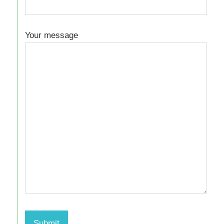
Your message