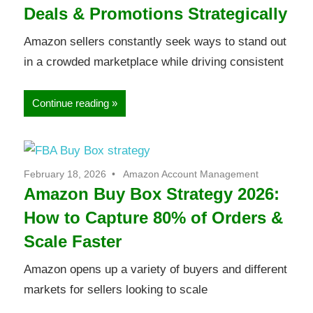
Deals & Promotions Strategically
Amazon sellers constantly seek ways to stand out
in a crowded marketplace while driving consistent
Continue reading
February 18, 2026
Amazon Account Management
Amazon Buy Box Strategy 2026:
How to Capture 80% of Orders &
Scale Faster
Amazon opens up a variety of buyers and different
markets for sellers looking to scale