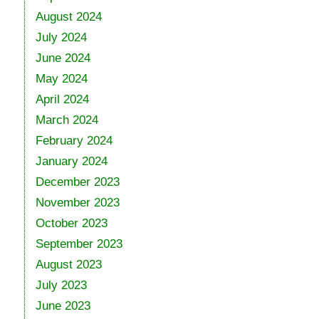
August 2024
July 2024
June 2024
May 2024
April 2024
March 2024
February 2024
January 2024
December 2023
November 2023
October 2023
September 2023
August 2023
July 2023
June 2023