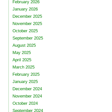
February 2026
January 2026
December 2025
November 2025
October 2025
September 2025
August 2025
May 2025
April 2025
March 2025
February 2025
January 2025
December 2024
November 2024
October 2024
September 2024