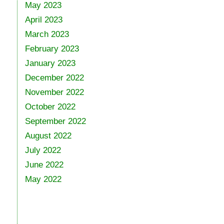
May 2023
April 2023
March 2023
February 2023
January 2023
December 2022
November 2022
October 2022
September 2022
August 2022
July 2022
June 2022
May 2022