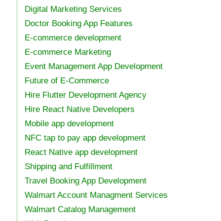
Digital Marketing Services
Doctor Booking App Features
E-commerce development
E-commerce Marketing
Event Management App Development
Future of E-Commerce
Hire Flutter Development Agency
Hire React Native Developers
Mobile app development
NFC tap to pay app development
React Native app development
Shipping and Fulfillment
Travel Booking App Development
Walmart Account Managment Services
Walmart Catalog Management