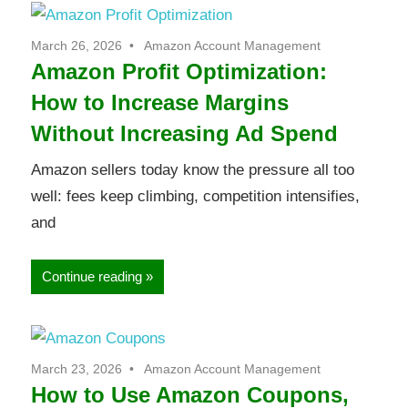
March 26, 2026
Amazon Account Management
Amazon Profit Optimization:
How to Increase Margins
Without Increasing Ad Spend
Amazon sellers today know the pressure all too
well: fees keep climbing, competition intensifies,
and
Continue reading
March 23, 2026
Amazon Account Management
How to Use Amazon Coupons,