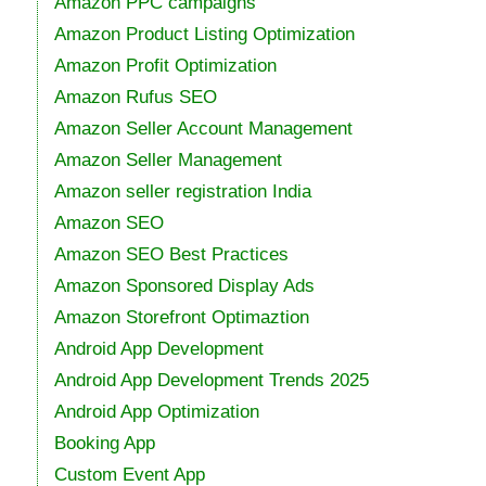
Amazon PPC campaigns
Amazon Product Listing Optimization
Amazon Profit Optimization
Amazon Rufus SEO
Amazon Seller Account Management
Amazon Seller Management
Amazon seller registration India
Amazon SEO
Amazon SEO Best Practices
Amazon Sponsored Display Ads
Amazon Storefront Optimaztion
Android App Development
Android App Development Trends 2025
Android App Optimization
Booking App
Custom Event App