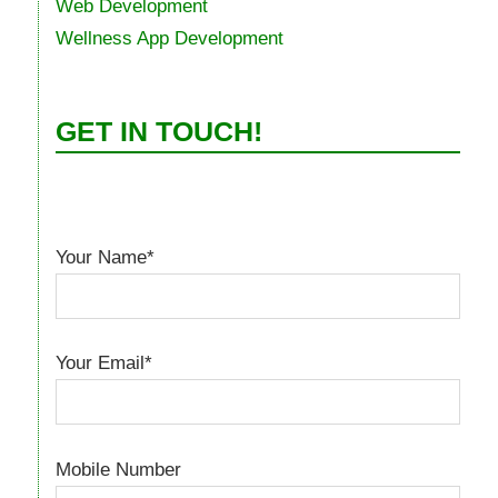
Web Development
Wellness App Development
GET IN TOUCH!
Your Name*
Your Email*
Mobile Number