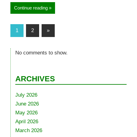
Continue reading
1
2
»
No comments to show.
ARCHIVES
July 2026
June 2026
May 2026
April 2026
March 2026