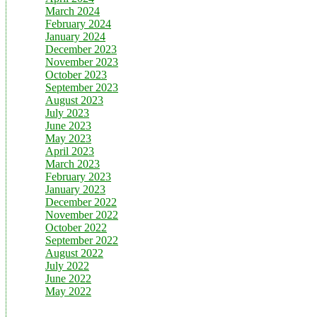
March 2024
February 2024
January 2024
December 2023
November 2023
October 2023
September 2023
August 2023
July 2023
June 2023
May 2023
April 2023
March 2023
February 2023
January 2023
December 2022
November 2022
October 2022
September 2022
August 2022
July 2022
June 2022
May 2022