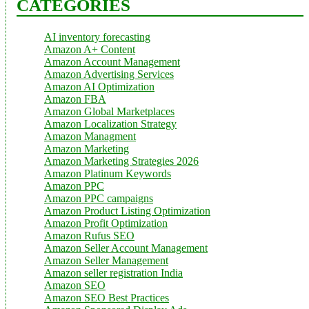
CATEGORIES
AI inventory forecasting
Amazon A+ Content
Amazon Account Management
Amazon Advertising Services
Amazon AI Optimization
Amazon FBA
Amazon Global Marketplaces
Amazon Localization Strategy
Amazon Managment
Amazon Marketing
Amazon Marketing Strategies 2026
Amazon Platinum Keywords
Amazon PPC
Amazon PPC campaigns
Amazon Product Listing Optimization
Amazon Profit Optimization
Amazon Rufus SEO
Amazon Seller Account Management
Amazon Seller Management
Amazon seller registration India
Amazon SEO
Amazon SEO Best Practices