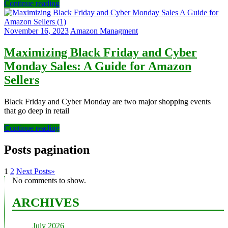
Continue reading
November 16, 2023
Amazon Managment
Maximizing Black Friday and Cyber
Monday Sales: A Guide for Amazon
Sellers
Black Friday and Cyber Monday are two major shopping events
that go deep in retail
Continue reading
Posts pagination
1
2
Next Posts
»
No comments to show.
ARCHIVES
July 2026