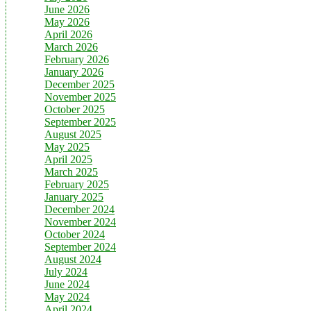
June 2026
May 2026
April 2026
March 2026
February 2026
January 2026
December 2025
November 2025
October 2025
September 2025
August 2025
May 2025
April 2025
March 2025
February 2025
January 2025
December 2024
November 2024
October 2024
September 2024
August 2024
July 2024
June 2024
May 2024
April 2024