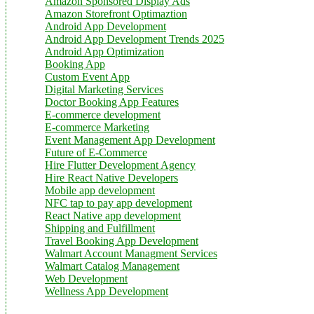
Amazon Sponsored Display Ads
Amazon Storefront Optimaztion
Android App Development
Android App Development Trends 2025
Android App Optimization
Booking App
Custom Event App
Digital Marketing Services
Doctor Booking App Features
E-commerce development
E-commerce Marketing
Event Management App Development
Future of E-Commerce
Hire Flutter Development Agency
Hire React Native Developers
Mobile app development
NFC tap to pay app development
React Native app development
Shipping and Fulfillment
Travel Booking App Development
Walmart Account Managment Services
Walmart Catalog Management
Web Development
Wellness App Development