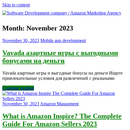
Skip to content
Software
Month:
November 2023
Development
company
|
November 30, 2023
Mobile app development
Amazon
Marketing
Vavada азартные игры с выгодными
Agency
бонусами на деньги
Vavada азартные игры и выгодные бонусы на деньги Ищите
привлекательные условия для развлечений с реальными
Continue reading
November 30, 2023
Amazon Managment
What is Amazon Inspire? The Complete
Guide For Amazon Sellers 2023