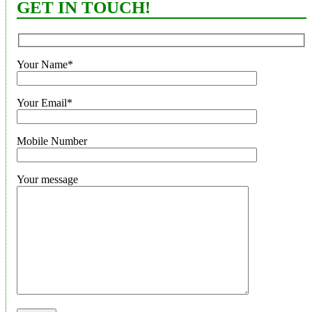
GET IN TOUCH!
Your Name*
Your Email*
Mobile Number
Your message