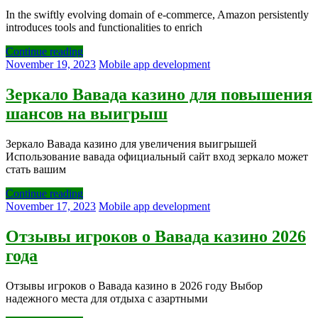
In the swiftly evolving domain of e-commerce, Amazon persistently
introduces tools and functionalities to enrich
Continue reading
November 19, 2023
Mobile app development
Зеркало Вавада казино для повышения
шансов на выигрыш
Зеркало Вавада казино для увеличения выигрышей
Использование вавада официальный сайт вход зеркало может
стать вашим
Continue reading
November 17, 2023
Mobile app development
Отзывы игроков о Вавада казино 2026
года
Отзывы игроков о Вавада казино в 2026 году Выбор
надежного места для отдыха с азартными