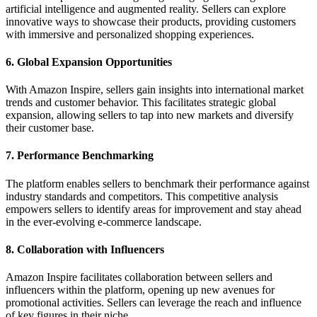
artificial intelligence and augmented reality. Sellers can explore
innovative ways to showcase their products, providing customers
with immersive and personalized shopping experiences.
6. Global Expansion Opportunities
With Amazon Inspire, sellers gain insights into international market
trends and customer behavior. This facilitates strategic global
expansion, allowing sellers to tap into new markets and diversify
their customer base.
7. Performance Benchmarking
The platform enables sellers to benchmark their performance against
industry standards and competitors. This competitive analysis
empowers sellers to identify areas for improvement and stay ahead
in the ever-evolving e-commerce landscape.
8. Collaboration with Influencers
Amazon Inspire facilitates collaboration between sellers and
influencers within the platform, opening up new avenues for
promotional activities. Sellers can leverage the reach and influence
of key figures in their niche.