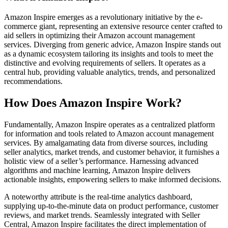
Amazon Inspire emerges as a revolutionary initiative by the e-
commerce giant, representing an extensive resource center crafted to
aid sellers in optimizing their Amazon account management
services. Diverging from generic advice, Amazon Inspire stands out
as a dynamic ecosystem tailoring its insights and tools to meet the
distinctive and evolving requirements of sellers. It operates as a
central hub, providing valuable analytics, trends, and personalized
recommendations.
How Does Amazon Inspire Work?
Fundamentally, Amazon Inspire operates as a centralized platform
for information and tools related to Amazon account management
services. By amalgamating data from diverse sources, including
seller analytics, market trends, and customer behavior, it furnishes a
holistic view of a seller’s performance. Harnessing advanced
algorithms and machine learning, Amazon Inspire delivers
actionable insights, empowering sellers to make informed decisions.
A noteworthy attribute is the real-time analytics dashboard,
supplying up-to-the-minute data on product performance, customer
reviews, and market trends. Seamlessly integrated with Seller
Central, Amazon Inspire facilitates the direct implementation of