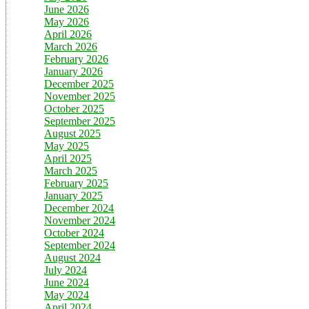
June 2026
May 2026
April 2026
March 2026
February 2026
January 2026
December 2025
November 2025
October 2025
September 2025
August 2025
May 2025
April 2025
March 2025
February 2025
January 2025
December 2024
November 2024
October 2024
September 2024
August 2024
July 2024
June 2024
May 2024
April 2024