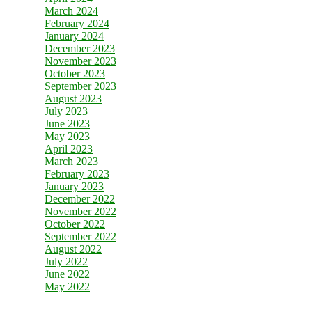
March 2024
February 2024
January 2024
December 2023
November 2023
October 2023
September 2023
August 2023
July 2023
June 2023
May 2023
April 2023
March 2023
February 2023
January 2023
December 2022
November 2022
October 2022
September 2022
August 2022
July 2022
June 2022
May 2022