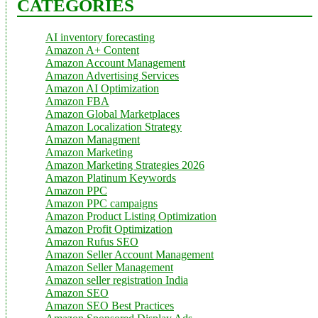
CATEGORIES
AI inventory forecasting
Amazon A+ Content
Amazon Account Management
Amazon Advertising Services
Amazon AI Optimization
Amazon FBA
Amazon Global Marketplaces
Amazon Localization Strategy
Amazon Managment
Amazon Marketing
Amazon Marketing Strategies 2026
Amazon Platinum Keywords
Amazon PPC
Amazon PPC campaigns
Amazon Product Listing Optimization
Amazon Profit Optimization
Amazon Rufus SEO
Amazon Seller Account Management
Amazon Seller Management
Amazon seller registration India
Amazon SEO
Amazon SEO Best Practices