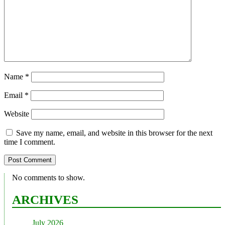
Name
*
Email
*
Website
Save my name, email, and website in this browser for the next
time I comment.
No comments to show.
ARCHIVES
July 2026