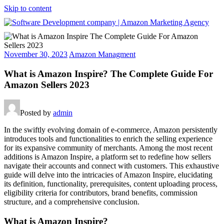
Skip to content
Software
Development
November 30, 2023
Amazon Managment
company
|
What is Amazon Inspire? The Complete Guide For
Amazon
Amazon Sellers 2023
Marketing
Agency
Posted by
admin
In the swiftly evolving domain of e-commerce, Amazon persistently
introduces tools and functionalities to enrich the selling experience
for its expansive community of merchants. Among the most recent
additions is Amazon Inspire, a platform set to redefine how sellers
navigate their accounts and connect with customers. This exhaustive
guide will delve into the intricacies of Amazon Inspire, elucidating
its definition, functionality, prerequisites, content uploading process,
eligibility criteria for contributors, brand benefits, commission
structure, and a comprehensive conclusion.
What is Amazon Inspire?