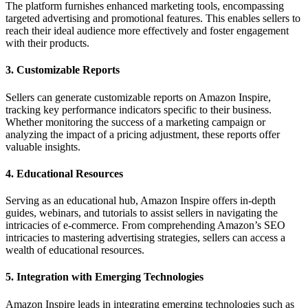
The platform furnishes enhanced marketing tools, encompassing
targeted advertising and promotional features. This enables sellers to
reach their ideal audience more effectively and foster engagement
with their products.
3. Customizable Reports
Sellers can generate customizable reports on Amazon Inspire,
tracking key performance indicators specific to their business.
Whether monitoring the success of a marketing campaign or
analyzing the impact of a pricing adjustment, these reports offer
valuable insights.
4. Educational Resources
Serving as an educational hub, Amazon Inspire offers in-depth
guides, webinars, and tutorials to assist sellers in navigating the
intricacies of e-commerce. From comprehending Amazon’s SEO
intricacies to mastering advertising strategies, sellers can access a
wealth of educational resources.
5. Integration with Emerging Technologies
Amazon Inspire leads in integrating emerging technologies such as