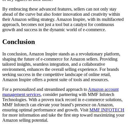
By embracing these advanced features, sellers can not only stay
ahead of the curve but also foster innovation and creativity within
their Amazon selling strategy. Amazon Inspire, with its multifaceted
approach, becomes not just a tool but a catalyst for continuous
growth and success in the dynamic world of e-commerce.
Conclusion
In conclusion, Amazon Inspire stands as a revolutionary platform,
shaping the future of e-commerce for Amazon sellers. Providing
tailored insights, seamless integration, and a collaborative
environment, enhances the overall selling experience. For brands
seeking success in the competitive landscape of online retail,
Amazon Inspire offers a potent suite of tools and resources.
For a personalized and streamlined approach to
Amazon account
management services
, consider partnering with MMF Infotech
Technologies. With a proven track record in e-commerce solutions,
MMF Infotech can elevate your brand’s presence on Amazon,
ensuring optimal performance and growth. Visit
MMF INFOTECH
for more information and take the first step toward maximizing your
Amazon selling potential.