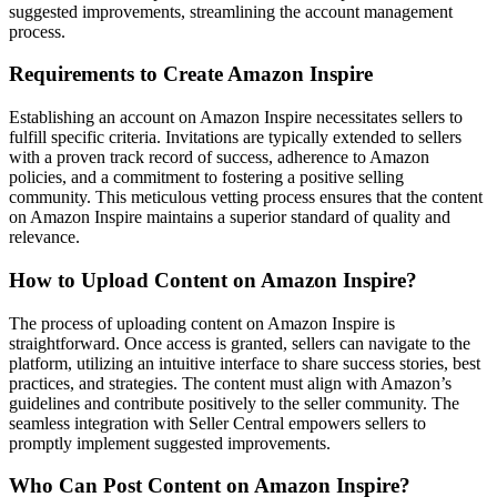
suggested improvements, streamlining the account management
process.
Requirements to Create Amazon Inspire
Establishing an account on Amazon Inspire necessitates sellers to
fulfill specific criteria. Invitations are typically extended to sellers
with a proven track record of success, adherence to Amazon
policies, and a commitment to fostering a positive selling
community. This meticulous vetting process ensures that the content
on Amazon Inspire maintains a superior standard of quality and
relevance.
How to Upload Content on Amazon Inspire?
The process of uploading content on Amazon Inspire is
straightforward. Once access is granted, sellers can navigate to the
platform, utilizing an intuitive interface to share success stories, best
practices, and strategies. The content must align with Amazon’s
guidelines and contribute positively to the seller community. The
seamless integration with Seller Central empowers sellers to
promptly implement suggested improvements.
Who Can Post Content on Amazon Inspire?