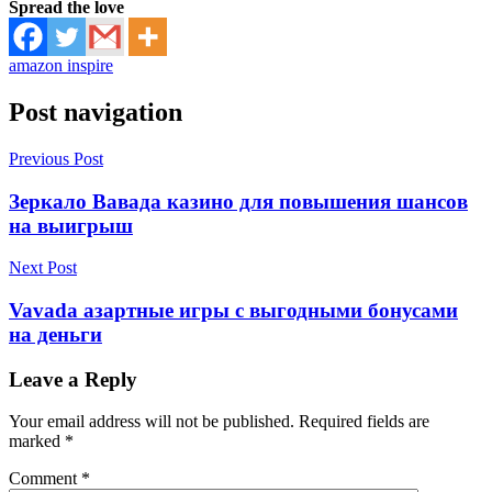
Spread the love
amazon inspire
Post navigation
Previous Post
Зеркало Вавада казино для повышения шансов
на выигрыш
Next Post
Vavada азартные игры с выгодными бонусами
на деньги
Leave a Reply
Your email address will not be published.
Required fields are
marked
*
Comment
*