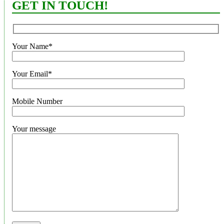
GET IN TOUCH!
Your Name*
Your Email*
Mobile Number
Your message