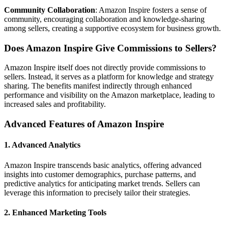
Community Collaboration
: Amazon Inspire fosters a sense of
community, encouraging collaboration and knowledge-sharing
among sellers, creating a supportive ecosystem for business growth.
Does Amazon Inspire Give Commissions to Sellers?
Amazon Inspire itself does not directly provide commissions to
sellers. Instead, it serves as a platform for knowledge and strategy
sharing. The benefits manifest indirectly through enhanced
performance and visibility on the Amazon marketplace, leading to
increased sales and profitability.
Advanced Features of Amazon Inspire
1. Advanced Analytics
Amazon Inspire transcends basic analytics, offering advanced
insights into customer demographics, purchase patterns, and
predictive analytics for anticipating market trends. Sellers can
leverage this information to precisely tailor their strategies.
2. Enhanced Marketing Tools