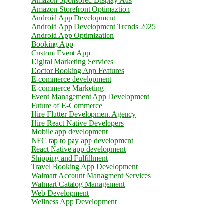
Amazon Sponsored Display Ads
Amazon Storefront Optimaztion
Android App Development
Android App Development Trends 2025
Android App Optimization
Booking App
Custom Event App
Digital Marketing Services
Doctor Booking App Features
E-commerce development
E-commerce Marketing
Event Management App Development
Future of E-Commerce
Hire Flutter Development Agency
Hire React Native Developers
Mobile app development
NFC tap to pay app development
React Native app development
Shipping and Fulfillment
Travel Booking App Development
Walmart Account Managment Services
Walmart Catalog Management
Web Development
Wellness App Development