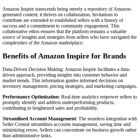
Amazon Inspire transcends being merely a repository of Amazon-
generated content; it thrives on collaboration. Invitations to
contribute are extended to established sellers with a history of
success and a commitment to community engagement. This
collaborative ethos ensures that the platform remains a valuable
source of insights and strategies from sellers who have navigated the
complexities of the Amazon marketplace.
Benefits of Amazon Inspire for Brands
Data-Driven Decision Making: Amazon Inspire facilitates a data-
driven approach, providing insights into customer behavior and
market trends. This information guides informed decisions on
inventory management, pricing strategies, and marketing campaigns.
Performance Optimization
: Real-time analytics empower sellers to
promptly identify and address underperforming products,
contributing to heightened sales and profitability.
Streamlined Account Management
: The seamless integration with
Seller Central streamlines accounts management, saving time and
minimizing errors. Sellers can concentrate on business growth rather
than administrative tasks.