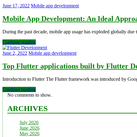
June 17, 2022
Mobile app development
Mobile App Development: An Ideal Approa
During the past decade, mobile app usage has exploded globally due to
Continue reading
June 2, 2022
Mobile app development
Top Flutter applications built by Flutter
Introduction to Flutter The Flutter framework was introduced by Goog
Continue reading
No comments to show.
ARCHIVES
July 2026
June 2026
May 2026