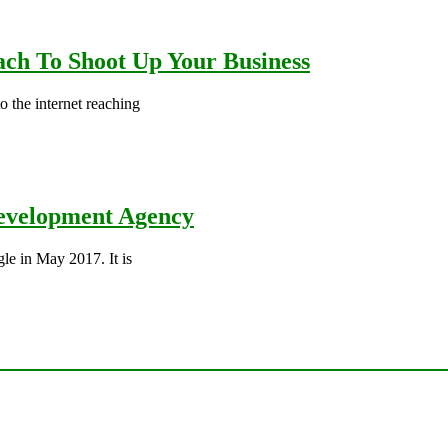
ch To Shoot Up Your Business
 the internet reaching
 Development Agency
le in May 2017. It is