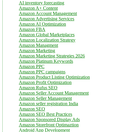
AI inventory forecasting
Amazon A+ Content
Amazon Account Management
Amazon Advertising Services
Amazon AI Optimization
Amazon FBA
Amazon Global Marketplaces
Amazon Localization Strategy
Amazon Managment
Amazon Marketing
Amazon Marketing Strategies 2026
Amazon Platinum Keywords
Amazon PPC
Amazon PPC campaigns
Amazon Product Listing Optimization
Amazon Profit Optimization
Amazon Rufus SEO
Amazon Seller Account Management
Amazon Seller Management
Amazon seller registration India
Amazon SEO
Amazon SEO Best Practices
Amazon Sponsored Display Ads
Amazon Storefront Optimaztion
Android App Development