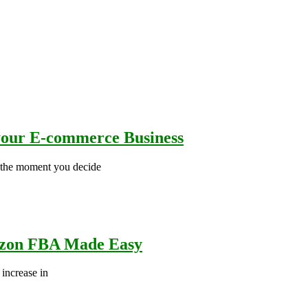
 your E-commerce Business
s the moment you decide
azon FBA Made Easy
increase in