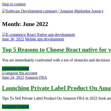
Skip to content
Software
Month:
June 2022
Development
company
|
Amazon
June 30, 2022
Mobile app development
Marketing
Agency
Top 5 Reasons to Choose React native for
You are immediately confronted with a ton of obstacles and decision
Continue reading
June 24, 2022
Amazon FBA
Launching Private Label Product On Am
Tips To Sell Private Label Product On Amazon FBA in 2022​ Seek an 
Continue reading