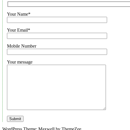
Your Name*
Your Email*
Mobile Number
Your message
WordPress Theme: Maxwell by ThemeZee.