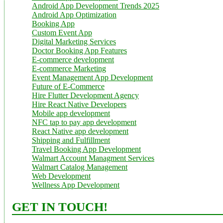
Android App Development Trends 2025
Android App Optimization
Booking App
Custom Event App
Digital Marketing Services
Doctor Booking App Features
E-commerce development
E-commerce Marketing
Event Management App Development
Future of E-Commerce
Hire Flutter Development Agency
Hire React Native Developers
Mobile app development
NFC tap to pay app development
React Native app development
Shipping and Fulfillment
Travel Booking App Development
Walmart Account Managment Services
Walmart Catalog Management
Web Development
Wellness App Development
GET IN TOUCH!