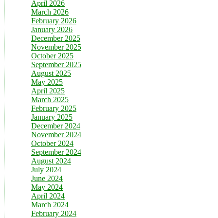
April 2026
March 2026
February 2026
January 2026
December 2025
November 2025
October 2025
September 2025
August 2025
May 2025
April 2025
March 2025
February 2025
January 2025
December 2024
November 2024
October 2024
September 2024
August 2024
July 2024
June 2024
May 2024
April 2024
March 2024
February 2024