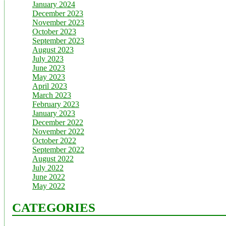
January 2024
December 2023
November 2023
October 2023
September 2023
August 2023
July 2023
June 2023
May 2023
April 2023
March 2023
February 2023
January 2023
December 2022
November 2022
October 2022
September 2022
August 2022
July 2022
June 2022
May 2022
CATEGORIES