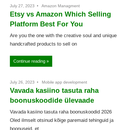
July 27, 2023
Amazon Managment
Etsy vs Amazon Which Selling
Platform Best For You
Are you the one with the creative soul and unique
handcrafted products to sell on
Continue reading
July 26, 2023
Mobile app development
Vavada kasiino tasuta raha
boonuskoodide ülevaade
Vavada kasiino tasuta raha boonuskoodid 2026
Oled ilmselt otsinud kõige paremaid tehinguid ja
boonuseid, et