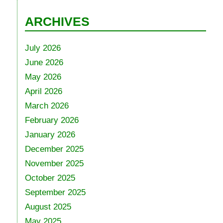
ARCHIVES
July 2026
June 2026
May 2026
April 2026
March 2026
February 2026
January 2026
December 2025
November 2025
October 2025
September 2025
August 2025
May 2025