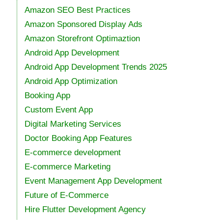
Amazon SEO Best Practices
Amazon Sponsored Display Ads
Amazon Storefront Optimaztion
Android App Development
Android App Development Trends 2025
Android App Optimization
Booking App
Custom Event App
Digital Marketing Services
Doctor Booking App Features
E-commerce development
E-commerce Marketing
Event Management App Development
Future of E-Commerce
Hire Flutter Development Agency