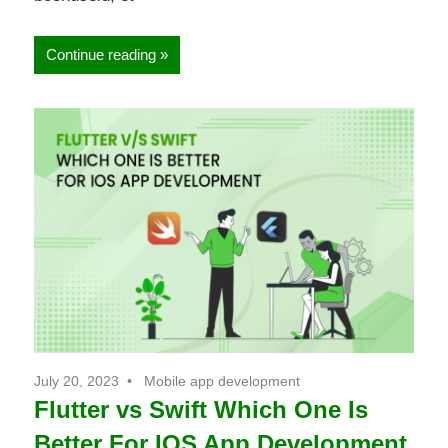
Continue reading
July 20, 2023
Mobile app development
Flutter vs Swift Which One Is
Better For IOS App Development