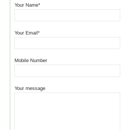
Your Name*
Your Email*
Mobile Number
Your message