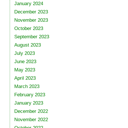
January 2024
December 2023
November 2023
October 2023
September 2023
August 2023
July 2023
June 2023
May 2023
April 2023
March 2023
February 2023
January 2023
December 2022
November 2022
October 2022