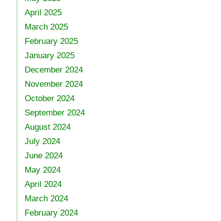
April 2025
March 2025
February 2025
January 2025
December 2024
November 2024
October 2024
September 2024
August 2024
July 2024
June 2024
May 2024
April 2024
March 2024
February 2024