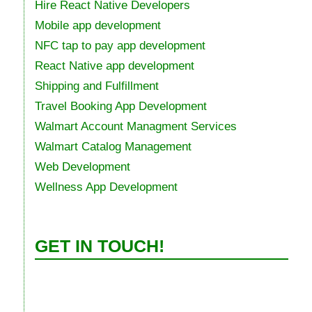
Hire React Native Developers
Mobile app development
NFC tap to pay app development
React Native app development
Shipping and Fulfillment
Travel Booking App Development
Walmart Account Managment Services
Walmart Catalog Management
Web Development
Wellness App Development
GET IN TOUCH!