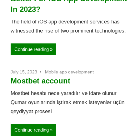
In 2023?
The field of iOS app development services has
witnessed the rise of two prominent technologies:
Continue reading
July 15, 2023
Mobile app development
Mostbet account
Mostbet hesabı necə yaradılır və idarə olunur
Qumar oyunlarında iştirak etmək istəyənlər üçün
qeydiyyat prosesi
Continue reading