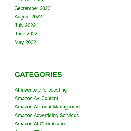
September 2022
August 2022
July 2022
June 2022
May 2022
CATEGORIES
AI inventory forecasting
Amazon A+ Content
Amazon Account Management
Amazon Advertising Services
Amazon AI Optimization