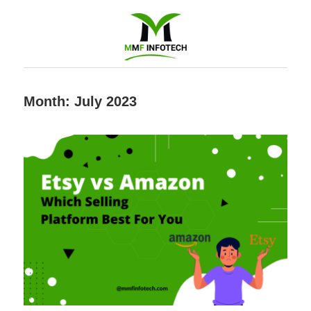
Software
Month:
July 2023
Development
company
|
Amazon
Marketing
Agency