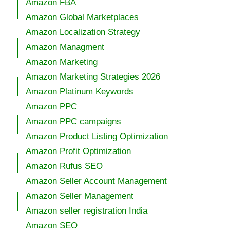
Amazon FBA
Amazon Global Marketplaces
Amazon Localization Strategy
Amazon Managment
Amazon Marketing
Amazon Marketing Strategies 2026
Amazon Platinum Keywords
Amazon PPC
Amazon PPC campaigns
Amazon Product Listing Optimization
Amazon Profit Optimization
Amazon Rufus SEO
Amazon Seller Account Management
Amazon Seller Management
Amazon seller registration India
Amazon SEO