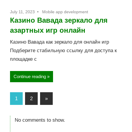
July 11, 2023
Mobile app development
Казино Вавада зеркало для
азартных игр онлайн
Казино Вавада как зеркало для онлайн игр
Подберите стабильную ссылку для доступа к
площадке с
Continue reading
1
2
»
No comments to show.