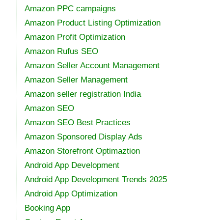
Amazon PPC campaigns
Amazon Product Listing Optimization
Amazon Profit Optimization
Amazon Rufus SEO
Amazon Seller Account Management
Amazon Seller Management
Amazon seller registration India
Amazon SEO
Amazon SEO Best Practices
Amazon Sponsored Display Ads
Amazon Storefront Optimaztion
Android App Development
Android App Development Trends 2025
Android App Optimization
Booking App