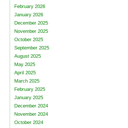
February 2026
January 2026
December 2025
November 2025
October 2025
September 2025
August 2025
May 2025
April 2025
March 2025
February 2025
January 2025
December 2024
November 2024
October 2024