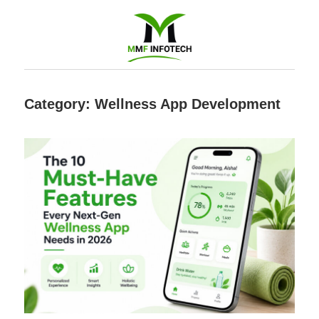
Software
Category:
Wellness App Development
Development
company
|
Amazon
Marketing
Agency