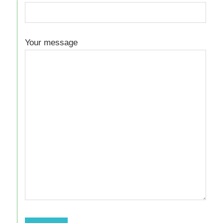
Your message