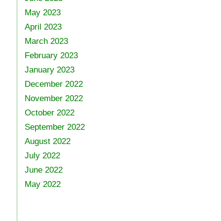
May 2023
April 2023
March 2023
February 2023
January 2023
December 2022
November 2022
October 2022
September 2022
August 2022
July 2022
June 2022
May 2022