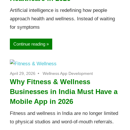
Artificial intelligence is redefining how people
approach health and wellness. Instead of waiting
for symptoms
Continue reading
April 29, 2026
Wellness App Development
Why Fitness & Wellness
Businesses in India Must Have a
Mobile App in 2026
Fitness and wellness in India are no longer limited
to physical studios and word-of-mouth referrals.