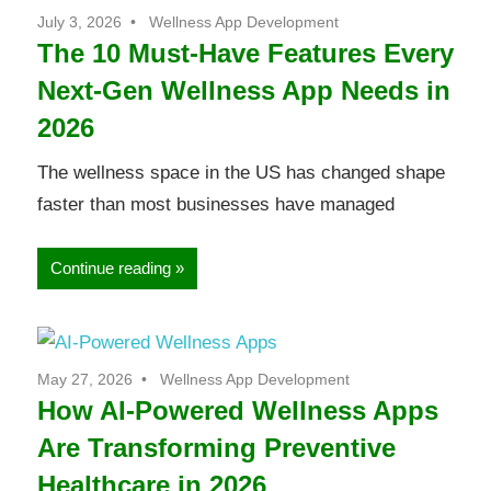
July 3, 2026
Wellness App Development
The 10 Must-Have Features Every
Next-Gen Wellness App Needs in
2026
The wellness space in the US has changed shape
faster than most businesses have managed
Continue reading
May 27, 2026
Wellness App Development
How AI-Powered Wellness Apps
Are Transforming Preventive
Healthcare in 2026