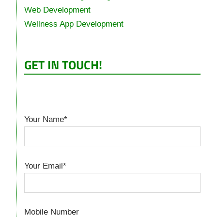
Web Development
Wellness App Development
GET IN TOUCH!
Your Name*
Your Email*
Mobile Number