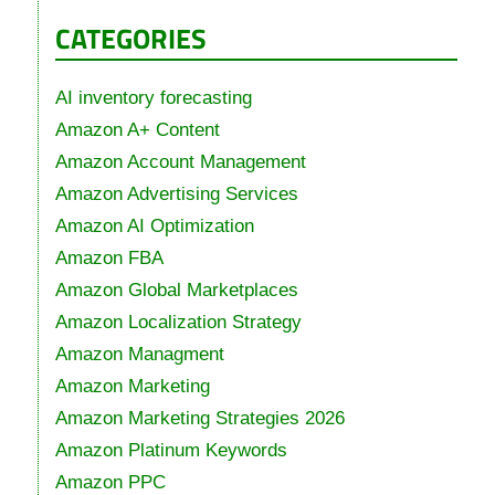
CATEGORIES
AI inventory forecasting
Amazon A+ Content
Amazon Account Management
Amazon Advertising Services
Amazon AI Optimization
Amazon FBA
Amazon Global Marketplaces
Amazon Localization Strategy
Amazon Managment
Amazon Marketing
Amazon Marketing Strategies 2026
Amazon Platinum Keywords
Amazon PPC