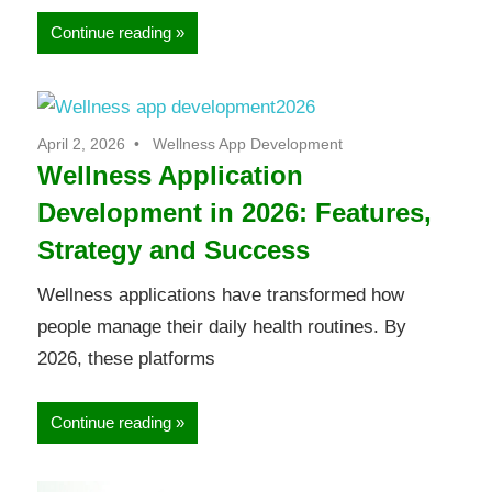
Continue reading
April 2, 2026
Wellness App Development
Wellness Application
Development in 2026: Features,
Strategy and Success
Wellness applications have transformed how
people manage their daily health routines. By
2026, these platforms
Continue reading