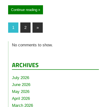
Continue reading
1
2
»
No comments to show.
ARCHIVES
July 2026
June 2026
May 2026
April 2026
March 2026