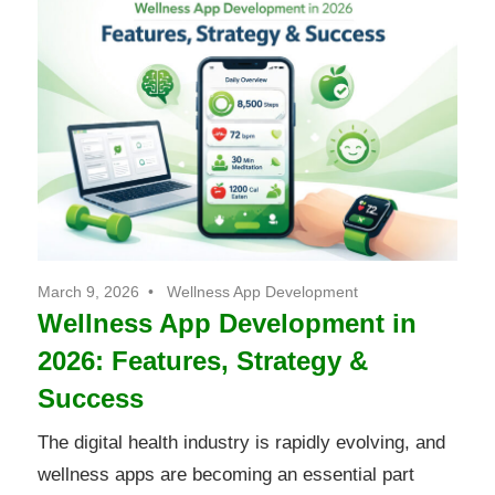
March 9, 2026
Wellness App Development
Wellness App Development in
2026: Features, Strategy &
Success
The digital health industry is rapidly evolving, and
wellness apps are becoming an essential part