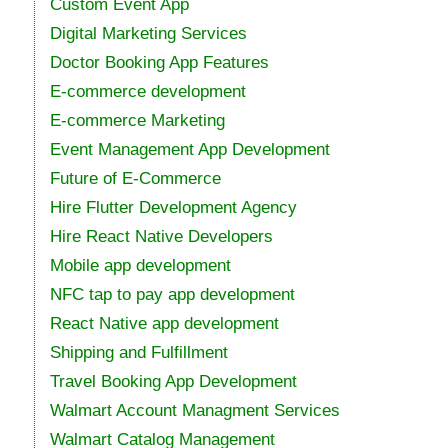
Custom Event App
Digital Marketing Services
Doctor Booking App Features
E-commerce development
E-commerce Marketing
Event Management App Development
Future of E-Commerce
Hire Flutter Development Agency
Hire React Native Developers
Mobile app development
NFC tap to pay app development
React Native app development
Shipping and Fulfillment
Travel Booking App Development
Walmart Account Managment Services
Walmart Catalog Management