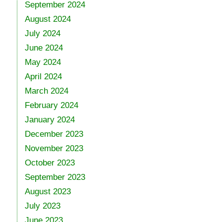
September 2024
August 2024
July 2024
June 2024
May 2024
April 2024
March 2024
February 2024
January 2024
December 2023
November 2023
October 2023
September 2023
August 2023
July 2023
June 2023