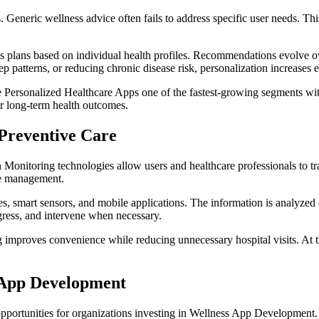
s. Generic wellness advice often fails to address specific user needs. T
ness plans based on individual health profiles. Recommendations evolve
eep patterns, or reducing chronic disease risk, personalization increases
 Personalized Healthcare Apps one of the fastest-growing segments withi
ter long-term health outcomes.
Preventive Care
h Monitoring technologies allow users and healthcare professionals to tr
se management.
 smart sensors, and mobile applications. The information is analyzed co
ogress, and intervene when necessary.
mproves convenience while reducing unnecessary hospital visits. At the
s App Development
 opportunities for organizations investing in Wellness App Development.