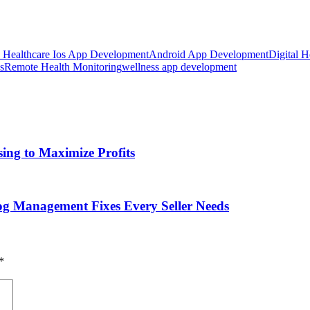
e Healthcare Ios App Development
Android App Development
Digital H
s
Remote Health Monitoring
wellness app development
ing to Maximize Profits
g Management Fixes Every Seller Needs
*