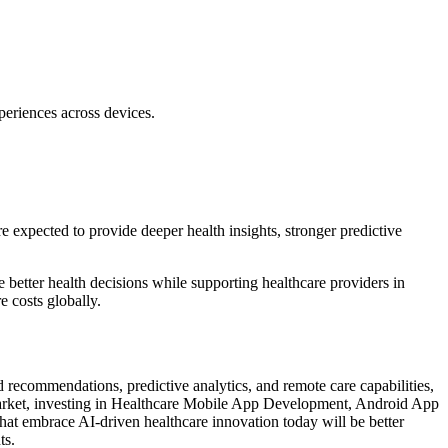
eriences across devices.
e expected to provide deeper health insights, stronger predictive
etter health decisions while supporting healthcare providers in
e costs globally.
recommendations, predictive analytics, and remote care capabilities,
g market, investing in Healthcare Mobile App Development, Android App
hat embrace AI-driven healthcare innovation today will be better
ts.