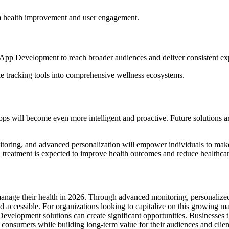
m health improvement and user engagement.
App Development to reach broader audiences and deliver consistent exp
le tracking tools into comprehensive wellness ecosystems.
Apps will become even more intelligent and proactive. Future solutions ar
ring, and advanced personalization will empower individuals to make b
an treatment is expected to improve health outcomes and reduce healthcar
nage their health in 2026. Through advanced monitoring, personalized 
nd accessible. For organizations looking to capitalize on this growin
evelopment solutions can create significant opportunities. Businesses t
consumers while building long-term value for their audiences and clien