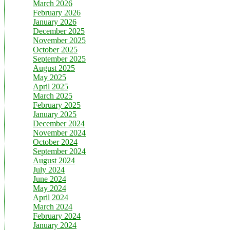
March 2026
February 2026
January 2026
December 2025
November 2025
October 2025
September 2025
August 2025
May 2025
April 2025
March 2025
February 2025
January 2025
December 2024
November 2024
October 2024
September 2024
August 2024
July 2024
June 2024
May 2024
April 2024
March 2024
February 2024
January 2024