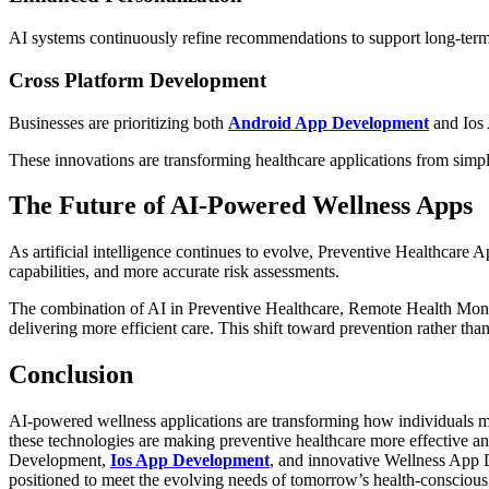
AI systems continuously refine recommendations to support long-ter
Cross Platform Development
Businesses are prioritizing both
Android App Development
and Ios 
These innovations are transforming healthcare applications from simp
The Future of AI-Powered Wellness Apps
As artificial intelligence continues to evolve, Preventive Healthcare 
capabilities, and more accurate risk assessments.
The combination of AI in Preventive Healthcare, Remote Health Monito
delivering more efficient care. This shift toward prevention rather th
Conclusion
AI-powered wellness applications are transforming how individuals ma
these technologies are making preventive healthcare more effective a
Development,
Ios App Development
, and innovative Wellness App D
positioned to meet the evolving needs of tomorrow’s health-conscious 