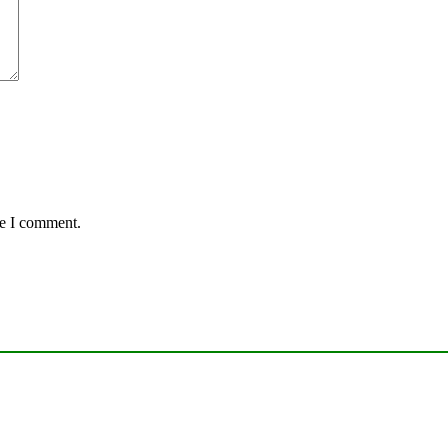
me I comment.