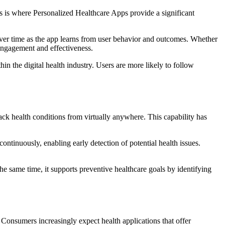
his is where Personalized Healthcare Apps provide a significant
 over time as the app learns from user behavior and outcomes. Whether
 engagement and effectiveness.
n the digital health industry. Users are more likely to follow
ack health conditions from virtually anywhere. This capability has
ntinuously, enabling early detection of potential health issues.
 same time, it supports preventive healthcare goals by identifying
 Consumers increasingly expect health applications that offer