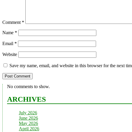
Comment
*
Name
*
Email
*
Website
Save my name, email, and website in this browser for the next ti
No comments to show.
ARCHIVES
July 2026
June 2026
May 2026
April 2026