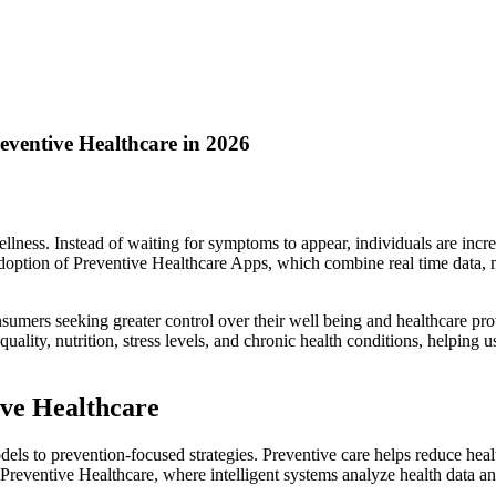
ventive Healthcare in 2026
llness. Instead of waiting for symptoms to appear, individuals are increa
e adoption of Preventive Healthcare Apps, which combine real time data
umers seeking greater control over their well being and healthcare pro
 quality, nutrition, stress levels, and chronic health conditions, helpi
ive Healthcare
s to prevention-focused strategies. Preventive care helps reduce healthc
in Preventive Healthcare, where intelligent systems analyze health data a