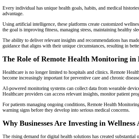
Every individual has unique health goals, habits, and medical historie
advantage.
Using artificial intelligence, these platforms create customized well
the goal is improving fitness, managing stress, maintaining healthy sl
The ability to deliver relevant insights and recommendations has made
guidance that aligns with their unique circumstances, resulting in bet
The Role of Remote Health Monitoring in 
Healthcare is no longer limited to hospitals and clinics. Remote Healt
become increasingly important for preventive care and chronic disea
AI-powered monitoring systems can collect data from wearable devices,
Healthcare providers can access relevant insights, monitor patient pr
For patients managing ongoing conditions, Remote Health Monitoring i
warning signs before they develop into serious medical concerns.
Why Businesses Are Investing in Wellnes
The rising demand for digital health solutions has created substantial