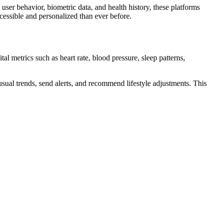
user behavior, biometric data, and health history, these platforms
cessible and personalized than ever before.
al metrics such as heart rate, blood pressure, sleep patterns,
sual trends, send alerts, and recommend lifestyle adjustments. This