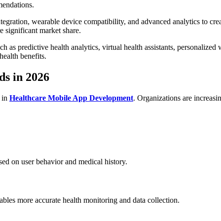
mendations.
ntegration, wearable device compatibility, and advanced analytics to cre
e significant market share.
s predictive health analytics, virtual health assistants, personalized 
ealth benefits.
s in 2026
 in
Healthcare Mobile App Development
. Organizations are increasin
ased on user behavior and medical history.
bles more accurate health monitoring and data collection.