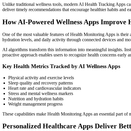
Unlike traditional wellness tools, modern AI Health Tracking Apps can i
deliver timely recommendations that encourage healthier habits and ear
How AI-Powered Wellness Apps Improve H
One of the most valuable features of Health Monitoring Apps is their abi
hydration levels, and daily activity through connected devices and mob
AI algorithms transform this information into meaningful insights. Ins
proactive approach enables users to recognize health concerns early 
Key Health Metrics Tracked by AI Wellness Apps
Physical activity and exercise levels
Sleep quality and recovery patterns
Heart rate and cardiovascular indicators
Stress and mental wellness markers
Nutrition and hydration habits
Weight management progress
These capabilities make Health Monitoring Apps an essential part of m
Personalized Healthcare Apps Deliver Bet