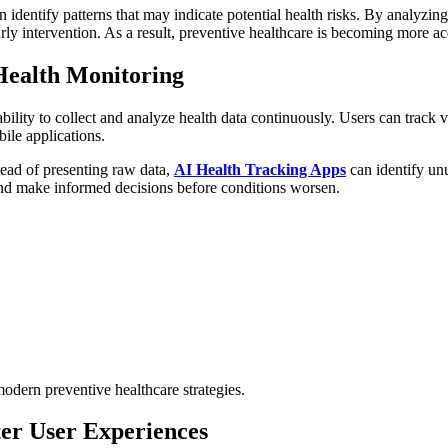
dentify patterns that may indicate potential health risks. By analyzing 
ly intervention. As a result, preventive healthcare is becoming more ac
ealth Monitoring
lity to collect and analyze health data continuously. Users can track vit
ile applications.
tead of presenting raw data,
AI Health Tracking Apps
can identify unu
and make informed decisions before conditions worsen.
odern preventive healthcare strategies.
ter User Experiences