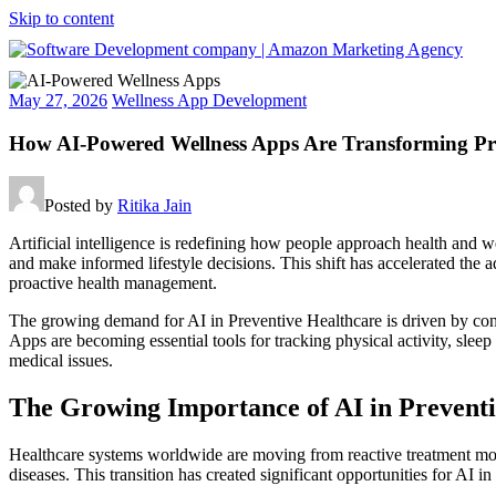
Skip to content
Software
May 27, 2026
Wellness App Development
Development
company
How AI-Powered Wellness Apps Are Transforming Pre
|
Amazon
Marketing
Posted by
Ritika Jain
Agency
Artificial intelligence is redefining how people approach health and we
and make informed lifestyle decisions. This shift has accelerated th
proactive health management.
The growing demand for AI in Preventive Healthcare is driven by cons
Apps are becoming essential tools for tracking physical activity, sleep
medical issues.
The Growing Importance of AI in Prevent
Healthcare systems worldwide are moving from reactive treatment model
diseases. This transition has created significant opportunities for AI 