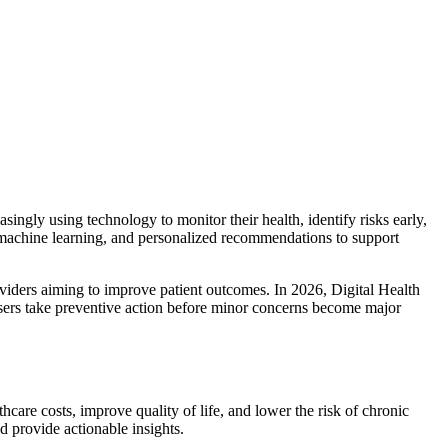
singly using technology to monitor their health, identify risks early,
, machine learning, and personalized recommendations to support
viders aiming to improve patient outcomes. In 2026, Digital Health
ng users take preventive action before minor concerns become major
are costs, improve quality of life, and lower the risk of chronic
nd provide actionable insights.