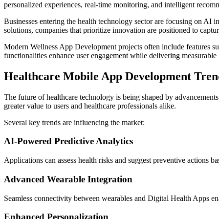
personalized experiences, real-time monitoring, and intelligent recom
Businesses entering the health technology sector are focusing on AI i
solutions, companies that prioritize innovation are positioned to captur
Modern Wellness App Development projects often include features such a
functionalities enhance user engagement while delivering measurable h
Healthcare Mobile App Development Trend
The future of healthcare technology is being shaped by advancements
greater value to users and healthcare professionals alike.
Several key trends are influencing the market:
AI-Powered Predictive Analytics
Applications can assess health risks and suggest preventive actions b
Advanced Wearable Integration
Seamless connectivity between wearables and Digital Health Apps ena
Enhanced Personalization