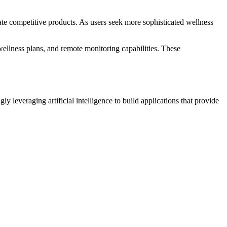
ate competitive products. As users seek more sophisticated wellness
wellness plans, and remote monitoring capabilities. These
gly leveraging artificial intelligence to build applications that provide