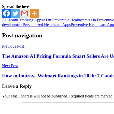
Spread the love
AI Health Tracking Apps
AI in Preventive Healthcare
AI in Preventiv
development
Personalized Healthcare Apps
Preventive Healthcare App
Post navigation
Previous Post
The Amazon AI Pricing Formula Smart Sellers Are Us
Next Post
How to Improve Walmart Rankings in 2026: 7 Catalo
Leave a Reply
Your email address will not be published.
Required fields are marked