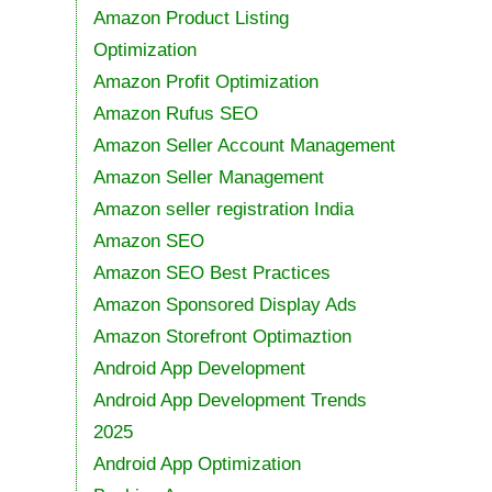
Amazon Product Listing
Optimization
Amazon Profit Optimization
Amazon Rufus SEO
Amazon Seller Account Management
Amazon Seller Management
Amazon seller registration India
Amazon SEO
Amazon SEO Best Practices
Amazon Sponsored Display Ads
Amazon Storefront Optimaztion
Android App Development
Android App Development Trends
2025
Android App Optimization