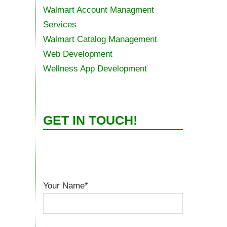
Walmart Account Managment
Services
Walmart Catalog Management
Web Development
Wellness App Development
GET IN TOUCH!
Your Name*