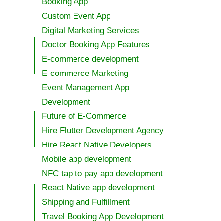
Booking App
Custom Event App
Digital Marketing Services
Doctor Booking App Features
E-commerce development
E-commerce Marketing
Event Management App
Development
Future of E-Commerce
Hire Flutter Development Agency
Hire React Native Developers
Mobile app development
NFC tap to pay app development
React Native app development
Shipping and Fulfillment
Travel Booking App Development