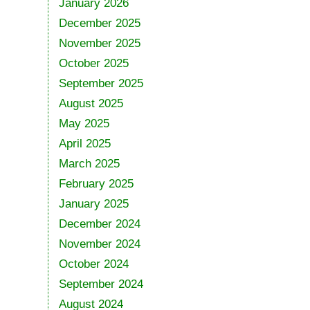
January 2026
December 2025
November 2025
October 2025
September 2025
August 2025
May 2025
April 2025
March 2025
February 2025
January 2025
December 2024
November 2024
October 2024
September 2024
August 2024