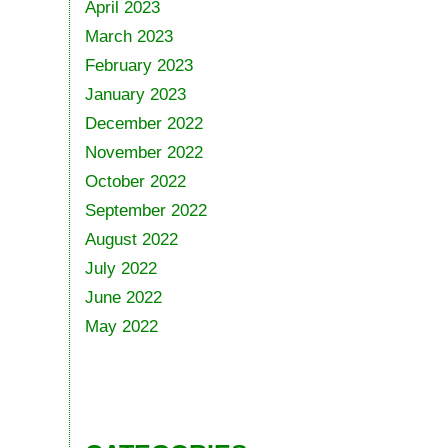
April 2023
March 2023
February 2023
January 2023
December 2022
November 2022
October 2022
September 2022
August 2022
July 2022
June 2022
May 2022