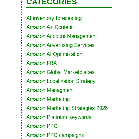
CATEGORIES
AI inventory forecasting
Amazon A+ Content
Amazon Account Management
Amazon Advertising Services
Amazon AI Optimization
Amazon FBA
Amazon Global Marketplaces
Amazon Localization Strategy
Amazon Managment
Amazon Marketing
Amazon Marketing Strategies 2026
Amazon Platinum Keywords
Amazon PPC
Amazon PPC campaigns