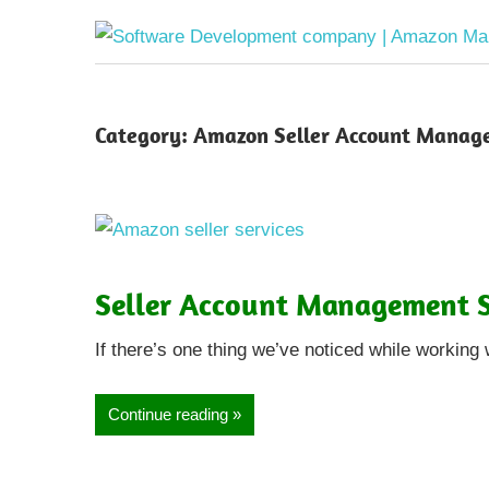
Category:
Amazon Seller Account Manag
Seller Account Management S
If there’s one thing we’ve noticed while working 
Continue reading