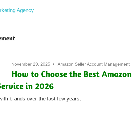
Software
Development
ement
company
November 29, 2025
Amazon Seller Account Management
|
How to Choose the Best Amazon
ervice in 2026
Amazon
with brands over the last few years,
Marketing
Agency