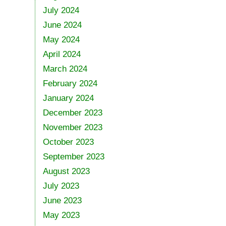
July 2024
June 2024
May 2024
April 2024
March 2024
February 2024
January 2024
December 2023
November 2023
October 2023
September 2023
August 2023
July 2023
June 2023
May 2023