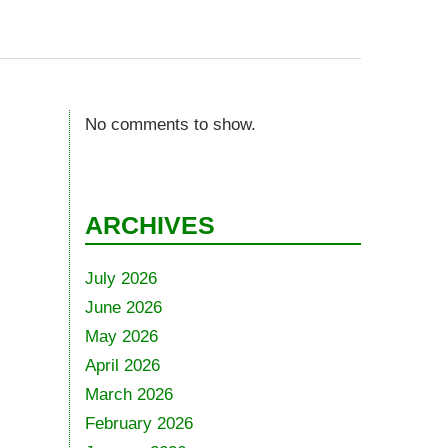
No comments to show.
ARCHIVES
July 2026
June 2026
May 2026
April 2026
March 2026
February 2026