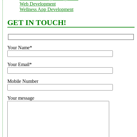
Web Development
Wellness App Development
GET IN TOUCH!
Your Name*
Your Email*
Mobile Number
Your message