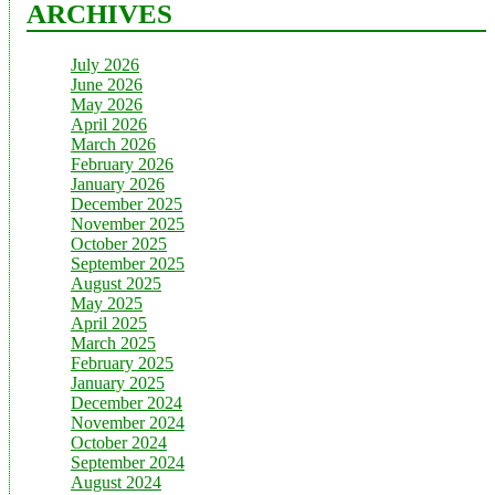
ARCHIVES
July 2026
June 2026
May 2026
April 2026
March 2026
February 2026
January 2026
December 2025
November 2025
October 2025
September 2025
August 2025
May 2025
April 2025
March 2025
February 2025
January 2025
December 2024
November 2024
October 2024
September 2024
August 2024