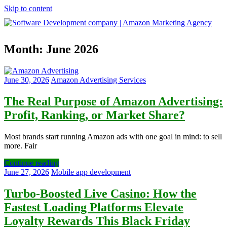
Skip to content
Software
Month:
June 2026
Development
company
|
Amazon
June 30, 2026
Amazon Advertising Services
Marketing
Agency
The Real Purpose of Amazon Advertising:
Profit, Ranking, or Market Share?
Most brands start running Amazon ads with one goal in mind: to sell
more. Fair
Continue reading
June 27, 2026
Mobile app development
Turbo‑Boosted Live Casino: How the
Fastest Loading Platforms Elevate
Loyalty Rewards This Black Friday