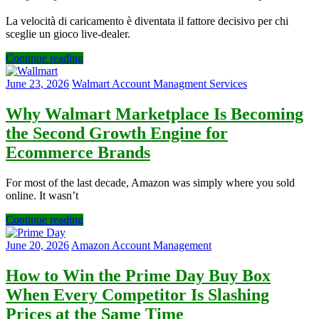
La velocità di caricamento è diventata il fattore decisivo per chi
sceglie un gioco live‑dealer.
Continue reading
June 23, 2026
Walmart Account Managment Services
Why Walmart Marketplace Is Becoming
the Second Growth Engine for
Ecommerce Brands
For most of the last decade, Amazon was simply where you sold
online. It wasn’t
Continue reading
June 20, 2026
Amazon Account Management
How to Win the Prime Day Buy Box
When Every Competitor Is Slashing
Prices at the Same Time