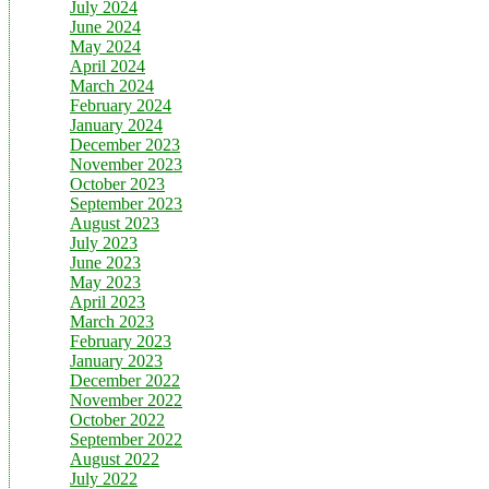
July 2024
June 2024
May 2024
April 2024
March 2024
February 2024
January 2024
December 2023
November 2023
October 2023
September 2023
August 2023
July 2023
June 2023
May 2023
April 2023
March 2023
February 2023
January 2023
December 2022
November 2022
October 2022
September 2022
August 2022
July 2022