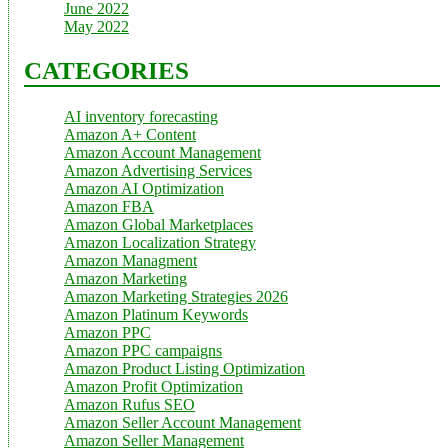
June 2022
May 2022
CATEGORIES
AI inventory forecasting
Amazon A+ Content
Amazon Account Management
Amazon Advertising Services
Amazon AI Optimization
Amazon FBA
Amazon Global Marketplaces
Amazon Localization Strategy
Amazon Managment
Amazon Marketing
Amazon Marketing Strategies 2026
Amazon Platinum Keywords
Amazon PPC
Amazon PPC campaigns
Amazon Product Listing Optimization
Amazon Profit Optimization
Amazon Rufus SEO
Amazon Seller Account Management
Amazon Seller Management