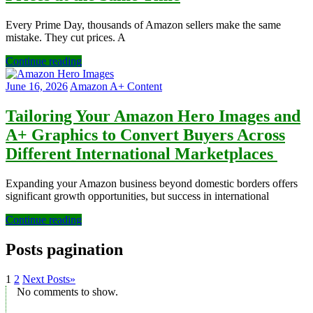
Every Prime Day, thousands of Amazon sellers make the same
mistake. They cut prices. A
Continue reading
June 16, 2026
Amazon A+ Content
Tailoring Your Amazon Hero Images and
A+ Graphics to Convert Buyers Across
Different International Marketplaces
Expanding your Amazon business beyond domestic borders offers
significant growth opportunities, but success in international
Continue reading
Posts pagination
1
2
Next Posts
»
No comments to show.