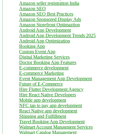
Amazon seller registration India
Amazon SEO
Amazon SEO Best Practices
Amazon Sponsored Display Ads
Amazon Storefront Optimaztion
Android App Development
Android App Development Trends 2025
Android App Optimization
Booking App
Custom Event App
Digital Marketing Services
Doctor Booking App Features
E-commerce development
E-commerce Marketing
Event Management App Development
Future of E-Commerce
Hire Flutter Development Agency
Hire React Native Developers
Mobile app development
NFC tap to pay app development
React Native app development
Shipping and Fulfillment
Travel Booking App Development
Walmart Account Managment Services
Walmart Catalog Management