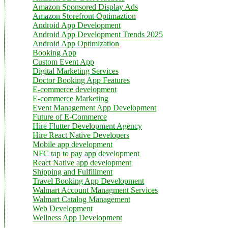
Amazon Sponsored Display Ads
Amazon Storefront Optimaztion
Android App Development
Android App Development Trends 2025
Android App Optimization
Booking App
Custom Event App
Digital Marketing Services
Doctor Booking App Features
E-commerce development
E-commerce Marketing
Event Management App Development
Future of E-Commerce
Hire Flutter Development Agency
Hire React Native Developers
Mobile app development
NFC tap to pay app development
React Native app development
Shipping and Fulfillment
Travel Booking App Development
Walmart Account Managment Services
Walmart Catalog Management
Web Development
Wellness App Development