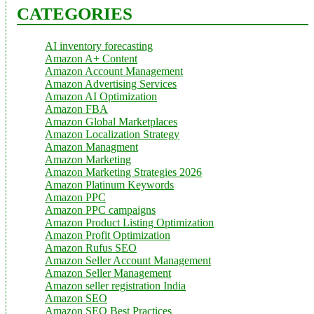
CATEGORIES
AI inventory forecasting
Amazon A+ Content
Amazon Account Management
Amazon Advertising Services
Amazon AI Optimization
Amazon FBA
Amazon Global Marketplaces
Amazon Localization Strategy
Amazon Managment
Amazon Marketing
Amazon Marketing Strategies 2026
Amazon Platinum Keywords
Amazon PPC
Amazon PPC campaigns
Amazon Product Listing Optimization
Amazon Profit Optimization
Amazon Rufus SEO
Amazon Seller Account Management
Amazon Seller Management
Amazon seller registration India
Amazon SEO
Amazon SEO Best Practices