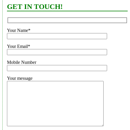
GET IN TOUCH!
Your Name*
Your Email*
Mobile Number
Your message