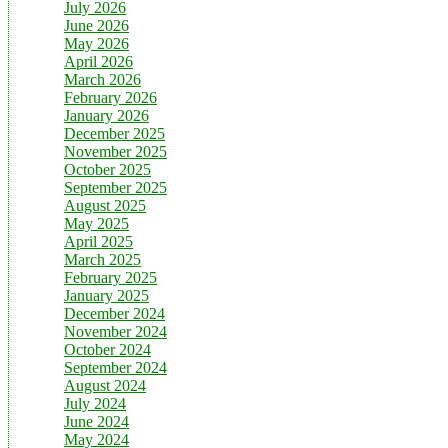
July 2026
June 2026
May 2026
April 2026
March 2026
February 2026
January 2026
December 2025
November 2025
October 2025
September 2025
August 2025
May 2025
April 2025
March 2025
February 2025
January 2025
December 2024
November 2024
October 2024
September 2024
August 2024
July 2024
June 2024
May 2024