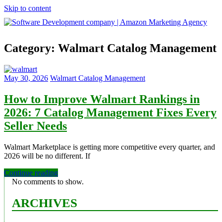
Skip to content
Software
Category:
Walmart Catalog Management
Development
company
|
Amazon
May 30, 2026
Walmart Catalog Management
Marketing
Agency
How to Improve Walmart Rankings in
2026: 7 Catalog Management Fixes Every
Seller Needs
Walmart Marketplace is getting more competitive every quarter, and
2026 will be no different. If
Continue reading
No comments to show.
ARCHIVES