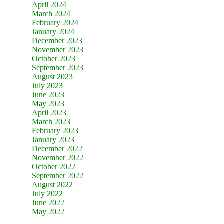
April 2024
March 2024
February 2024
January 2024
December 2023
November 2023
October 2023
September 2023
August 2023
July 2023
June 2023
May 2023
April 2023
March 2023
February 2023
January 2023
December 2022
November 2022
October 2022
September 2022
August 2022
July 2022
June 2022
May 2022