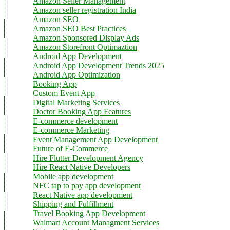
Amazon Seller Management
Amazon seller registration India
Amazon SEO
Amazon SEO Best Practices
Amazon Sponsored Display Ads
Amazon Storefront Optimaztion
Android App Development
Android App Development Trends 2025
Android App Optimization
Booking App
Custom Event App
Digital Marketing Services
Doctor Booking App Features
E-commerce development
E-commerce Marketing
Event Management App Development
Future of E-Commerce
Hire Flutter Development Agency
Hire React Native Developers
Mobile app development
NFC tap to pay app development
React Native app development
Shipping and Fulfillment
Travel Booking App Development
Walmart Account Managment Services