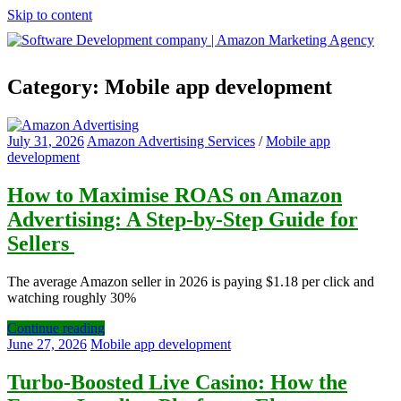
Skip to content
Software
Category:
Mobile app development
Development
company
|
Amazon
July 31, 2026
Amazon Advertising Services
/
Mobile app
Marketing
development
Agency
How to Maximise ROAS on Amazon
Advertising: A Step-by-Step Guide for
Sellers
The average Amazon seller in 2026 is paying $1.18 per click and
watching roughly 30%
Continue reading
June 27, 2026
Mobile app development
Turbo‑Boosted Live Casino: How the