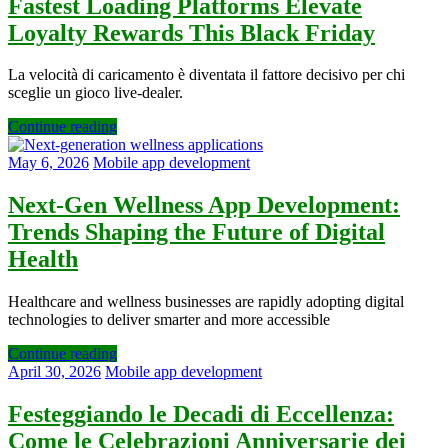
Fastest Loading Platforms Elevate
Loyalty Rewards This Black Friday
La velocità di caricamento è diventata il fattore decisivo per chi
sceglie un gioco live‑dealer.
Continue reading
May 6, 2026
Mobile app development
Next-Gen Wellness App Development:
Trends Shaping the Future of Digital
Health
Healthcare and wellness businesses are rapidly adopting digital
technologies to deliver smarter and more accessible
Continue reading
April 30, 2026
Mobile app development
Festeggiando le Decadi di Eccellenza:
Come le Celebrazioni Anniversarie dei