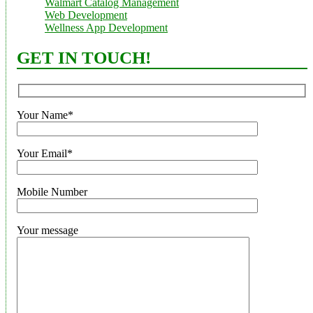
Walmart Catalog Management
Web Development
Wellness App Development
GET IN TOUCH!
Your Name*
Your Email*
Mobile Number
Your message