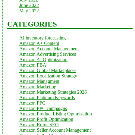
June 2022
May 2022
CATEGORIES
AI inventory forecasting
Amazon A+ Content
Amazon Account Management
Amazon Advertising Services
Amazon AI Optimization
Amazon FBA
Amazon Global Marketplaces
Amazon Localization Strategy
Amazon Managment
Amazon Marketing
Amazon Marketing Strategies 2026
Amazon Platinum Keywords
Amazon PPC
Amazon PPC campaigns
Amazon Product Listing Optimization
Amazon Profit Optimization
Amazon Rufus SEO
Amazon Seller Account Management