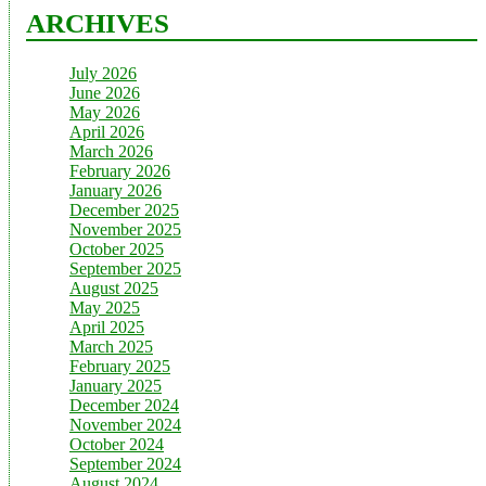
ARCHIVES
July 2026
June 2026
May 2026
April 2026
March 2026
February 2026
January 2026
December 2025
November 2025
October 2025
September 2025
August 2025
May 2025
April 2025
March 2025
February 2025
January 2025
December 2024
November 2024
October 2024
September 2024
August 2024