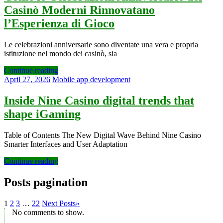
Casinò Moderni Rinnovatano
l’Esperienza di Gioco
Le celebrazioni anniversarie sono diventate una vera e propria
istituzione nel mondo dei casinò, sia
Continue reading
April 27, 2026
Mobile app development
Inside Nine Casino digital trends that
shape iGaming
Table of Contents The New Digital Wave Behind Nine Casino
Smarter Interfaces and User Adaptation
Continue reading
Posts pagination
1
2
3
…
22
Next Posts
»
No comments to show.