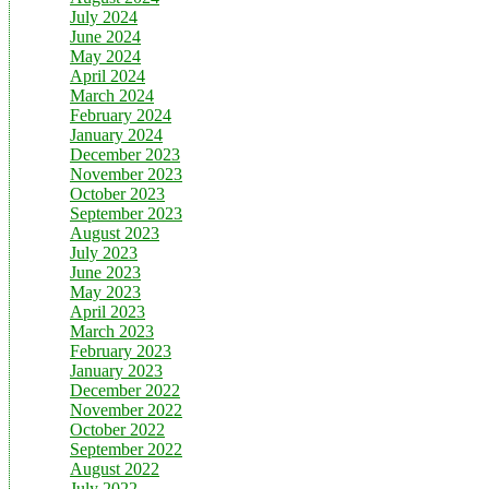
July 2024
June 2024
May 2024
April 2024
March 2024
February 2024
January 2024
December 2023
November 2023
October 2023
September 2023
August 2023
July 2023
June 2023
May 2023
April 2023
March 2023
February 2023
January 2023
December 2022
November 2022
October 2022
September 2022
August 2022
July 2022