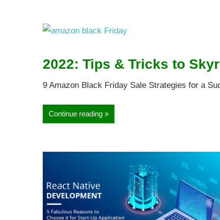
2022: Tips & Tricks to Skyr
9 Amazon Black Friday Sale Strategies for a Su
Continue reading