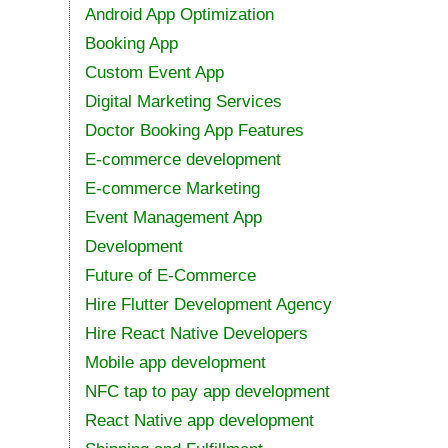
Android App Optimization
Booking App
Custom Event App
Digital Marketing Services
Doctor Booking App Features
E-commerce development
E-commerce Marketing
Event Management App
Development
Future of E-Commerce
Hire Flutter Development Agency
Hire React Native Developers
Mobile app development
NFC tap to pay app development
React Native app development