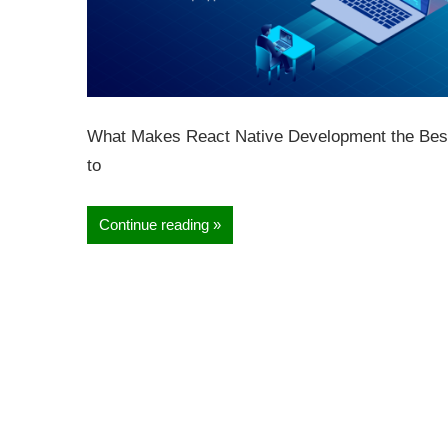
What Makes React Native Development the Best 
to
Continue reading