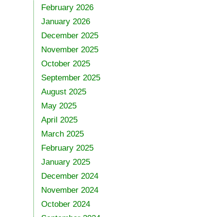
February 2026
January 2026
December 2025
November 2025
October 2025
September 2025
August 2025
May 2025
April 2025
March 2025
February 2025
January 2025
December 2024
November 2024
October 2024