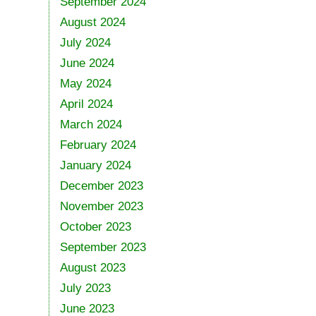
September 2024
August 2024
July 2024
June 2024
May 2024
April 2024
March 2024
February 2024
January 2024
December 2023
November 2023
October 2023
September 2023
August 2023
July 2023
June 2023