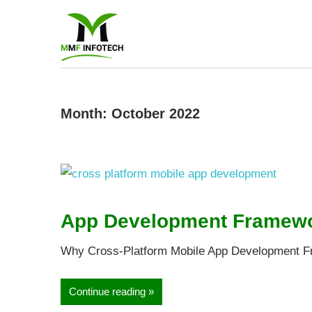
Software
Developmen
company
Month:
October 2022
|
Amazon
App Development Framewor
Marketing
Why Cross-Platform Mobile App Development Fr
Agency
Continue reading