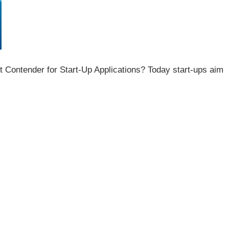
Contender for Start-Up Applications? Today start-ups aim