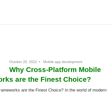
t
October 20, 2022
Mobile app development
Why Cross-Platform Mobile
ks are the Finest Choice?
ameworks are the Finest Choice? In the world of modern