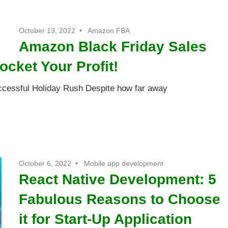
October 13, 2022
Amazon FBA
Amazon Black Friday Sales
ocket Your Profit!
ccessful Holiday Rush Despite how far away
October 6, 2022
Mobile app development
React Native Development: 5
Fabulous Reasons to Choose
it for Start-Up Application