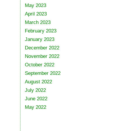
May 2023
April 2023
March 2023
February 2023
January 2023
December 2022
November 2022
October 2022
September 2022
August 2022
July 2022
June 2022
May 2022