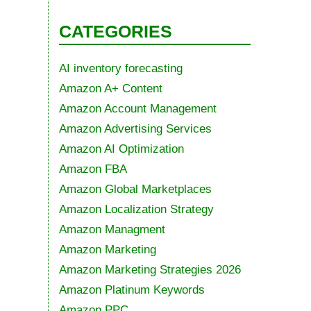
CATEGORIES
AI inventory forecasting
Amazon A+ Content
Amazon Account Management
Amazon Advertising Services
Amazon AI Optimization
Amazon FBA
Amazon Global Marketplaces
Amazon Localization Strategy
Amazon Managment
Amazon Marketing
Amazon Marketing Strategies 2026
Amazon Platinum Keywords
Amazon PPC