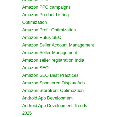
Amazon PPC campaigns
Amazon Product Listing
Optimization
Amazon Profit Optimization
Amazon Rufus SEO
Amazon Seller Account Management
Amazon Seller Management
Amazon seller registration India
Amazon SEO
Amazon SEO Best Practices
Amazon Sponsored Display Ads
Amazon Storefront Optimaztion
Android App Development
Android App Development Trends
2025