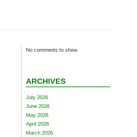
No comments to show.
ARCHIVES
July 2026
June 2026
May 2026
April 2026
March 2026