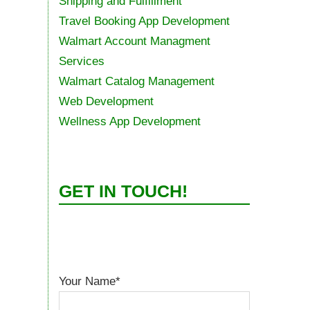
Shipping and Fulfillment
Travel Booking App Development
Walmart Account Managment
Services
Walmart Catalog Management
Web Development
Wellness App Development
GET IN TOUCH!
Your Name*