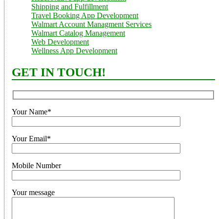
Shipping and Fulfillment
Travel Booking App Development
Walmart Account Managment Services
Walmart Catalog Management
Web Development
Wellness App Development
GET IN TOUCH!
Your Name*
Your Email*
Mobile Number
Your message