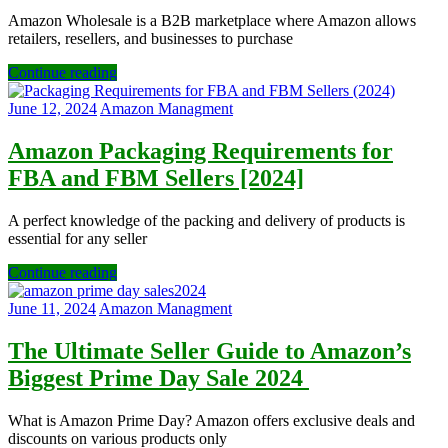
Amazon Wholesale is a B2B marketplace where Amazon allows
retailers, resellers, and businesses to purchase
Continue reading
June 12, 2024
Amazon Managment
Amazon Packaging Requirements for
FBA and FBM Sellers [2024]
A perfect knowledge of the packing and delivery of products is
essential for any seller
Continue reading
June 11, 2024
Amazon Managment
The Ultimate Seller Guide to Amazon’s
Biggest Prime Day Sale 2024
What is Amazon Prime Day? Amazon offers exclusive deals and
discounts on various products only