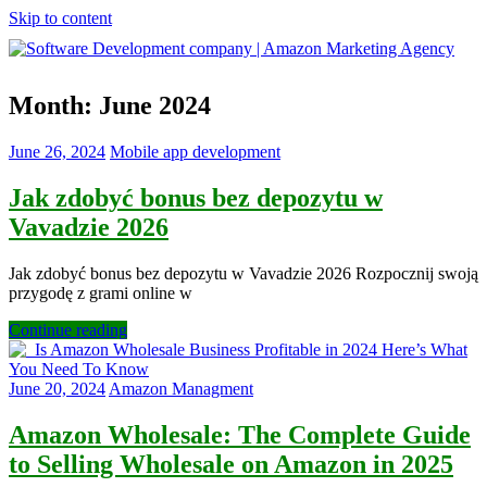
Skip to content
Software
Month:
June 2024
Development
company
|
June 26, 2024
Mobile app development
Amazon
Marketing
Jak zdobyć bonus bez depozytu w
Agency
Vavadzie 2026
Jak zdobyć bonus bez depozytu w Vavadzie 2026 Rozpocznij swoją
przygodę z grami online w
Continue reading
June 20, 2024
Amazon Managment
Amazon Wholesale: The Complete Guide
to Selling Wholesale on Amazon in 2025