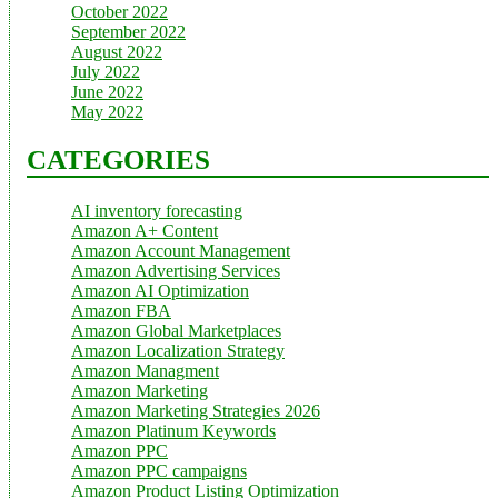
October 2022
September 2022
August 2022
July 2022
June 2022
May 2022
CATEGORIES
AI inventory forecasting
Amazon A+ Content
Amazon Account Management
Amazon Advertising Services
Amazon AI Optimization
Amazon FBA
Amazon Global Marketplaces
Amazon Localization Strategy
Amazon Managment
Amazon Marketing
Amazon Marketing Strategies 2026
Amazon Platinum Keywords
Amazon PPC
Amazon PPC campaigns
Amazon Product Listing Optimization