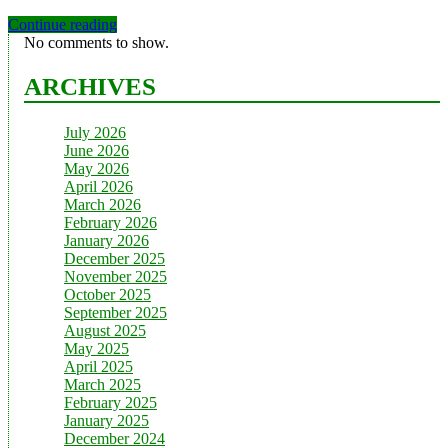
Continue reading
No comments to show.
ARCHIVES
July 2026
June 2026
May 2026
April 2026
March 2026
February 2026
January 2026
December 2025
November 2025
October 2025
September 2025
August 2025
May 2025
April 2025
March 2025
February 2025
January 2025
December 2024