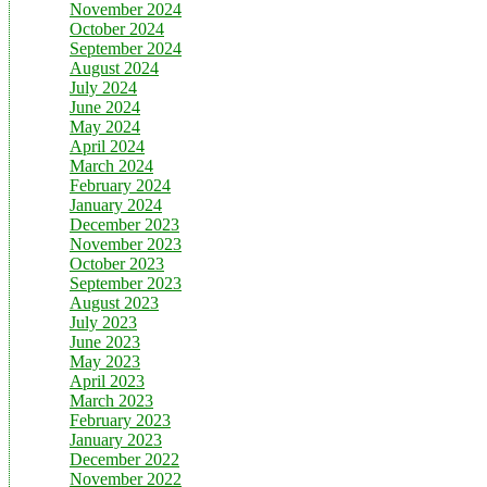
November 2024
October 2024
September 2024
August 2024
July 2024
June 2024
May 2024
April 2024
March 2024
February 2024
January 2024
December 2023
November 2023
October 2023
September 2023
August 2023
July 2023
June 2023
May 2023
April 2023
March 2023
February 2023
January 2023
December 2022
November 2022