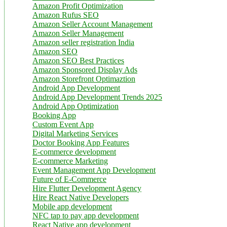
Amazon Profit Optimization
Amazon Rufus SEO
Amazon Seller Account Management
Amazon Seller Management
Amazon seller registration India
Amazon SEO
Amazon SEO Best Practices
Amazon Sponsored Display Ads
Amazon Storefront Optimaztion
Android App Development
Android App Development Trends 2025
Android App Optimization
Booking App
Custom Event App
Digital Marketing Services
Doctor Booking App Features
E-commerce development
E-commerce Marketing
Event Management App Development
Future of E-Commerce
Hire Flutter Development Agency
Hire React Native Developers
Mobile app development
NFC tap to pay app development
React Native app development