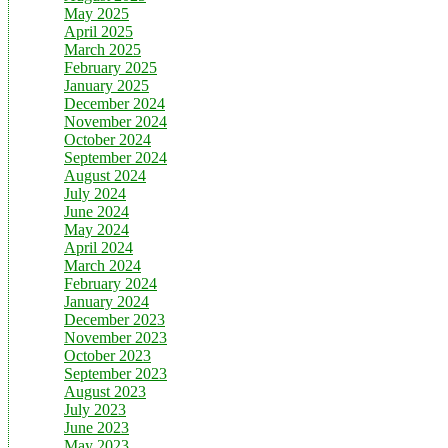
May 2025
April 2025
March 2025
February 2025
January 2025
December 2024
November 2024
October 2024
September 2024
August 2024
July 2024
June 2024
May 2024
April 2024
March 2024
February 2024
January 2024
December 2023
November 2023
October 2023
September 2023
August 2023
July 2023
June 2023
May 2023