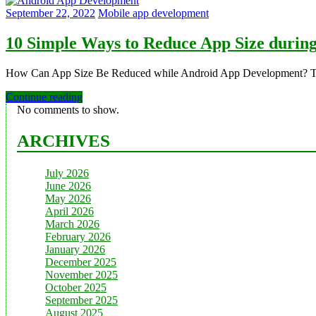
September 22, 2022
Mobile app development
10 Simple Ways to Reduce App Size durin
How Can App Size Be Reduced while Android App Development? The 
Continue reading
No comments to show.
ARCHIVES
July 2026
June 2026
May 2026
April 2026
March 2026
February 2026
January 2026
December 2025
November 2025
October 2025
September 2025
August 2025