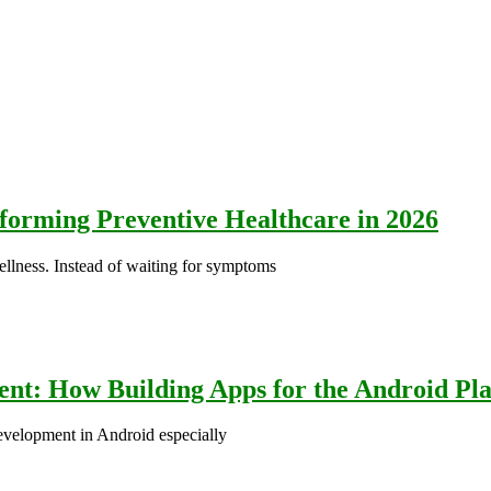
orming Preventive Healthcare in 2026
wellness. Instead of waiting for symptoms
nt: How Building Apps for the Android Pla
evelopment in Android especially