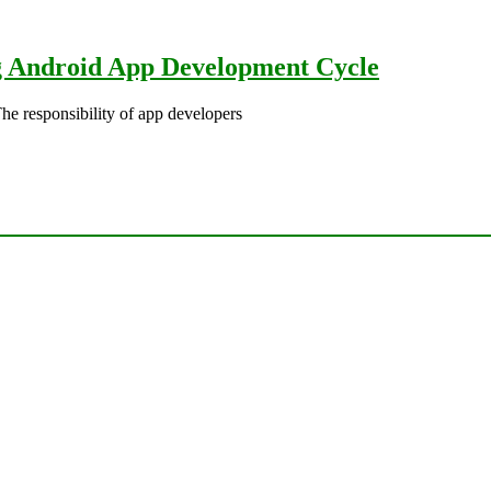
g Android App Development Cycle
responsibility of app developers