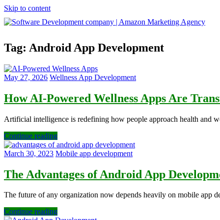
Skip to content
Software
Tag:
Android App Development
Development
company
|
Amazon
May 27, 2026
Wellness App Development
Marketing
Agency
How AI-Powered Wellness Apps Are Transf
Artificial intelligence is redefining how people approach health and 
Continue reading
March 30, 2023
Mobile app development
The Advantages of Android App Developme
The future of any organization now depends heavily on mobile app d
Continue reading