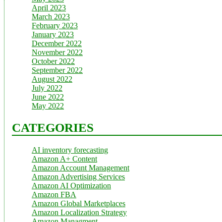
April 2023
March 2023
February 2023
January 2023
December 2022
November 2022
October 2022
September 2022
August 2022
July 2022
June 2022
May 2022
CATEGORIES
AI inventory forecasting
Amazon A+ Content
Amazon Account Management
Amazon Advertising Services
Amazon AI Optimization
Amazon FBA
Amazon Global Marketplaces
Amazon Localization Strategy
Amazon Managment