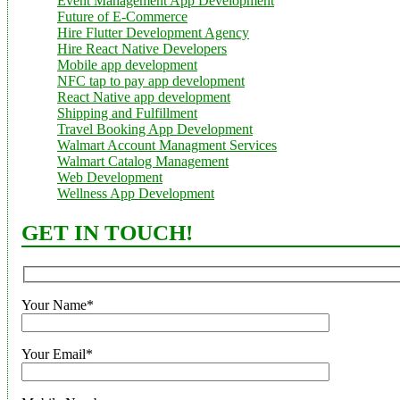
Event Management App Development
Future of E-Commerce
Hire Flutter Development Agency
Hire React Native Developers
Mobile app development
NFC tap to pay app development
React Native app development
Shipping and Fulfillment
Travel Booking App Development
Walmart Account Managment Services
Walmart Catalog Management
Web Development
Wellness App Development
GET IN TOUCH!
Your Name*
Your Email*