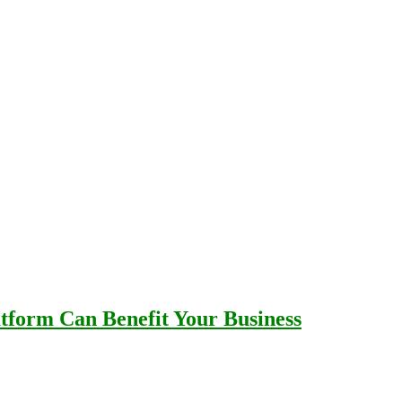
tform Can Benefit Your Business