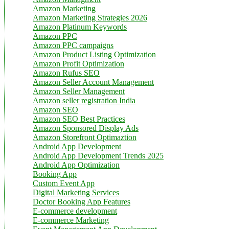
Amazon Marketing
Amazon Marketing Strategies 2026
Amazon Platinum Keywords
Amazon PPC
Amazon PPC campaigns
Amazon Product Listing Optimization
Amazon Profit Optimization
Amazon Rufus SEO
Amazon Seller Account Management
Amazon Seller Management
Amazon seller registration India
Amazon SEO
Amazon SEO Best Practices
Amazon Sponsored Display Ads
Amazon Storefront Optimaztion
Android App Development
Android App Development Trends 2025
Android App Optimization
Booking App
Custom Event App
Digital Marketing Services
Doctor Booking App Features
E-commerce development
E-commerce Marketing