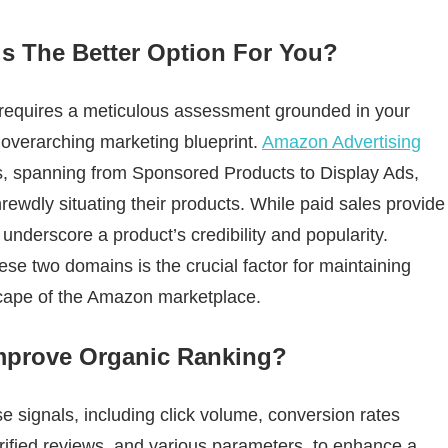
is The Better Option For You?
 requires a meticulous assessment grounded in your
d overarching marketing blueprint.
Amazon Advertising
s, spanning from Sponsored Products to Display Ads,
shrewdly situating their products. While paid sales provide
 underscore a product’s credibility and popularity.
se two domains is the crucial factor for maintaining
scape of the Amazon marketplace.
mprove Organic Ranking?
 signals, including click volume, conversion rates
rified reviews, and various parameters, to enhance a