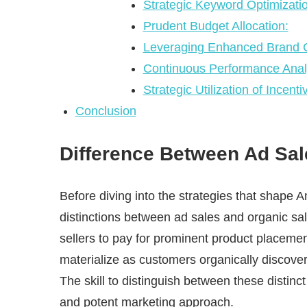
Strategic Keyword Optimizatio
Prudent Budget Allocation:
Leveraging Enhanced Brand C
Continuous Performance Anal
Strategic Utilization of Incent
Conclusion
Difference Between Ad Sal
Before diving into the strategies that shape 
distinctions between ad sales and organic sa
sellers to pay for prominent product placeme
materialize as customers organically discove
The skill to distinguish between these distinc
and potent marketing approach.