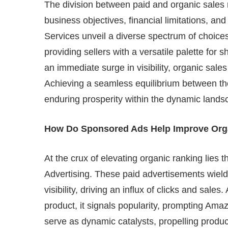
The division between paid and organic sales
business objectives, financial limitations, a
Services unveil a diverse spectrum of choic
providing sellers with a versatile palette for 
an immediate surge in visibility, organic sales
Achieving a seamless equilibrium between the
enduring prosperity within the dynamic land
How Do Sponsored Ads Help Improve Org
At the crux of elevating organic ranking lies
Advertising. These paid advertisements wield
visibility, driving an influx of clicks and sale
product, it signals popularity, prompting Ama
serve as dynamic catalysts, propelling produc