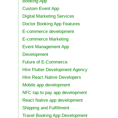
Booking App
Custom Event App
Digital Marketing Services
Doctor Booking App Features
E-commerce development
E-commerce Marketing
Event Management App
Development
Future of E-Commerce
Hire Flutter Development Agency
Hire React Native Developers
Mobile app development
NFC tap to pay app development
React Native app development
Shipping and Fulfillment
Travel Booking App Development