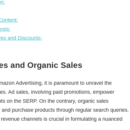
n:
ontent:
ysis:
ives and Discounts:
es and Organic Sales
Amazon Advertising, it is paramount to unravel the
les. Ad sales, involving paid promotions, empower
nts on the SERP. On the contrary, organic sales
r and purchase products through regular search queries.
t revenue channels is crucial in formulating a nuanced