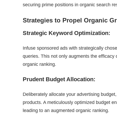
securing prime positions in organic search res
Strategies to Propel Organic 
Strategic Keyword Optimization:
Infuse sponsored ads with strategically chos
queries. This not only augments the efficacy 
organic ranking.
Prudent Budget Allocation:
Deliberately allocate your advertising budge
products. A meticulously optimized budget ens
leading to an augmented organic ranking.