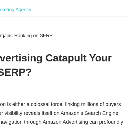
Software
Development
company
rtising Catapult Your
|
 SERP?
Amazon
Marketing
is either a colossal force, linking millions of buyers
er visibility reveals itself on Amazon’s Search Engine
Agency
navigation through Amazon Advertising can profoundly