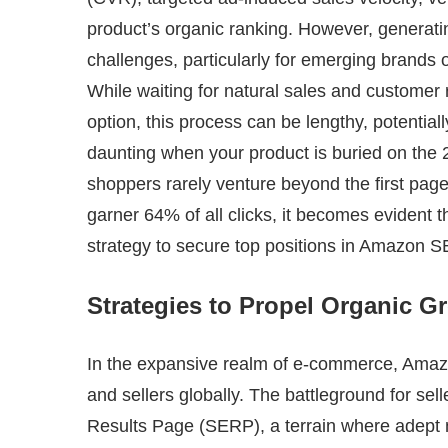
product’s organic ranking. However, generati
challenges, particularly for emerging brands
While waiting for natural sales and customer 
option, this process can be lengthy, potential
daunting when your product is buried on the 
shoppers rarely venture beyond the first pag
garner 64% of all clicks, it becomes evident 
strategy to secure top positions in Amazon S
Strategies to Propel Organic 
In the expansive realm of e-commerce, Amazon 
and sellers globally. The battleground for sell
Results Page (SERP), a terrain where adept 