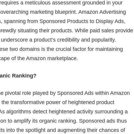
 requires a meticulous assessment grounded in your
nd overarching marketing blueprint. Amazon Advertising
es, spanning from Sponsored Products to Display Ads,
shrewdly situating their products. While paid sales provide
 underscore a product’s credibility and popularity.
se two domains is the crucial factor for maintaining
scape of the Amazon marketplace.
anic Ranking?
 the pivotal role played by Sponsored Ads within Amazon
 the transformative power of heightened product
s. As algorithms detect heightened activity surrounding a
zon to amplify its organic ranking. Sponsored ads thus
ts into the spotlight and augmenting their chances of