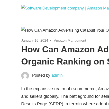
Skip
to
content
January 16, 2024
Amazon Managment
How Can Amazon Adve
Organic Ranking on
Posted by
admin
In the expansive realm of e-commerce, Amazon 
and sellers globally. The battleground for sell
Results Page (SERP), a terrain where adept 