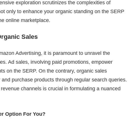
nsive exploration scrutinizes the complexities of
 not only to enhance your organic standing on the SERP
the online marketplace.
Organic Sales
Amazon Advertising, it is paramount to unravel the
les. Ad sales, involving paid promotions, empower
nts on the SERP. On the contrary, organic sales
r and purchase products through regular search queries.
t revenue channels is crucial in formulating a nuanced
ter Option For You?