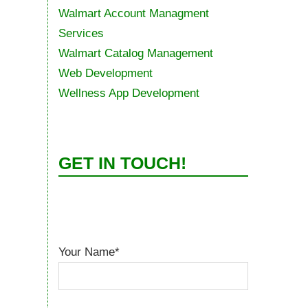
Walmart Account Managment
Services
Walmart Catalog Management
Web Development
Wellness App Development
GET IN TOUCH!
Your Name*