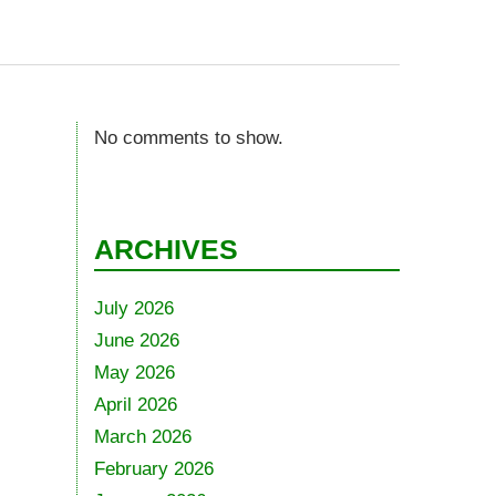
No comments to show.
ARCHIVES
July 2026
June 2026
May 2026
April 2026
March 2026
February 2026