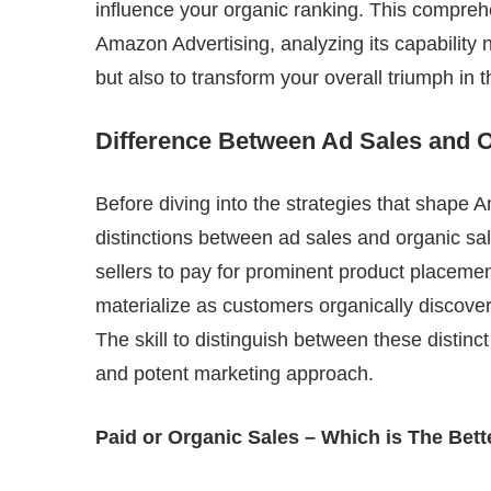
influence your organic ranking. This comprehe
Amazon Advertising, analyzing its capability
but also to transform your overall triumph in 
Difference Between Ad Sales and 
Before diving into the strategies that shape 
distinctions between ad sales and organic sa
sellers to pay for prominent product placeme
materialize as customers organically discove
The skill to distinguish between these distinc
and potent marketing approach.
Paid or Organic Sales – Which is The Bet