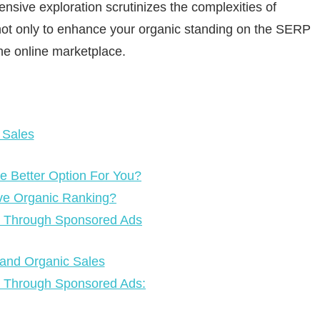
nsive exploration scrutinizes the complexities of
 not only to enhance your organic standing on the SERP
the online marketplace.
 Sales
e Better Option For You?
ve Organic Ranking?
th Through Sponsored Ads
 and Organic Sales
h Through Sponsored Ads: