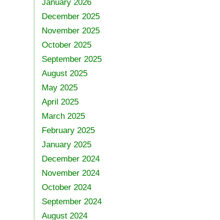
January 2026
December 2025
November 2025
October 2025
September 2025
August 2025
May 2025
April 2025
March 2025
February 2025
January 2025
December 2024
November 2024
October 2024
September 2024
August 2024