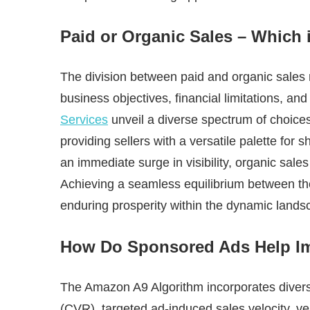
Paid or Organic Sales – Which 
The division between paid and organic sales
business objectives, financial limitations, an
Services
unveil a diverse spectrum of choice
providing sellers with a versatile palette for 
an immediate surge in visibility, organic sales
Achieving a seamless equilibrium between the
enduring prosperity within the dynamic land
How Do Sponsored Ads Help I
The Amazon A9 Algorithm incorporates diverse
(CVR), targeted ad-induced sales velocity, ve