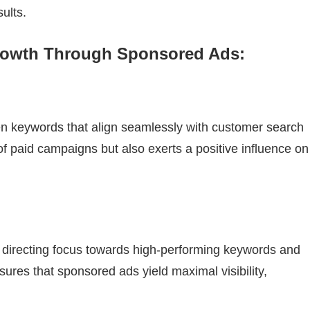
ults.
Growth Through Sponsored Ads:
en keywords that align seamlessly with customer search
of paid campaigns but also exerts a positive influence on
t, directing focus towards high-performing keywords and
ures that sponsored ads yield maximal visibility,