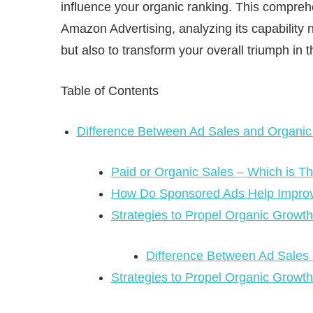
influence your organic ranking. This comprehe
Amazon Advertising, analyzing its capability
but also to transform your overall triumph in 
Table of Contents
Difference Between Ad Sales and Organic
Paid or Organic Sales – Which is Th
How Do Sponsored Ads Help Impro
Strategies to Propel Organic Grow
Difference Between Ad Sales
Strategies to Propel Organic Growt