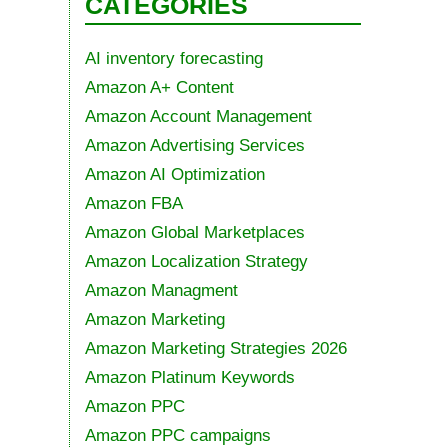
CATEGORIES
AI inventory forecasting
Amazon A+ Content
Amazon Account Management
Amazon Advertising Services
Amazon AI Optimization
Amazon FBA
Amazon Global Marketplaces
Amazon Localization Strategy
Amazon Managment
Amazon Marketing
Amazon Marketing Strategies 2026
Amazon Platinum Keywords
Amazon PPC
Amazon PPC campaigns