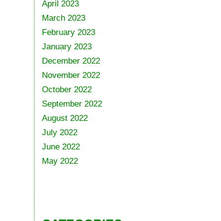
April 2023
March 2023
February 2023
January 2023
December 2022
November 2022
October 2022
September 2022
August 2022
July 2022
June 2022
May 2022