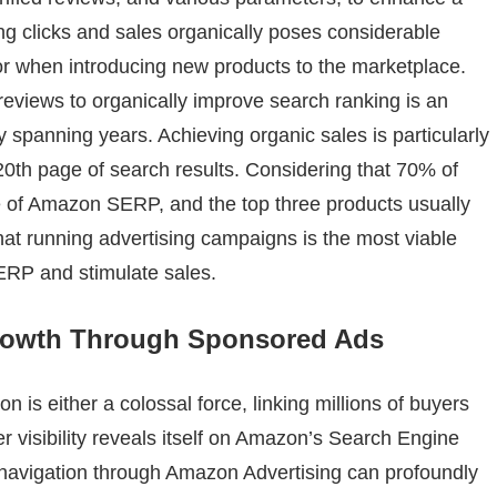
ng clicks and sales organically poses considerable
 or when introducing new products to the marketplace.
reviews to organically improve search ranking is an
ly spanning years. Achieving organic sales is particularly
20th page of search results. Considering that 70% of
e of Amazon SERP, and the top three products usually
that running advertising campaigns is the most viable
ERP and stimulate sales.
Growth Through Sponsored Ads
is either a colossal force, linking millions of buyers
er visibility reveals itself on Amazon’s Search Engine
navigation through Amazon Advertising can profoundly