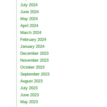
July 2024
June 2024
May 2024
April 2024
March 2024
February 2024
January 2024
December 2023
November 2023
October 2023
September 2023
August 2023
July 2023
June 2023
May 2023