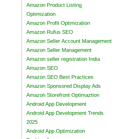
Amazon Product Listing
Optimization
Amazon Profit Optimization
Amazon Rufus SEO
Amazon Seller Account Management
Amazon Seller Management
Amazon seller registration India
Amazon SEO
Amazon SEO Best Practices
Amazon Sponsored Display Ads
Amazon Storefront Optimaztion
Android App Development
Android App Development Trends
2025
Android App Optimization