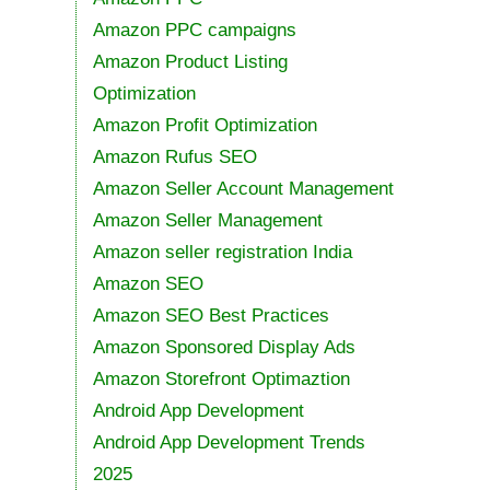
Amazon PPC campaigns
Amazon Product Listing
Optimization
Amazon Profit Optimization
Amazon Rufus SEO
Amazon Seller Account Management
Amazon Seller Management
Amazon seller registration India
Amazon SEO
Amazon SEO Best Practices
Amazon Sponsored Display Ads
Amazon Storefront Optimaztion
Android App Development
Android App Development Trends
2025