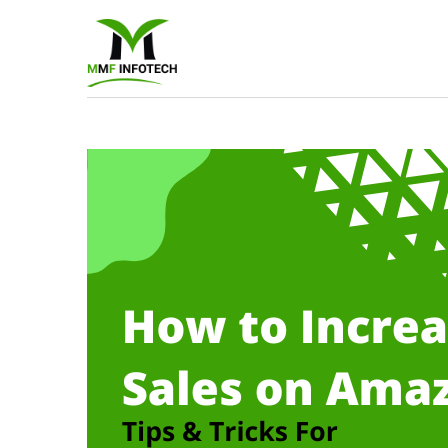
Software
Developmen
company
|
Amazon
Marketing
Agency