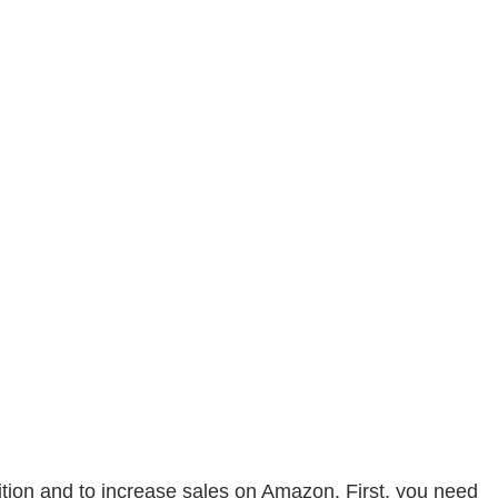
ition and to increase sales on Amazon. First, you need