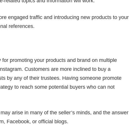
-related topics and information will work.
more engaged traffic and introducing new products to your
nal references.
y for promoting your products and brand on multiple
nstagram. Customers are more inclined to buy a
sts by any of their trustees. Having someone promote
trategy to reach some potential buyers who can not
 may arise in many of the seller’s minds, and the answer
m, Facebook, or official blogs.