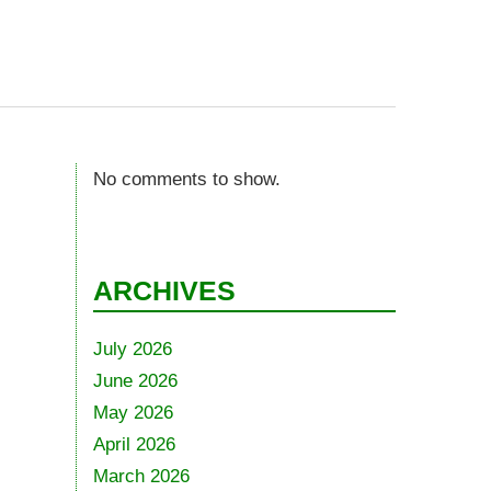
No comments to show.
ARCHIVES
July 2026
June 2026
May 2026
April 2026
March 2026