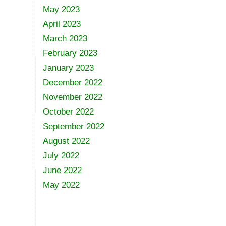
May 2023
April 2023
March 2023
February 2023
January 2023
December 2022
November 2022
October 2022
September 2022
August 2022
July 2022
June 2022
May 2022