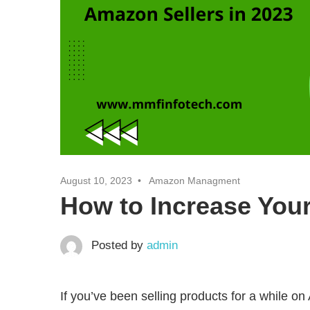
August 10, 2023
Amazon Managment
How to Increase You
Posted by
admin
If you’ve been selling products for a while on