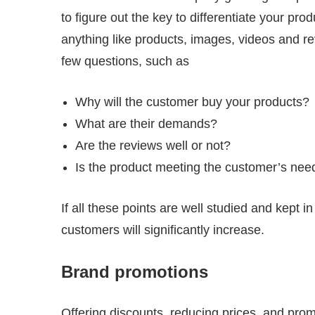
to figure out the key to differentiate your pro
anything like products, images, videos and rev
few questions, such as
Why will the customer buy your products?
What are their demands?
Are the reviews well or not?
Is the product meeting the customer’s nee
If all these points are well studied and kept 
customers will significantly increase.
Brand promotions
Offering discounts, reducing prices, and pro