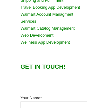
Shipping and Fulfillment
Travel Booking App Development
Walmart Account Managment
Services
Walmart Catalog Management
Web Development
Wellness App Development
GET IN TOUCH!
Your Name*