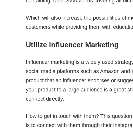
containing 1000-2000 words covering all niche
Which will also increase the possibilities of 
customers while providing them with educatio
Utilize Influencer Marketing
Influencer marketing is a widely used strateg
social media platforms such as Amazon and I
product that an influencer endorses or sugge
your product to a large audience is a great s
connect directly.
How to get in touch with them? This question
is to connect with them through their Instagra