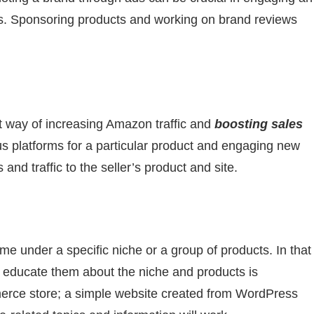
s. Sponsoring products and working on brand reviews
nt way of increasing Amazon traffic and
boosting sales
us platforms for a particular product and engaging new
nd traffic to the seller’s product and site.
 under a specific niche or a group of products. In that
to educate them about the niche and products is
merce store; a simple website created from WordPress