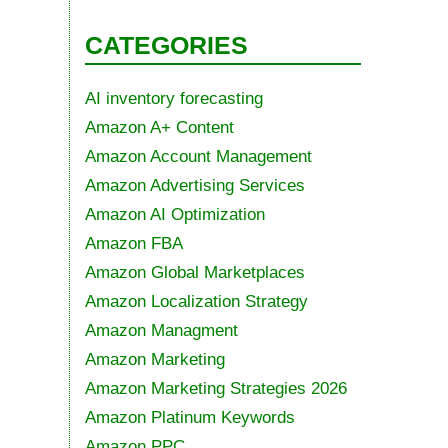
CATEGORIES
AI inventory forecasting
Amazon A+ Content
Amazon Account Management
Amazon Advertising Services
Amazon AI Optimization
Amazon FBA
Amazon Global Marketplaces
Amazon Localization Strategy
Amazon Managment
Amazon Marketing
Amazon Marketing Strategies 2026
Amazon Platinum Keywords
Amazon PPC