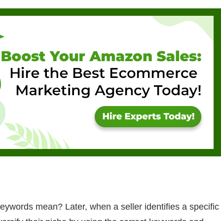
eywords mean? Later, when a seller identifies a specific