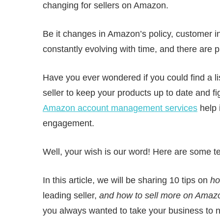
changing for sellers on Amazon.
Be it changes in Amazon’s policy, customer int
constantly evolving with time, and there are p
Have you ever wondered if you could find a li
seller to keep your products up to date and f
Amazon account management services
help 
engagement.
Well, your wish is our word! Here are some te
In this article, we will be sharing 10 tips on
ho
leading seller,
and how to sell more on Amaz
you always wanted to take your business to 