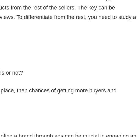
ducts from the rest of the sellers. The key can be
iews. To differentiate from the rest, you need to study a
ds or not?
in place, then chances of getting more buyers and
moting a brand through ads can be crucial in engaging an