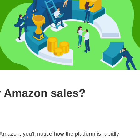
r Amazon sales?
 Amazon, you’ll notice how the platform is rapidly