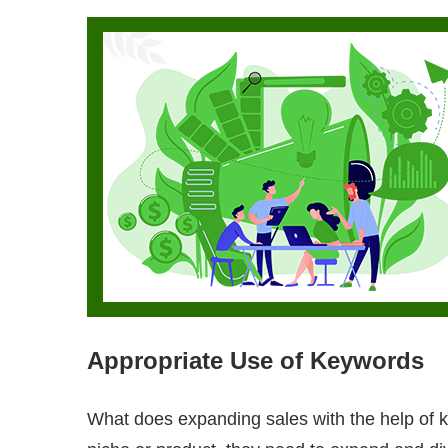
Appropriate Use of Keywords
What does expanding sales with the help of k