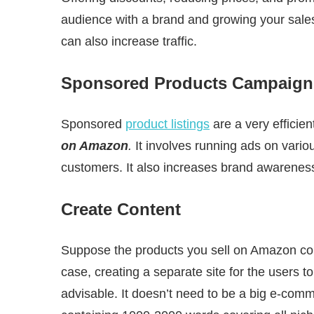
audience with a brand and growing your sale
can also increase traffic.
Sponsored Products Campaign
Sponsored
product listings
are a very efficie
on Amazon
.
It involves running ads on vario
customers. It also increases brand awareness a
Create Content
Suppose the products you sell on Amazon come
case, creating a separate site for the users 
advisable. It doesn’t need to be a big e-com