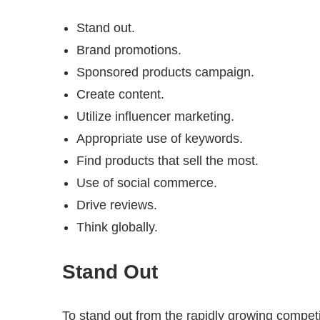
Stand out.
Brand promotions.
Sponsored products campaign.
Create content.
Utilize influencer marketing.
Appropriate use of keywords.
Find products that sell the most.
Use of social commerce.
Drive reviews.
Think globally.
Stand Out
To stand out from the rapidly growing compet