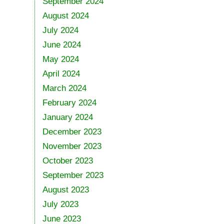
September 2024
August 2024
July 2024
June 2024
May 2024
April 2024
March 2024
February 2024
January 2024
December 2023
November 2023
October 2023
September 2023
August 2023
July 2023
June 2023