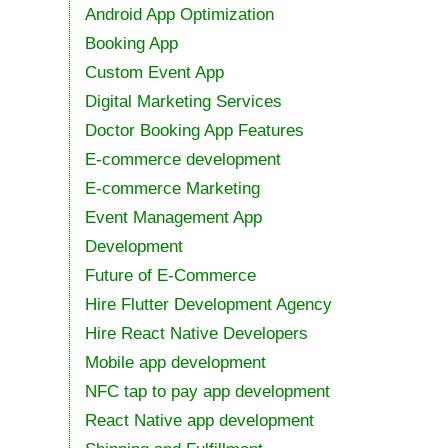
Android App Optimization
Booking App
Custom Event App
Digital Marketing Services
Doctor Booking App Features
E-commerce development
E-commerce Marketing
Event Management App
Development
Future of E-Commerce
Hire Flutter Development Agency
Hire React Native Developers
Mobile app development
NFC tap to pay app development
React Native app development