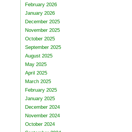
February 2026
January 2026
December 2025
November 2025
October 2025
September 2025
August 2025
May 2025
April 2025
March 2025
February 2025
January 2025
December 2024
November 2024
October 2024