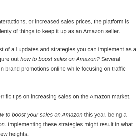
eractions, or increased sales prices, the platform is
lenty of things to keep it up as an Amazon seller.
st of all updates and strategies you can implement as a
igure out
how to boost sales on Amazon?
Several
in brand promotions online while focusing on traffic
rrific tips on increasing sales on the Amazon market.
w to boost your sales on Amazon
this year, being a
on
. Implementing these strategies might result in what
new heights.