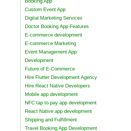
Booking App
Custom Event App
Digital Marketing Services
Doctor Booking App Features
E-commerce development
E-commerce Marketing
Event Management App
Development
Future of E-Commerce
Hire Flutter Development Agency
Hire React Native Developers
Mobile app development
NFC tap to pay app development
React Native app development
Shipping and Fulfillment
Travel Booking App Development