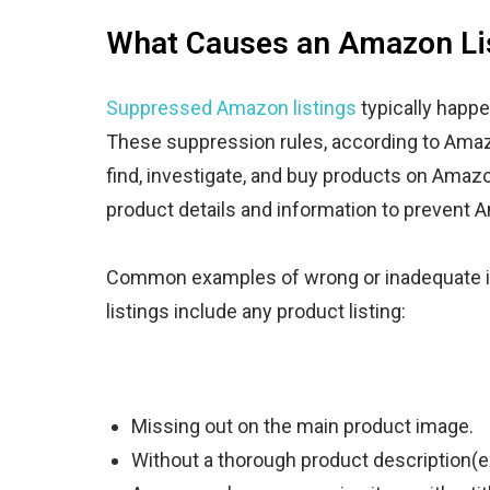
What Causes an Amazon Lis
Suppressed Amazon listings
typically happe
These suppression rules, according to Amazo
find, investigate, and buy products on Amazo
product details and information to prevent 
Common examples of wrong or inadequate i
listings include
any product listing
:
Missing out on the main product image.
Without a thorough product description(e