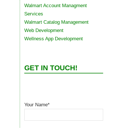
Walmart Account Managment
Services
Walmart Catalog Management
Web Development
Wellness App Development
GET IN TOUCH!
Your Name*