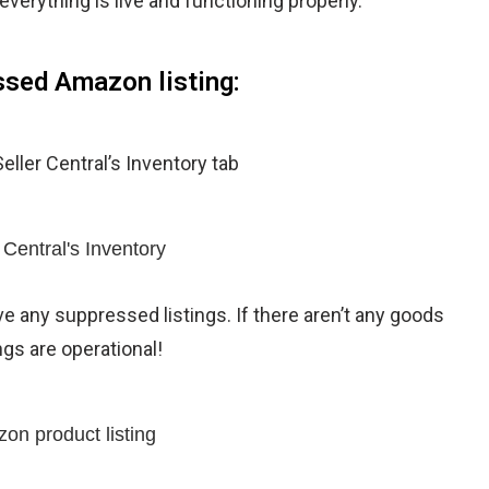
 everything is live and functioning properly.
essed Amazon listing:
eller Central’s Inventory tab
ve any suppressed listings. If there aren’t any goods
ngs are operational!