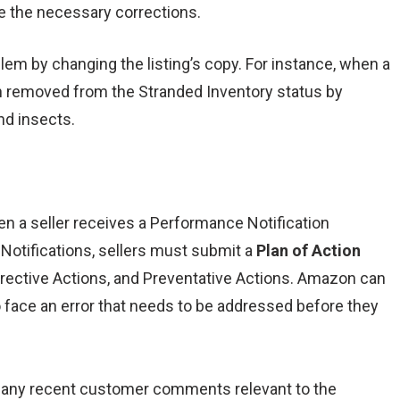
e
the necessary corrections.
lem by changing the listing’s copy. For instance, when a
ten removed from the Stranded Inventory status by
nd insects.
 a seller receives a Performance Notification
Notifications, sellers must submit a
Plan of Action
ective Actions, and Preventative Actions. Amazon can
o face an error that needs to be addressed before they
r any recent customer comments relevant to the