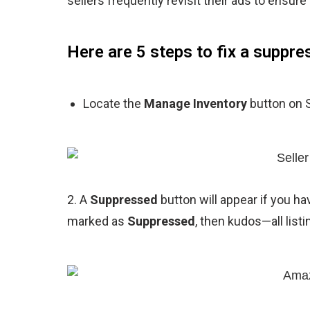
sellers frequently revisit their ads to ensure
Here are 5 steps to fix a suppr
Locate the
Manage Inventory
button on S
2. A
Suppressed
button will appear if you ha
marked as
Suppressed
, then kudos—all listi