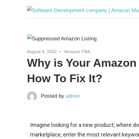
August 4, 2022
Amazon FBA
Why is Your Amazon 
How To Fix It?
Posted by
admin
Imagine looking for a new product; where do
marketplace, enter the most relevant keyword