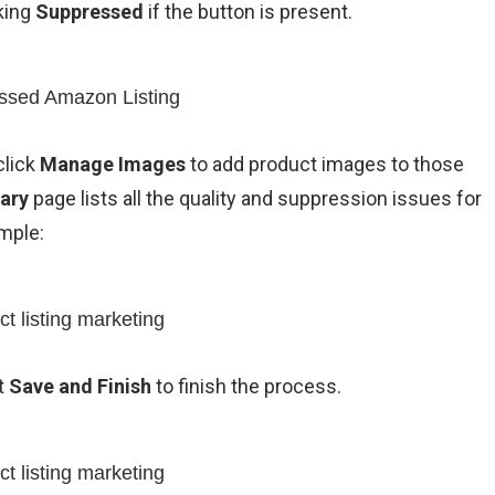
cking
Suppressed
if the button is present.
click
Manage Images
to add product images to those
ary
page lists all the quality and suppression issues for
mple:
t
Save and Finish
to finish the process.