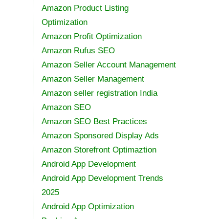
Amazon Product Listing
Optimization
Amazon Profit Optimization
Amazon Rufus SEO
Amazon Seller Account Management
Amazon Seller Management
Amazon seller registration India
Amazon SEO
Amazon SEO Best Practices
Amazon Sponsored Display Ads
Amazon Storefront Optimaztion
Android App Development
Android App Development Trends
2025
Android App Optimization