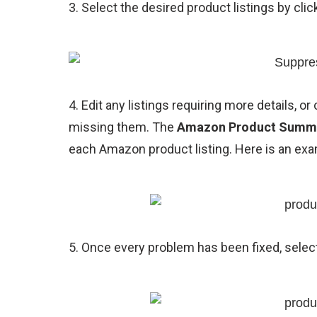
3. Select the desired product listings by cli
4. Edit any listings requiring more details, or 
missing them. The
Amazon Product Summ
each Amazon product listing. Here is an exa
5. Once every problem has been fixed, selec