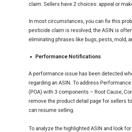
claim. Sellers have 2 choices:
appeal or mak
In most circumstances, you can fix this prob
pesticide claim is resolved, the ASIN is of
eliminating phrases like bugs, pests, mold, a
Performance Notifications
A performance issue has been detected when
regarding an ASIN. To address Performance 
(POA) with 3 components – Root Cause, Corr
remove the product detail page for sellers t
can resume selling.
To analyze the highlighted
ASIN
and look fo