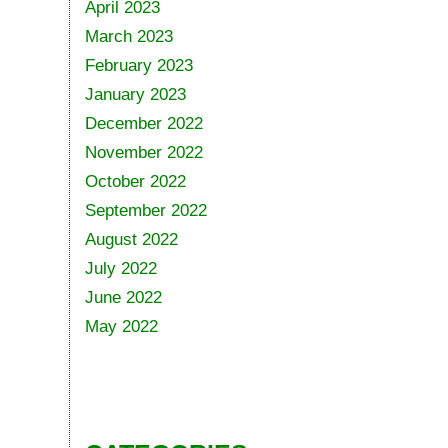
April 2023
March 2023
February 2023
January 2023
December 2022
November 2022
October 2022
September 2022
August 2022
July 2022
June 2022
May 2022