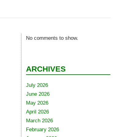
No comments to show.
ARCHIVES
July 2026
June 2026
May 2026
April 2026
March 2026
February 2026