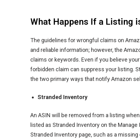
What Happens If a Listing 
The guidelines for wrongful claims on Ama
and reliable information; however, the Amazo
claims or keywords. Even if you believe you
forbidden claim can suppress your listing.
S
the two primary ways that notify Amazon se
Stranded Inventory
An ASIN will be removed from a listing when 
listed as
Stranded Inventory on the Manage 
Stranded Inventory page, such as a missing c