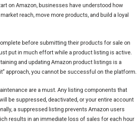
start on Amazon, businesses have understood how
ir market reach, move more products, and build a loyal
omplete before submitting their products for sale on
t put in much effort while a product listing is active.
aining and updating Amazon product listings is a
 it” approach, you cannot be successful on the platform.
intenance are a must. Any listing components that
will be suppressed, deactivated, or your entire account
ionally, a suppressed listing prevents Amazon users
ich results in an immediate loss of sales for each hour