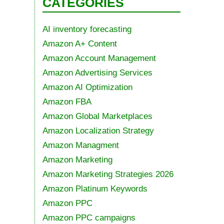
CATEGORIES
AI inventory forecasting
Amazon A+ Content
Amazon Account Management
Amazon Advertising Services
Amazon AI Optimization
Amazon FBA
Amazon Global Marketplaces
Amazon Localization Strategy
Amazon Managment
Amazon Marketing
Amazon Marketing Strategies 2026
Amazon Platinum Keywords
Amazon PPC
Amazon PPC campaigns