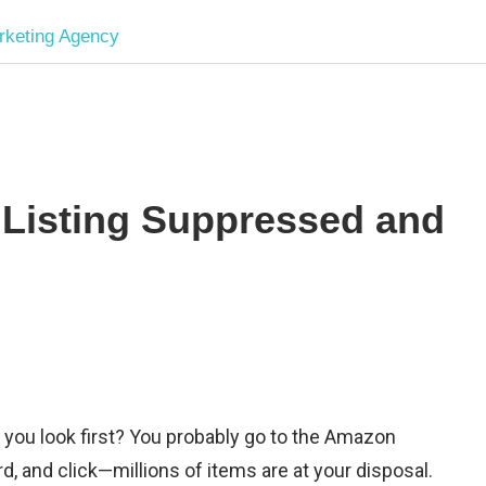
Software
Development
company
Listing Suppressed and
|
Amazon
Marketing
Agency
 you look first? You probably go to the Amazon
, and click—millions of items are at your disposal.