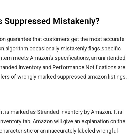
is Suppressed Mistakenly?
zon guarantee that customers get the most accurate
n algorithm occasionally mistakenly flags specific
r item meets Amazon’s specifications, an unintended
tranded Inventory
and
Performance Notifications
are
llers of wrongly marked suppressed amazon listings.
it is marked as Stranded Inventory by Amazon. It is
Inventory
tab. Amazon will give an explanation on the
haracteristic or an inaccurately labeled wrongful