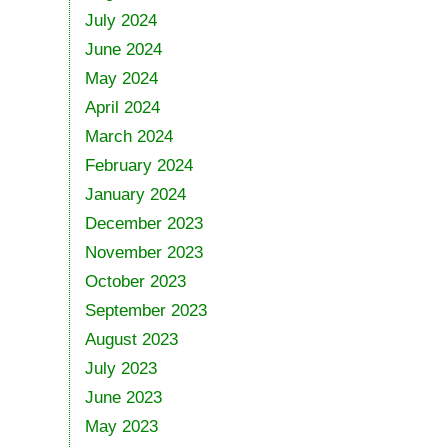
July 2024
June 2024
May 2024
April 2024
March 2024
February 2024
January 2024
December 2023
November 2023
October 2023
September 2023
August 2023
July 2023
June 2023
May 2023