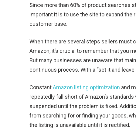
Since more than 60% of product searches 
important it is to use the site to expand the
customer base.
When there are several steps sellers must c
Amazon, it’s crucial to remember that you mus
But many businesses are unaware that maint
continuous process. With a “set it and leave
Constant
Amazon listing optimization
and ma
repeatedly fall short of Amazon’s standards 
suspended until the problem is fixed. Addit
from searching for or finding your goods, wh
the listing is unavailable until it is rectified.