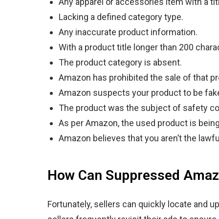
Any apparel or accessories item with a ti
Lacking a defined category type.
Any inaccurate product information.
With a product title longer than 200 chara
The product category is absent.
Amazon has prohibited the sale of that pr
Amazon suspects your product to be fak
The product was the subject of safety c
As per Amazon, the used product is bein
Amazon believes that you aren’t the lawfu
How Can Suppressed Amazo
Fortunately, sellers can quickly locate and 