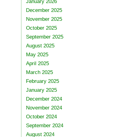
January 2026
December 2025
November 2025
October 2025
September 2025
August 2025
May 2025
April 2025
March 2025
February 2025
January 2025
December 2024
November 2024
October 2024
September 2024
August 2024