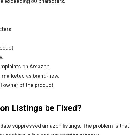
tle exceeding 80 characters.
cters.
oduct.
e.
omplaints on Amazon.
g marketed as brand-new.
l owner of the product.
n Listings be Fixed?
update suppressed amazon listings. The problem is that