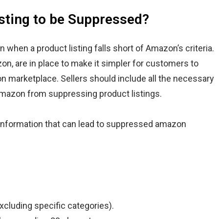
ting to be Suppressed?
n when a product listing falls short of Amazon’s criteria.
n, are in place to make it simpler for customers to
n marketplace. Sellers should include all the necessary
Amazon from suppressing product listings.
nformation that can lead to suppressed amazon
xcluding specific categories).