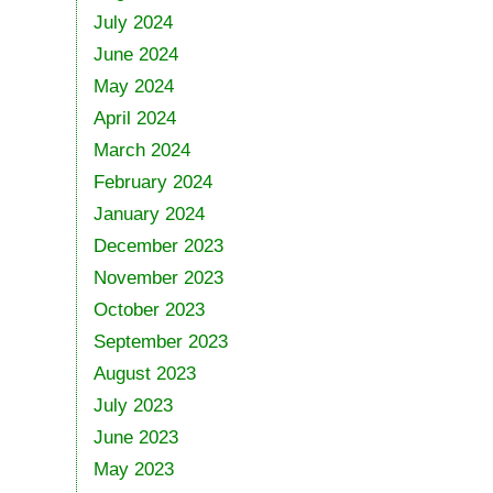
July 2024
June 2024
May 2024
April 2024
March 2024
February 2024
January 2024
December 2023
November 2023
October 2023
September 2023
August 2023
July 2023
June 2023
May 2023