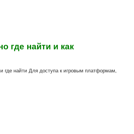
о где найти и как
 и где найти Для доступа к игровым платформам,