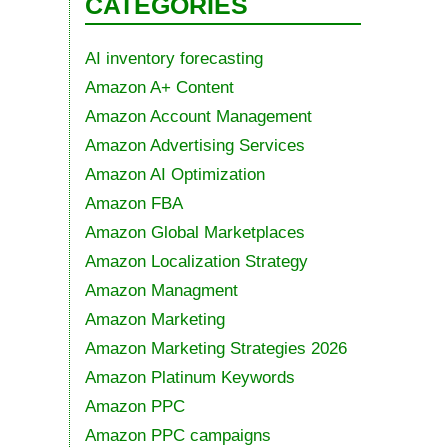
CATEGORIES
AI inventory forecasting
Amazon A+ Content
Amazon Account Management
Amazon Advertising Services
Amazon AI Optimization
Amazon FBA
Amazon Global Marketplaces
Amazon Localization Strategy
Amazon Managment
Amazon Marketing
Amazon Marketing Strategies 2026
Amazon Platinum Keywords
Amazon PPC
Amazon PPC campaigns