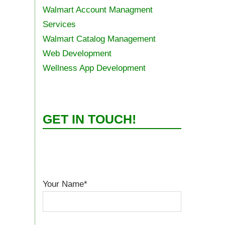
Walmart Account Managment
Services
Walmart Catalog Management
Web Development
Wellness App Development
GET IN TOUCH!
Your Name*