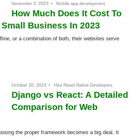
November 3, 2023
Mobile app development
How Much Does It Cost To
r Small Business In 2023
line, or a combination of both, their websites serve
October 20, 2023
Hire React Native Developers
Django vs React: A Detailed
Comparison for Web
osing the proper framework becomes a big deal. It