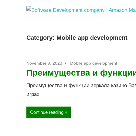
Category:
Mobile app development
November 9, 2023
Mobile app development
Преимущества и функции
Преимущества и функции зеркала казино Вав
играх
Continue reading