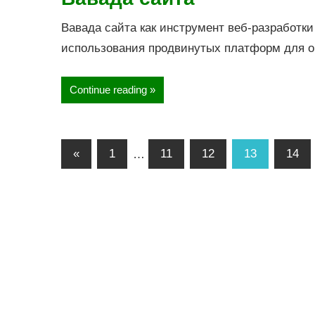
Вавада сайта как инструмент веб-разработки
использования продвинутых платформ для 
Continue reading
«
1
…
11
12
13
14