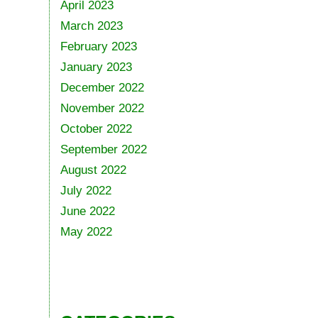
April 2023
March 2023
February 2023
January 2023
December 2022
November 2022
October 2022
September 2022
August 2022
July 2022
June 2022
May 2022