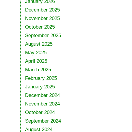
January 2026
December 2025
November 2025
October 2025
September 2025
August 2025
May 2025
April 2025
March 2025
February 2025
January 2025
December 2024
November 2024
October 2024
September 2024
August 2024