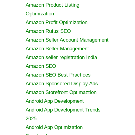
Amazon Product Listing
Optimization
Amazon Profit Optimization
Amazon Rufus SEO
Amazon Seller Account Management
Amazon Seller Management
Amazon seller registration India
Amazon SEO
Amazon SEO Best Practices
Amazon Sponsored Display Ads
Amazon Storefront Optimaztion
Android App Development
Android App Development Trends
2025
Android App Optimization