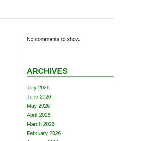
No comments to show.
ARCHIVES
July 2026
June 2026
May 2026
April 2026
March 2026
February 2026