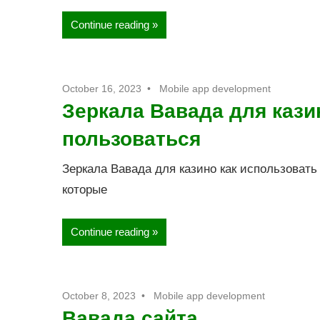
Continue reading
October 16, 2023
Mobile app development
Зеркала Вавада для казин
пользоваться
Зеркала Вавада для казино как использовать
которые
Continue reading
October 8, 2023
Mobile app development
Вавада сайта