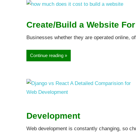
Create/Build a Website Fo
Businesses whether they are operated online, off
Continue reading
Development
Web development is constantly changing, so cho