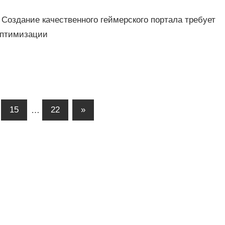
 Создание качественного геймерского портала требует
оптимизации
15
…
22
»