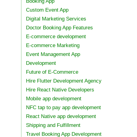
Booking App
Custom Event App
Digital Marketing Services
Doctor Booking App Features
E-commerce development
E-commerce Marketing
Event Management App
Development
Future of E-Commerce
Hire Flutter Development Agency
Hire React Native Developers
Mobile app development
NFC tap to pay app development
React Native app development
Shipping and Fulfillment
Travel Booking App Development