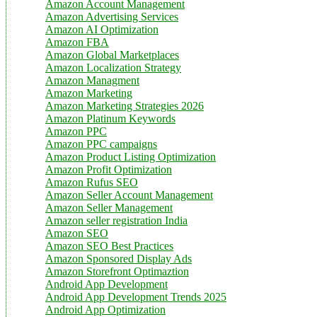
Amazon Account Management
Amazon Advertising Services
Amazon AI Optimization
Amazon FBA
Amazon Global Marketplaces
Amazon Localization Strategy
Amazon Managment
Amazon Marketing
Amazon Marketing Strategies 2026
Amazon Platinum Keywords
Amazon PPC
Amazon PPC campaigns
Amazon Product Listing Optimization
Amazon Profit Optimization
Amazon Rufus SEO
Amazon Seller Account Management
Amazon Seller Management
Amazon seller registration India
Amazon SEO
Amazon SEO Best Practices
Amazon Sponsored Display Ads
Amazon Storefront Optimaztion
Android App Development
Android App Development Trends 2025
Android App Optimization