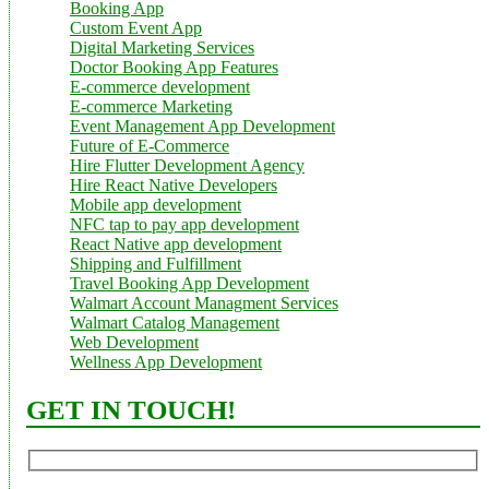
Booking App
Custom Event App
Digital Marketing Services
Doctor Booking App Features
E-commerce development
E-commerce Marketing
Event Management App Development
Future of E-Commerce
Hire Flutter Development Agency
Hire React Native Developers
Mobile app development
NFC tap to pay app development
React Native app development
Shipping and Fulfillment
Travel Booking App Development
Walmart Account Managment Services
Walmart Catalog Management
Web Development
Wellness App Development
GET IN TOUCH!