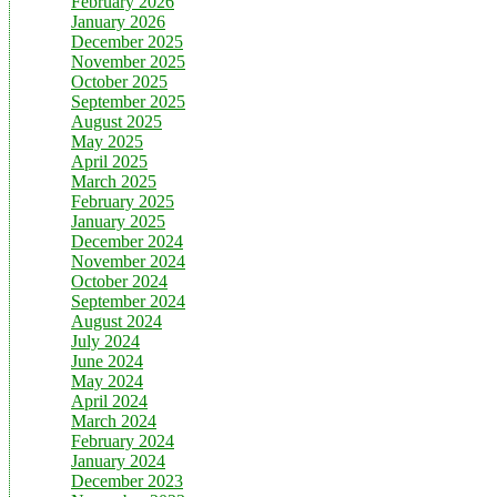
February 2026
January 2026
December 2025
November 2025
October 2025
September 2025
August 2025
May 2025
April 2025
March 2025
February 2025
January 2025
December 2024
November 2024
October 2024
September 2024
August 2024
July 2024
June 2024
May 2024
April 2024
March 2024
February 2024
January 2024
December 2023