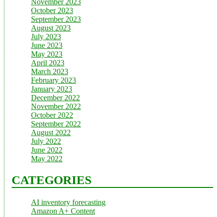
November 2023
October 2023
September 2023
August 2023
July 2023
June 2023
May 2023
April 2023
March 2023
February 2023
January 2023
December 2022
November 2022
October 2022
September 2022
August 2022
July 2022
June 2022
May 2022
CATEGORIES
AI inventory forecasting
Amazon A+ Content