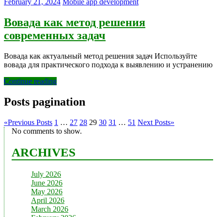
February 21, 2024
Mobile app development
Вовада как метод решения
современных задач
Вовада как актуальный метод решения задач Используйте
вовада для практического подхода к выявлению и устранению
Continue reading
Posts pagination
«
Previous Posts
1
…
27
28
29
30
31
…
51
Next Posts
»
No comments to show.
ARCHIVES
July 2026
June 2026
May 2026
April 2026
March 2026