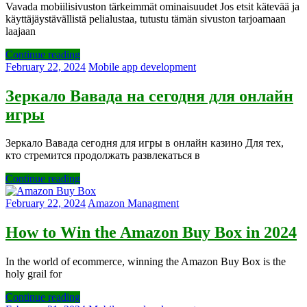
Vavada mobiilisivuston tärkeimmät ominaisuudet Jos etsit kätevää ja
käyttäjäystävällistä pelialustaa, tutustu tämän sivuston tarjoamaan
laajaan
Continue reading
February 22, 2024
Mobile app development
Зеркало Вавада на сегодня для онлайн
игры
Зеркало Вавада сегодня для игры в онлайн казино Для тех,
кто стремится продолжать развлекаться в
Continue reading
February 22, 2024
Amazon Managment
How to Win the Amazon Buy Box in 2024
In the world of ecommerce, winning the Amazon Buy Box is the
holy grail for
Continue reading