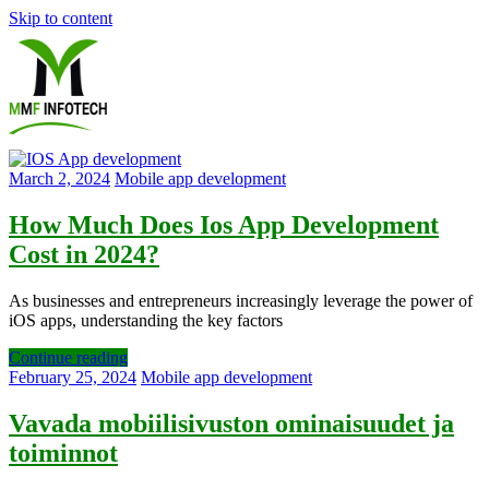
Skip to content
Software
March 2, 2024
Mobile app development
Development
How Much Does Ios App Development
Cost in 2024?
company
|
As businesses and entrepreneurs increasingly leverage the power of
iOS apps, understanding the key factors
Amazon
Continue reading
Marketing
February 25, 2024
Mobile app development
Agency
Vavada mobiilisivuston ominaisuudet ja
toiminnot