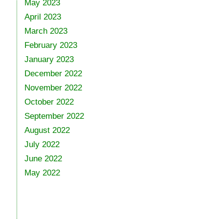
May 2023
April 2023
March 2023
February 2023
January 2023
December 2022
November 2022
October 2022
September 2022
August 2022
July 2022
June 2022
May 2022