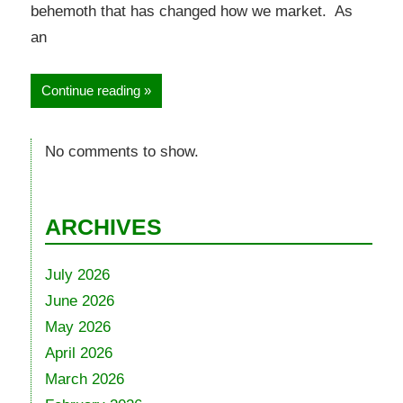
behemoth that has changed how we market. As
an
Continue reading
No comments to show.
ARCHIVES
July 2026
June 2026
May 2026
April 2026
March 2026