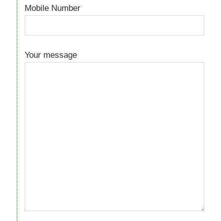
Mobile Number
Your message