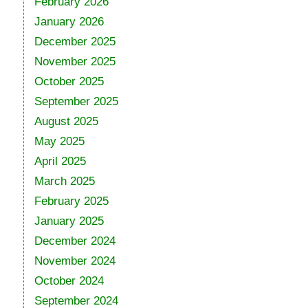
February 2026
January 2026
December 2025
November 2025
October 2025
September 2025
August 2025
May 2025
April 2025
March 2025
February 2025
January 2025
December 2024
November 2024
October 2024
September 2024