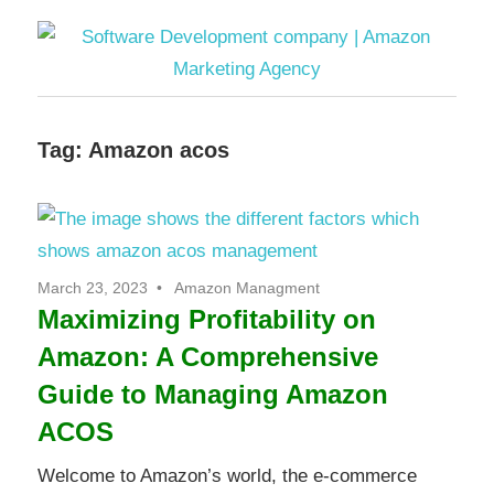
Skip
to
content
Software
Tag:
Amazon acos
Development
company
|
March 23, 2023
Amazon Managment
Maximizing Profitability on
Amazon
Amazon: A Comprehensive
Marketing
Guide to Managing Amazon
ACOS
Agency
Welcome to Amazon’s world, the e-commerce