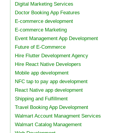
Digital Marketing Services
Doctor Booking App Features
E-commerce development
E-commerce Marketing
Event Management App Development
Future of E-Commerce
Hire Flutter Development Agency
Hire React Native Developers
Mobile app development
NFC tap to pay app development
React Native app development
Shipping and Fulfillment
Travel Booking App Development
Walmart Account Managment Services
Walmart Catalog Management