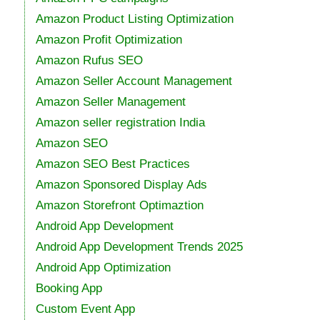
Amazon Product Listing Optimization
Amazon Profit Optimization
Amazon Rufus SEO
Amazon Seller Account Management
Amazon Seller Management
Amazon seller registration India
Amazon SEO
Amazon SEO Best Practices
Amazon Sponsored Display Ads
Amazon Storefront Optimaztion
Android App Development
Android App Development Trends 2025
Android App Optimization
Booking App
Custom Event App