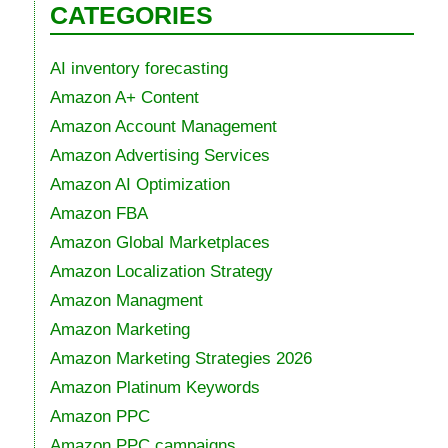
CATEGORIES
AI inventory forecasting
Amazon A+ Content
Amazon Account Management
Amazon Advertising Services
Amazon AI Optimization
Amazon FBA
Amazon Global Marketplaces
Amazon Localization Strategy
Amazon Managment
Amazon Marketing
Amazon Marketing Strategies 2026
Amazon Platinum Keywords
Amazon PPC
Amazon PPC campaigns