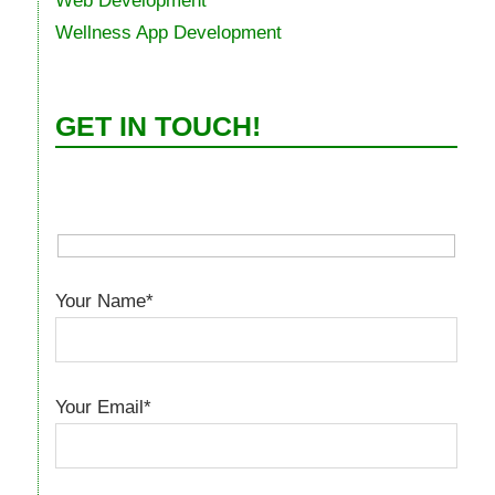
Web Development
Wellness App Development
GET IN TOUCH!
Your Name*
Your Email*