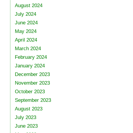
August 2024
July 2024
June 2024
May 2024
April 2024
March 2024
February 2024
January 2024
December 2023
November 2023
October 2023
September 2023
August 2023
July 2023
June 2023