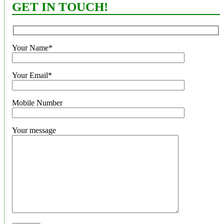
GET IN TOUCH!
Your Name*
Your Email*
Mobile Number
Your message