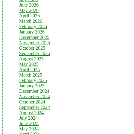
June 2026
May 2026
April 2026
March 2026
February 2026
January 2026
December 2025
November 2025
October 2025
September 2025
August 2025
May 2025
April 2025
March 2025
February 2025
January 2025
December 2024
November 2024
October 2024
September 2024
August 2024
July 2024
June 2024
May 2024