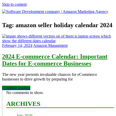
Skip to content
Software
Tag:
amazon seller holiday calendar 2024
Development
company
|
Amazon
Marketing
February 14, 2024
Amazon Managment
Agency
2024 E-commerce Calendar: Important
Dates for E-commerce Businesses
The new year presents invaluable chances for eCommerce
businesses to drive growth by preparing for
Continue reading
No comments to show.
ARCHIVES
July 2026