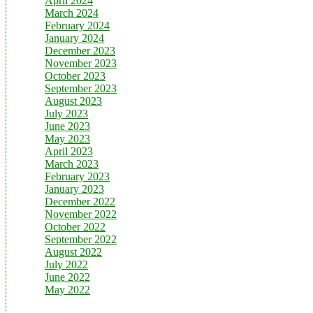
April 2024
March 2024
February 2024
January 2024
December 2023
November 2023
October 2023
September 2023
August 2023
July 2023
June 2023
May 2023
April 2023
March 2023
February 2023
January 2023
December 2022
November 2022
October 2022
September 2022
August 2022
July 2022
June 2022
May 2022