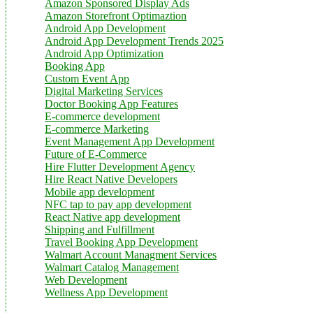
Amazon Sponsored Display Ads
Amazon Storefront Optimaztion
Android App Development
Android App Development Trends 2025
Android App Optimization
Booking App
Custom Event App
Digital Marketing Services
Doctor Booking App Features
E-commerce development
E-commerce Marketing
Event Management App Development
Future of E-Commerce
Hire Flutter Development Agency
Hire React Native Developers
Mobile app development
NFC tap to pay app development
React Native app development
Shipping and Fulfillment
Travel Booking App Development
Walmart Account Managment Services
Walmart Catalog Management
Web Development
Wellness App Development