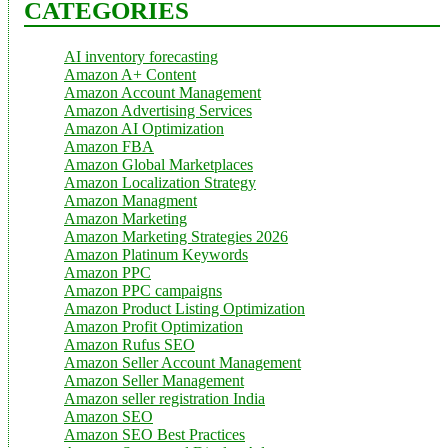
CATEGORIES
AI inventory forecasting
Amazon A+ Content
Amazon Account Management
Amazon Advertising Services
Amazon AI Optimization
Amazon FBA
Amazon Global Marketplaces
Amazon Localization Strategy
Amazon Managment
Amazon Marketing
Amazon Marketing Strategies 2026
Amazon Platinum Keywords
Amazon PPC
Amazon PPC campaigns
Amazon Product Listing Optimization
Amazon Profit Optimization
Amazon Rufus SEO
Amazon Seller Account Management
Amazon Seller Management
Amazon seller registration India
Amazon SEO
Amazon SEO Best Practices