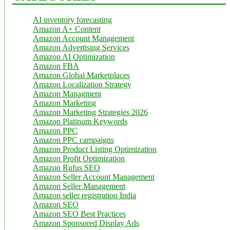
AI inventory forecasting
Amazon A+ Content
Amazon Account Management
Amazon Advertising Services
Amazon AI Optimization
Amazon FBA
Amazon Global Marketplaces
Amazon Localization Strategy
Amazon Managment
Amazon Marketing
Amazon Marketing Strategies 2026
Amazon Platinum Keywords
Amazon PPC
Amazon PPC campaigns
Amazon Product Listing Optimization
Amazon Profit Optimization
Amazon Rufus SEO
Amazon Seller Account Management
Amazon Seller Management
Amazon seller registration India
Amazon SEO
Amazon SEO Best Practices
Amazon Sponsored Display Ads