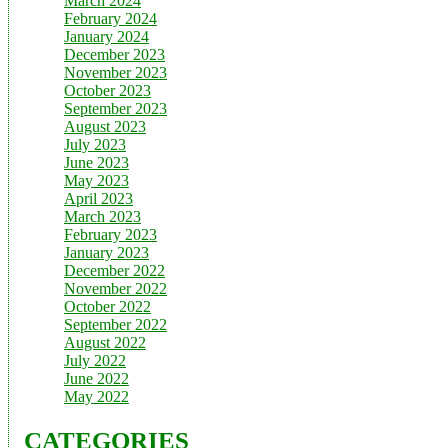
March 2024
February 2024
January 2024
December 2023
November 2023
October 2023
September 2023
August 2023
July 2023
June 2023
May 2023
April 2023
March 2023
February 2023
January 2023
December 2022
November 2022
October 2022
September 2022
August 2022
July 2022
June 2022
May 2022
CATEGORIES