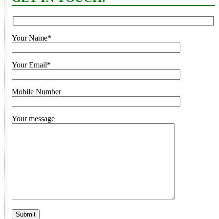
Your Name*
Your Email*
Mobile Number
Your message