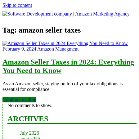
Skip to content
Software
Tag:
amazon seller taxes
Development
company
|
Amazon
February 9, 2024
Amazon Managment
Marketing
Agency
Amazon Seller Taxes in 2024: Everything
You Need to Know
As an Amazon seller, staying on top of your tax obligations is
essential for compliance
Continue reading
No comments to show.
ARCHIVES
July 2026
June 2026