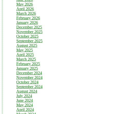
May 2026
April 2026
March 2026
February 2026
January 2026
December 2025
November 2025
October 2025
September 2025
August 2025
May 2025
April 2025
March 2025
February 2025
January 2025
December 2024
November 2024
October 2024
September 2024
August 2024
July 2024
June 2024
May 2024
April 2024