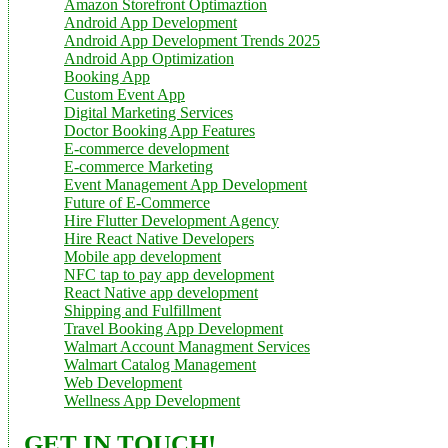
Amazon Storefront Optimaztion
Android App Development
Android App Development Trends 2025
Android App Optimization
Booking App
Custom Event App
Digital Marketing Services
Doctor Booking App Features
E-commerce development
E-commerce Marketing
Event Management App Development
Future of E-Commerce
Hire Flutter Development Agency
Hire React Native Developers
Mobile app development
NFC tap to pay app development
React Native app development
Shipping and Fulfillment
Travel Booking App Development
Walmart Account Managment Services
Walmart Catalog Management
Web Development
Wellness App Development
GET IN TOUCH!