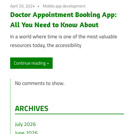
April 20, 2024
Mobile app development
Doctor Appointment Booking App:
All You Need to Know About
In a world where time is one of the most valuable
resources today, the accessibility
Continue reading
No comments to show.
ARCHIVES
July 2026
June 2026