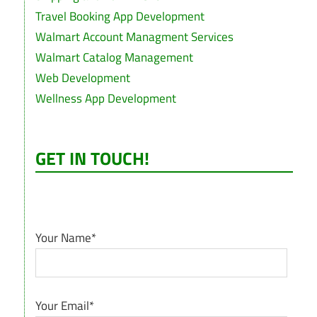
Travel Booking App Development
Walmart Account Managment Services
Walmart Catalog Management
Web Development
Wellness App Development
GET IN TOUCH!
Your Name*
Your Email*