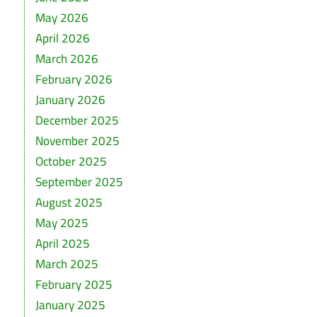
May 2026
April 2026
March 2026
February 2026
January 2026
December 2025
November 2025
October 2025
September 2025
August 2025
May 2025
April 2025
March 2025
February 2025
January 2025