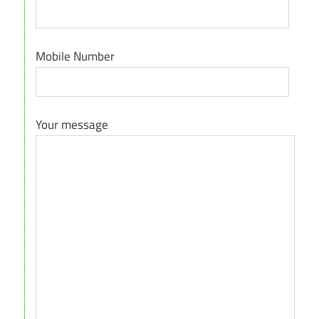
Mobile Number
Your message