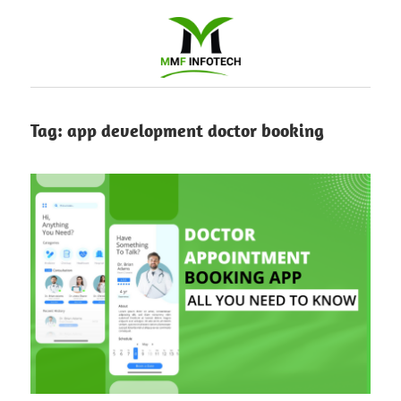
Software
Tag:
app development doctor booking
Development
company
|
Amazon
Marketing
Agency