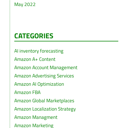
May 2022
CATEGORIES
AI inventory forecasting
Amazon A+ Content
Amazon Account Management
Amazon Advertising Services
Amazon AI Optimization
Amazon FBA
Amazon Global Marketplaces
Amazon Localization Strategy
Amazon Managment
Amazon Marketing