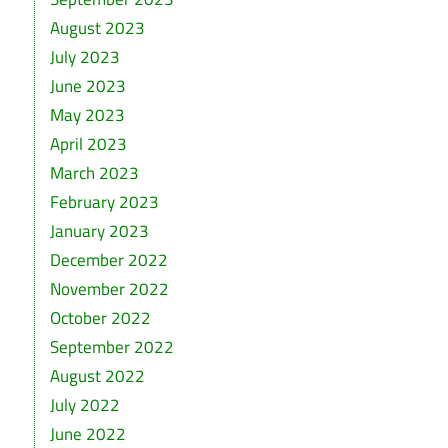
August 2023
July 2023
June 2023
May 2023
April 2023
March 2023
February 2023
January 2023
December 2022
November 2022
October 2022
September 2022
August 2022
July 2022
June 2022