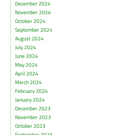
December 2024
November 2024
October 2024
September 2024
August 2024
July 2024
June 2024
May 2024
April 2024
March 2024
February 2024
January 2024
December 2023
November 2023
October 2023
September 2023