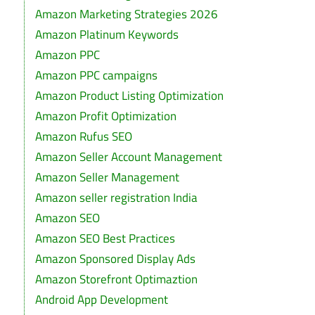
Amazon Marketing Strategies 2026
Amazon Platinum Keywords
Amazon PPC
Amazon PPC campaigns
Amazon Product Listing Optimization
Amazon Profit Optimization
Amazon Rufus SEO
Amazon Seller Account Management
Amazon Seller Management
Amazon seller registration India
Amazon SEO
Amazon SEO Best Practices
Amazon Sponsored Display Ads
Amazon Storefront Optimaztion
Android App Development