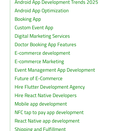
Android App Development Trends 2025
Android App Optimization
Booking App
Custom Event App
Digital Marketing Services
Doctor Booking App Features
E-commerce development
E-commerce Marketing
Event Management App Development
Future of E-Commerce
Hire Flutter Development Agency
Hire React Native Developers
Mobile app development
NFC tap to pay app development
React Native app development
Shipping and Fulfillment