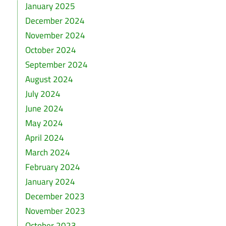
January 2025
December 2024
November 2024
October 2024
September 2024
August 2024
July 2024
June 2024
May 2024
April 2024
March 2024
February 2024
January 2024
December 2023
November 2023
October 2023