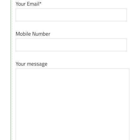
Your Email*
Mobile Number
Your message