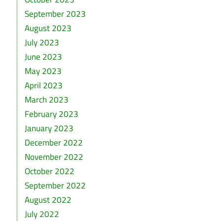
September 2023
August 2023
July 2023
June 2023
May 2023
April 2023
March 2023
February 2023
January 2023
December 2022
November 2022
October 2022
September 2022
August 2022
July 2022