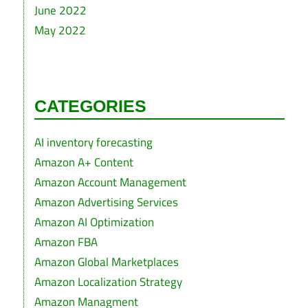
June 2022
May 2022
CATEGORIES
AI inventory forecasting
Amazon A+ Content
Amazon Account Management
Amazon Advertising Services
Amazon AI Optimization
Amazon FBA
Amazon Global Marketplaces
Amazon Localization Strategy
Amazon Managment