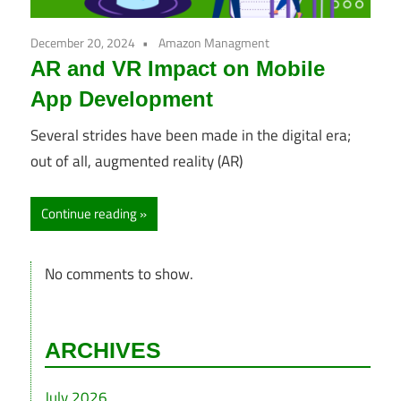
December 20, 2024
Amazon Managment
AR and VR Impact on Mobile
App Development
Several strides have been made in the digital era;
out of all, augmented reality (AR)
Continue reading
No comments to show.
ARCHIVES
July 2026