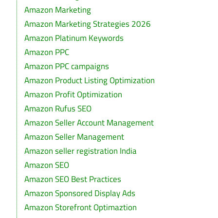
Amazon Marketing
Amazon Marketing Strategies 2026
Amazon Platinum Keywords
Amazon PPC
Amazon PPC campaigns
Amazon Product Listing Optimization
Amazon Profit Optimization
Amazon Rufus SEO
Amazon Seller Account Management
Amazon Seller Management
Amazon seller registration India
Amazon SEO
Amazon SEO Best Practices
Amazon Sponsored Display Ads
Amazon Storefront Optimaztion