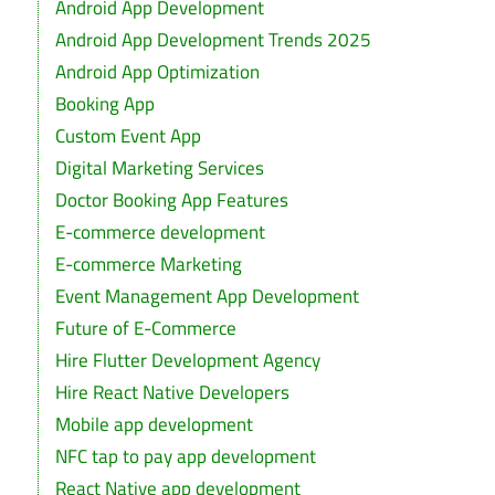
Android App Development
Android App Development Trends 2025
Android App Optimization
Booking App
Custom Event App
Digital Marketing Services
Doctor Booking App Features
E-commerce development
E-commerce Marketing
Event Management App Development
Future of E-Commerce
Hire Flutter Development Agency
Hire React Native Developers
Mobile app development
NFC tap to pay app development
React Native app development