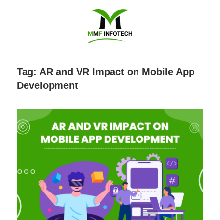
Software
Tag:
AR and VR Impact on Mobile App
Development
Development
company
|
Amazon
Marketing
Agency