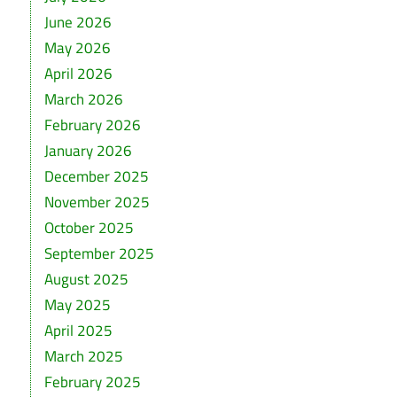
June 2026
May 2026
April 2026
March 2026
February 2026
January 2026
December 2025
November 2025
October 2025
September 2025
August 2025
May 2025
April 2025
March 2025
February 2025