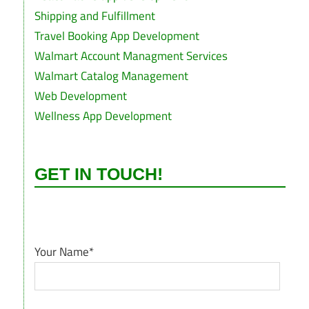
Shipping and Fulfillment
Travel Booking App Development
Walmart Account Managment Services
Walmart Catalog Management
Web Development
Wellness App Development
GET IN TOUCH!
Your Name*