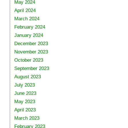
May 2024
April 2024
March 2024
February 2024
January 2024
December 2023
November 2023
October 2023
September 2023
August 2023
July 2023
June 2023
May 2023
April 2023
March 2023
February 2023