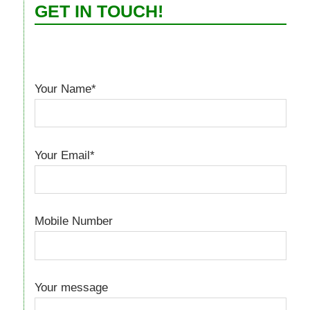
GET IN TOUCH!
Your Name*
Your Email*
Mobile Number
Your message