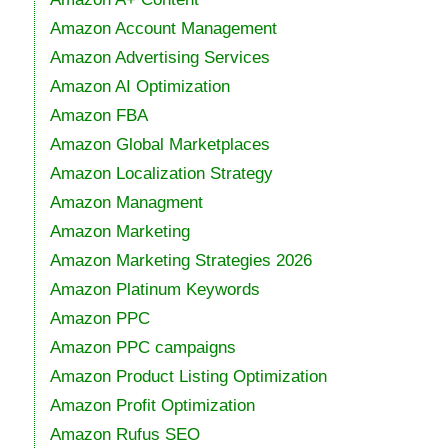
Amazon Account Management
Amazon Advertising Services
Amazon AI Optimization
Amazon FBA
Amazon Global Marketplaces
Amazon Localization Strategy
Amazon Managment
Amazon Marketing
Amazon Marketing Strategies 2026
Amazon Platinum Keywords
Amazon PPC
Amazon PPC campaigns
Amazon Product Listing Optimization
Amazon Profit Optimization
Amazon Rufus SEO