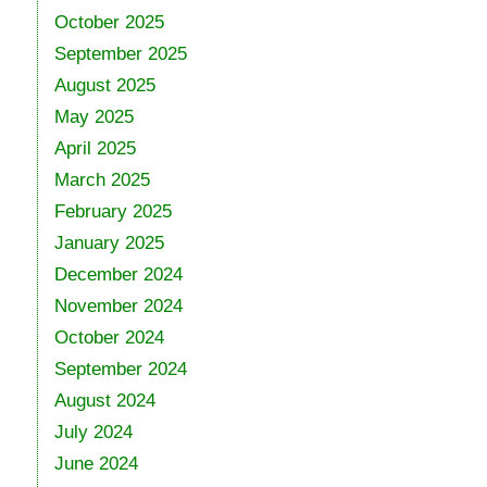
October 2025
September 2025
August 2025
May 2025
April 2025
March 2025
February 2025
January 2025
December 2024
November 2024
October 2024
September 2024
August 2024
July 2024
June 2024