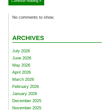
Continue reading
No comments to show.
ARCHIVES
July 2026
June 2026
May 2026
April 2026
March 2026
February 2026
January 2026
December 2025
November 2025