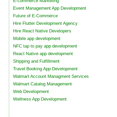
E-commerce Marketing
Event Management App Development
Future of E-Commerce
Hire Flutter Development Agency
Hire React Native Developers
Mobile app development
NFC tap to pay app development
React Native app development
Shipping and Fulfillment
Travel Booking App Development
Walmart Account Managment Services
Walmart Catalog Management
Web Development
Wellness App Development