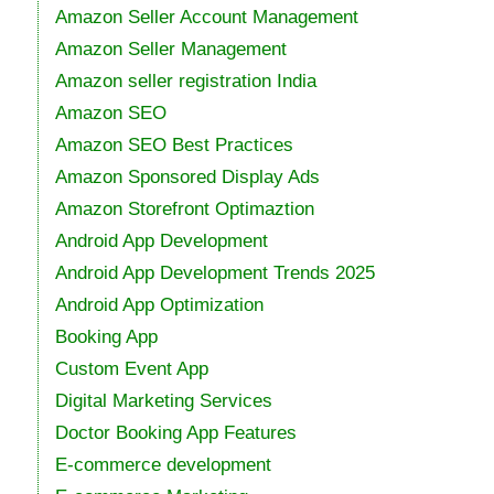
Amazon Seller Account Management
Amazon Seller Management
Amazon seller registration India
Amazon SEO
Amazon SEO Best Practices
Amazon Sponsored Display Ads
Amazon Storefront Optimaztion
Android App Development
Android App Development Trends 2025
Android App Optimization
Booking App
Custom Event App
Digital Marketing Services
Doctor Booking App Features
E-commerce development