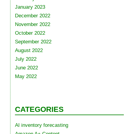
January 2023
December 2022
November 2022
October 2022
September 2022
August 2022
July 2022
June 2022
May 2022
CATEGORIES
AI inventory forecasting
Amazon A+ Content