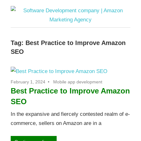
Software
Tag:
Best Practice to Improve Amazon
Development
SEO
company
|
February 1, 2024
Mobile app development
Best Practice to Improve Amazon
Amazon
SEO
Marketing
In the expansive and fiercely contested realm of e-
commerce, sellers on Amazon are in a
Agency