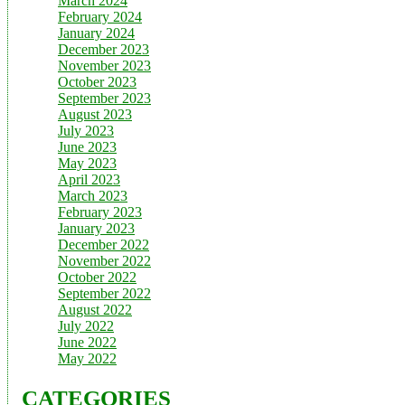
March 2024
February 2024
January 2024
December 2023
November 2023
October 2023
September 2023
August 2023
July 2023
June 2023
May 2023
April 2023
March 2023
February 2023
January 2023
December 2022
November 2022
October 2022
September 2022
August 2022
July 2022
June 2022
May 2022
CATEGORIES