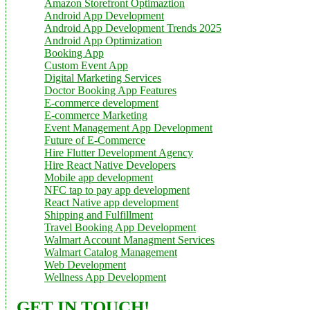
Amazon Storefront Optimaztion
Android App Development
Android App Development Trends 2025
Android App Optimization
Booking App
Custom Event App
Digital Marketing Services
Doctor Booking App Features
E-commerce development
E-commerce Marketing
Event Management App Development
Future of E-Commerce
Hire Flutter Development Agency
Hire React Native Developers
Mobile app development
NFC tap to pay app development
React Native app development
Shipping and Fulfillment
Travel Booking App Development
Walmart Account Managment Services
Walmart Catalog Management
Web Development
Wellness App Development
GET IN TOUCH!