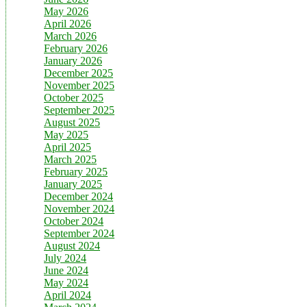
May 2026
April 2026
March 2026
February 2026
January 2026
December 2025
November 2025
October 2025
September 2025
August 2025
May 2025
April 2025
March 2025
February 2025
January 2025
December 2024
November 2024
October 2024
September 2024
August 2024
July 2024
June 2024
May 2024
April 2024