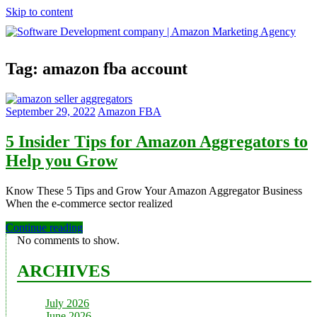
Skip to content
Software
Tag:
amazon fba account
Development
company
|
Amazon
September 29, 2022
Amazon FBA
Marketing
Agency
5 Insider Tips for Amazon Aggregators to
Help you Grow
Know These 5 Tips and Grow Your Amazon Aggregator Business
When the e-commerce sector realized
Continue reading
No comments to show.
ARCHIVES
July 2026
June 2026