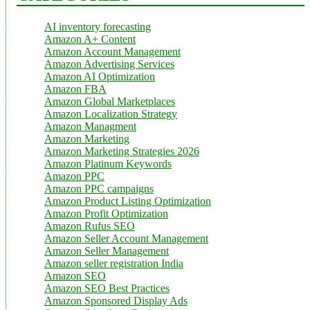
AI inventory forecasting
Amazon A+ Content
Amazon Account Management
Amazon Advertising Services
Amazon AI Optimization
Amazon FBA
Amazon Global Marketplaces
Amazon Localization Strategy
Amazon Managment
Amazon Marketing
Amazon Marketing Strategies 2026
Amazon Platinum Keywords
Amazon PPC
Amazon PPC campaigns
Amazon Product Listing Optimization
Amazon Profit Optimization
Amazon Rufus SEO
Amazon Seller Account Management
Amazon Seller Management
Amazon seller registration India
Amazon SEO
Amazon SEO Best Practices
Amazon Sponsored Display Ads