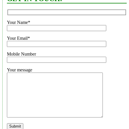
Your Name*
Your Email*
Mobile Number
Your message