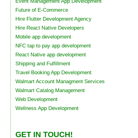
Event Management App Development
Future of E-Commerce
Hire Flutter Development Agency
Hire React Native Developers
Mobile app development
NFC tap to pay app development
React Native app development
Shipping and Fulfillment
Travel Booking App Development
Walmart Account Managment Services
Walmart Catalog Management
Web Development
Wellness App Development
GET IN TOUCH!