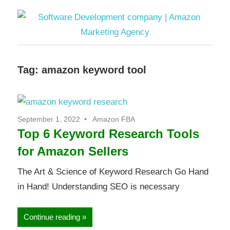
Software
Tag:
amazon keyword tool
Development
company
September 1, 2022
Amazon FBA
|
Top 6 Keyword Research Tools
for Amazon Sellers
Amazon
The Art & Science of Keyword Research Go Hand
Marketing
in Hand! Understanding SEO is necessary
Agency
Continue reading