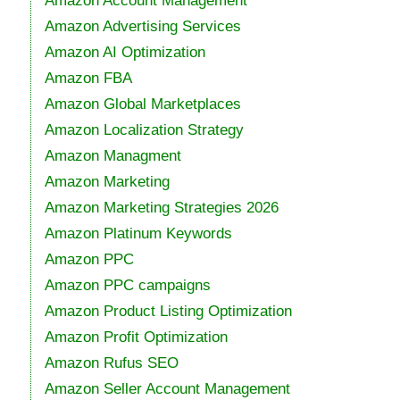
Amazon Account Management
Amazon Advertising Services
Amazon AI Optimization
Amazon FBA
Amazon Global Marketplaces
Amazon Localization Strategy
Amazon Managment
Amazon Marketing
Amazon Marketing Strategies 2026
Amazon Platinum Keywords
Amazon PPC
Amazon PPC campaigns
Amazon Product Listing Optimization
Amazon Profit Optimization
Amazon Rufus SEO
Amazon Seller Account Management