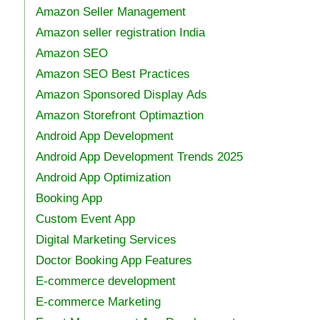
Amazon Seller Management
Amazon seller registration India
Amazon SEO
Amazon SEO Best Practices
Amazon Sponsored Display Ads
Amazon Storefront Optimaztion
Android App Development
Android App Development Trends 2025
Android App Optimization
Booking App
Custom Event App
Digital Marketing Services
Doctor Booking App Features
E-commerce development
E-commerce Marketing