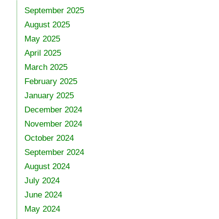
September 2025
August 2025
May 2025
April 2025
March 2025
February 2025
January 2025
December 2024
November 2024
October 2024
September 2024
August 2024
July 2024
June 2024
May 2024