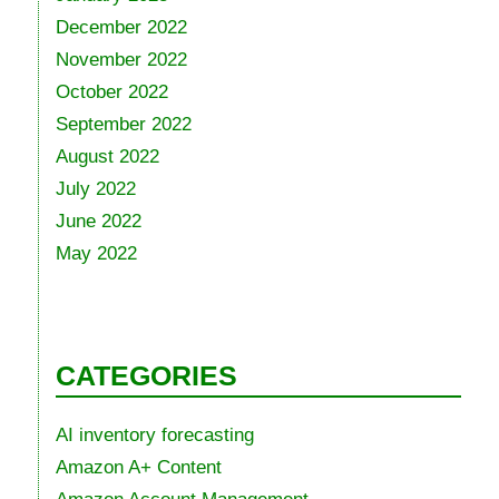
December 2022
November 2022
October 2022
September 2022
August 2022
July 2022
June 2022
May 2022
CATEGORIES
AI inventory forecasting
Amazon A+ Content