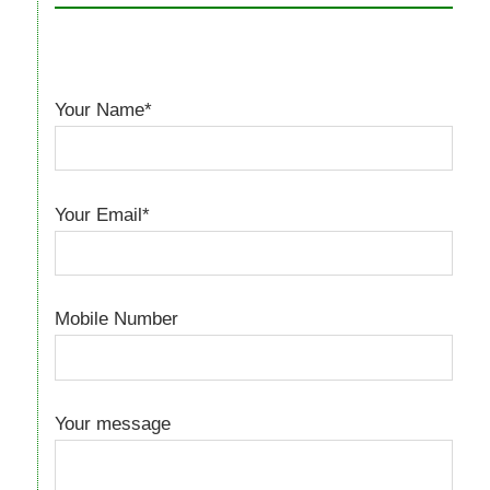
Your Name*
Your Email*
Mobile Number
Your message