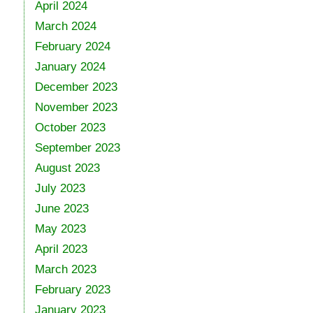
April 2024
March 2024
February 2024
January 2024
December 2023
November 2023
October 2023
September 2023
August 2023
July 2023
June 2023
May 2023
April 2023
March 2023
February 2023
January 2023