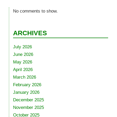
No comments to show.
ARCHIVES
July 2026
June 2026
May 2026
April 2026
March 2026
February 2026
January 2026
December 2025
November 2025
October 2025