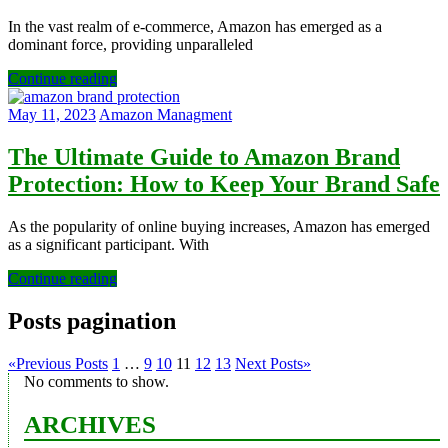
In the vast realm of e-commerce, Amazon has emerged as a
dominant force, providing unparalleled
Continue reading
May 11, 2023
Amazon Managment
The Ultimate Guide to Amazon Brand
Protection: How to Keep Your Brand Safe
As the popularity of online buying increases, Amazon has emerged
as a significant participant. With
Continue reading
Posts pagination
«
Previous Posts
1
…
9
10
11
12
13
Next Posts
»
No comments to show.
ARCHIVES