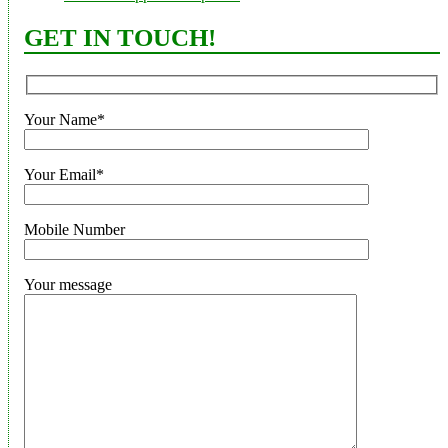
GET IN TOUCH!
Your Name*
Your Email*
Mobile Number
Your message