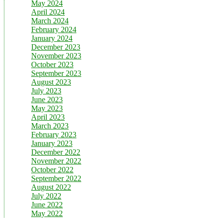
May 2024
April 2024
March 2024
February 2024
January 2024
December 2023
November 2023
October 2023
September 2023
August 2023
July 2023
June 2023
May 2023
April 2023
March 2023
February 2023
January 2023
December 2022
November 2022
October 2022
September 2022
August 2022
July 2022
June 2022
May 2022