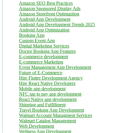
Amazon SEO Best Practices
Amazon Sponsored Display Ads
Amazon Storefront Optimaztion
Android App Development
Android App Development Trends 2025
Android App Optimization
Booking App
Custom Event App
Digital Marketing Services
Doctor Booking App Features
E-commerce development
E-commerce Marketing
Event Management App Development
Future of E-Commerce
Hire Flutter Development Agency
Hire React Native Developers
Mobile app development
NFC tap to pay app development
React Native app development
Shipping and Fulfillment
Travel Booking App Development
Walmart Account Managment Services
Walmart Catalog Management
Web Development
Wellness App Development