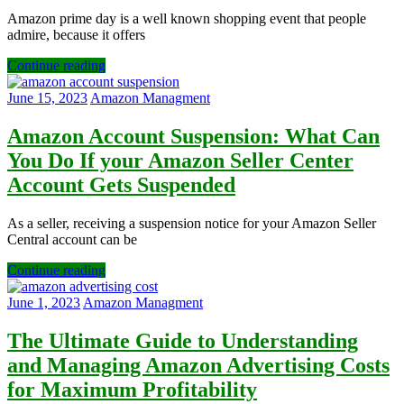
Amazon prime day is a well known shopping event that people
admire, because it offers
Continue reading
June 15, 2023
Amazon Managment
Amazon Account Suspension: What Can
You Do If your Amazon Seller Center
Account Gets Suspended
As a seller, receiving a suspension notice for your Amazon Seller
Central account can be
Continue reading
June 1, 2023
Amazon Managment
The Ultimate Guide to Understanding
and Managing Amazon Advertising Costs
for Maximum Profitability