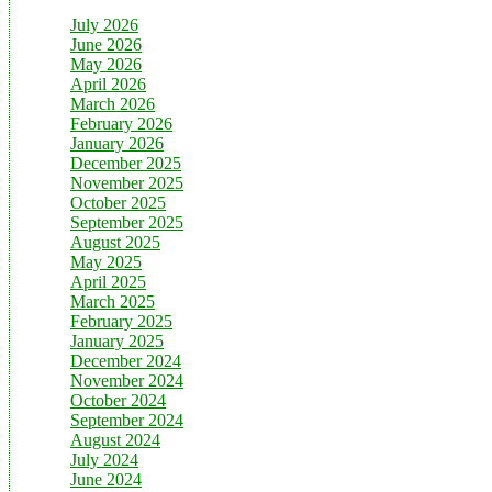
July 2026
June 2026
May 2026
April 2026
March 2026
February 2026
January 2026
December 2025
November 2025
October 2025
September 2025
August 2025
May 2025
April 2025
March 2025
February 2025
January 2025
December 2024
November 2024
October 2024
September 2024
August 2024
July 2024
June 2024