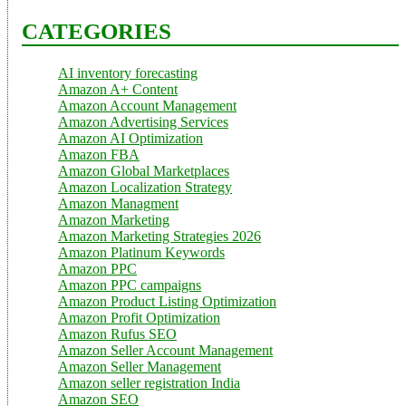
CATEGORIES
AI inventory forecasting
Amazon A+ Content
Amazon Account Management
Amazon Advertising Services
Amazon AI Optimization
Amazon FBA
Amazon Global Marketplaces
Amazon Localization Strategy
Amazon Managment
Amazon Marketing
Amazon Marketing Strategies 2026
Amazon Platinum Keywords
Amazon PPC
Amazon PPC campaigns
Amazon Product Listing Optimization
Amazon Profit Optimization
Amazon Rufus SEO
Amazon Seller Account Management
Amazon Seller Management
Amazon seller registration India
Amazon SEO