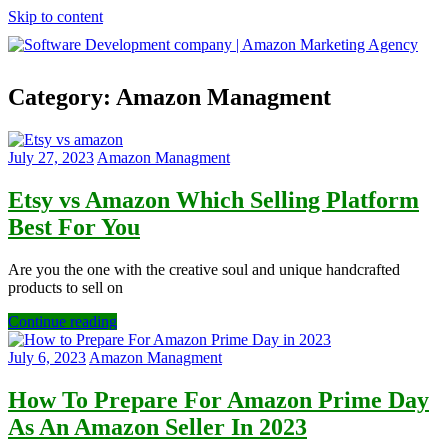
Skip to content
Software
Category:
Amazon Managment
Development
company
|
Amazon
July 27, 2023
Amazon Managment
Marketing
Agency
Etsy vs Amazon Which Selling Platform
Best For You
Are you the one with the creative soul and unique handcrafted
products to sell on
Continue reading
July 6, 2023
Amazon Managment
How To Prepare For Amazon Prime Day
As An Amazon Seller In 2023