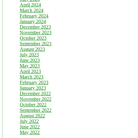
April 2024
March 2024
February 2024
January 2024
December 2023
November 2023
October 2023
September 2023
August 2023
July 2023
June 2023
May 2023
April 2023
March 2023
February 2023
January 2023
December 2022
November 2022
October 2022
September 2022
August 2022
July 2022
June 2022
May 2022