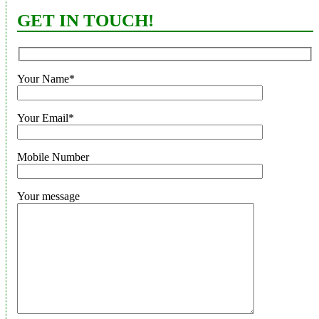
GET IN TOUCH!
Your Name*
Your Email*
Mobile Number
Your message