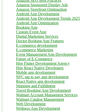
Amazon SEO Best Practices
Amazon Sponsored Display Ads
Amazon Storefront Optimaztion
Android App Development
Android App Development Trends 2025
Android App Optimization
Booking App
Custom Event App
Digital Marketing Services
Doctor Booking App Features
E-commerce development
E-commerce Marketing
Event Management App Development
Future of E-Commerce
Hire Flutter Development Agency
Hire React Native Developers
Mobile app development
NFC tap to pay app development
React Native app development
Shipping and Fulfillment
Travel Booking App Development
Walmart Account Managment Services
Walmart Catalog Management
Web Development
Wellness App Development