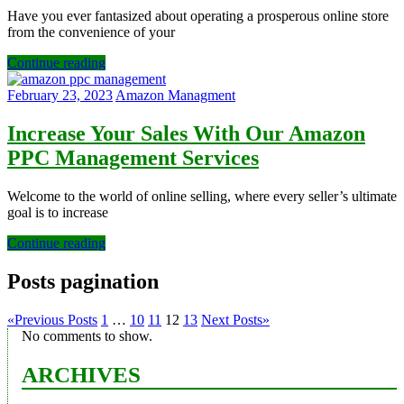
Have you ever fantasized about operating a prosperous online store
from the convenience of your
Continue reading
February 23, 2023
Amazon Managment
Increase Your Sales With Our Amazon
PPC Management Services
Welcome to the world of online selling, where every seller’s ultimate
goal is to increase
Continue reading
Posts pagination
«
Previous Posts
1
…
10
11
12
13
Next Posts
»
No comments to show.
ARCHIVES