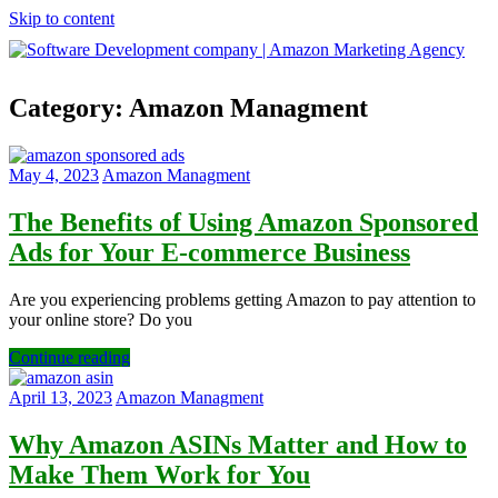
Skip to content
Software
Category:
Amazon Managment
Development
company
|
Amazon
May 4, 2023
Amazon Managment
Marketing
Agency
The Benefits of Using Amazon Sponsored
Ads for Your E-commerce Business
Are you experiencing problems getting Amazon to pay attention to
your online store? Do you
Continue reading
April 13, 2023
Amazon Managment
Why Amazon ASINs Matter and How to
Make Them Work for You