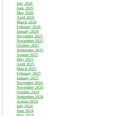
July 2026
June 2026
May 2026
April 2026
March 2026
February 2026
January 2026
December 2025
November 2025
October 2025
September 2025
August 2025
May 2025
April 2025
March 2025
February 2025
January 2025
December 2024
November 2024
October 2024
September 2024
August 2024
July 2024
June 2024
May 2024