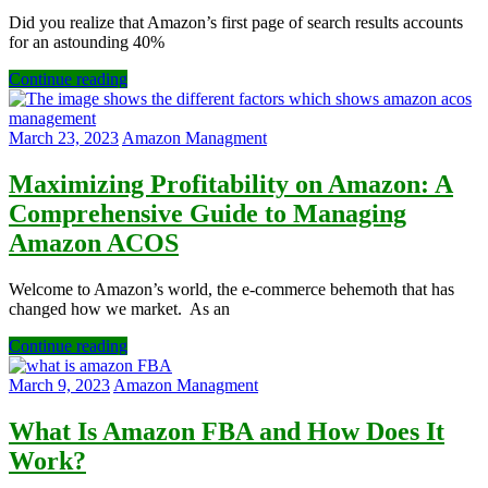
Did you realize that Amazon’s first page of search results accounts
for an astounding 40%
Continue reading
March 23, 2023
Amazon Managment
Maximizing Profitability on Amazon: A
Comprehensive Guide to Managing
Amazon ACOS
Welcome to Amazon’s world, the e-commerce behemoth that has
changed how we market. As an
Continue reading
March 9, 2023
Amazon Managment
What Is Amazon FBA and How Does It
Work?