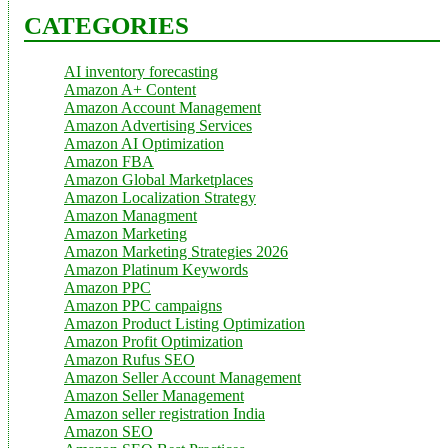
CATEGORIES
AI inventory forecasting
Amazon A+ Content
Amazon Account Management
Amazon Advertising Services
Amazon AI Optimization
Amazon FBA
Amazon Global Marketplaces
Amazon Localization Strategy
Amazon Managment
Amazon Marketing
Amazon Marketing Strategies 2026
Amazon Platinum Keywords
Amazon PPC
Amazon PPC campaigns
Amazon Product Listing Optimization
Amazon Profit Optimization
Amazon Rufus SEO
Amazon Seller Account Management
Amazon Seller Management
Amazon seller registration India
Amazon SEO