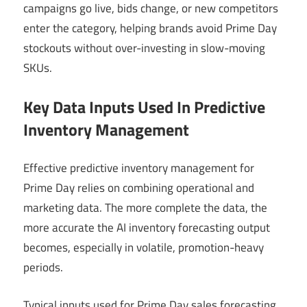
campaigns go live, bids change, or new competitors
enter the category, helping brands avoid Prime Day
stockouts without over-investing in slow-moving
SKUs.
Key Data Inputs Used In Predictive
Inventory Management
Effective predictive inventory management for
Prime Day relies on combining operational and
marketing data. The more complete the data, the
more accurate the AI inventory forecasting output
becomes, especially in volatile, promotion-heavy
periods.
Typical inputs used for Prime Day sales forecasting