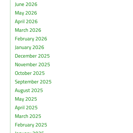
June 2026
May 2026
April 2026
March 2026
February 2026
January 2026
December 2025
November 2025
October 2025
September 2025
August 2025
May 2025
April 2025
March 2025
February 2025