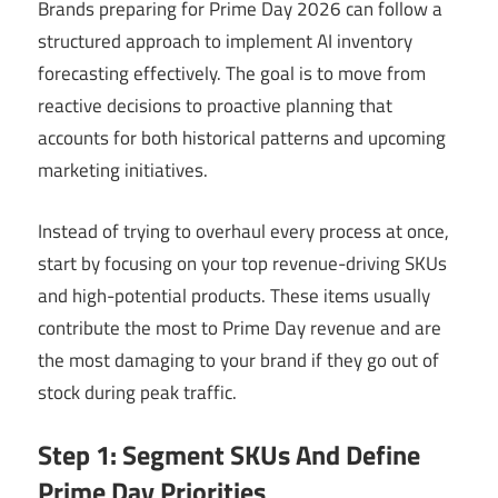
Brands preparing for Prime Day 2026 can follow a
structured approach to implement AI inventory
forecasting effectively. The goal is to move from
reactive decisions to proactive planning that
accounts for both historical patterns and upcoming
marketing initiatives.
Instead of trying to overhaul every process at once,
start by focusing on your top revenue-driving SKUs
and high-potential products. These items usually
contribute the most to Prime Day revenue and are
the most damaging to your brand if they go out of
stock during peak traffic.
Step 1: Segment SKUs And Define
Prime Day Priorities