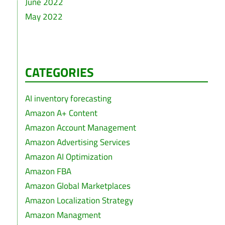
June 2022
May 2022
CATEGORIES
AI inventory forecasting
Amazon A+ Content
Amazon Account Management
Amazon Advertising Services
Amazon AI Optimization
Amazon FBA
Amazon Global Marketplaces
Amazon Localization Strategy
Amazon Managment