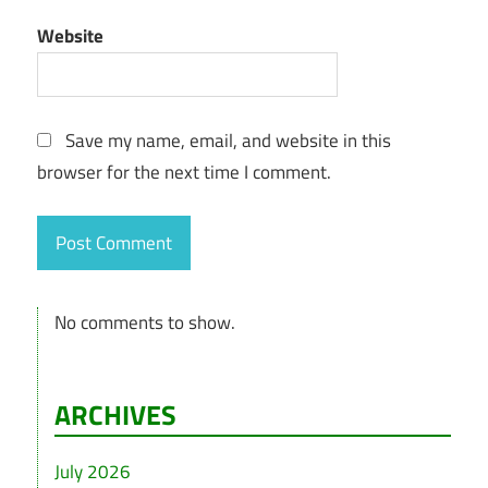
Website
Save my name, email, and website in this
browser for the next time I comment.
No comments to show.
ARCHIVES
July 2026