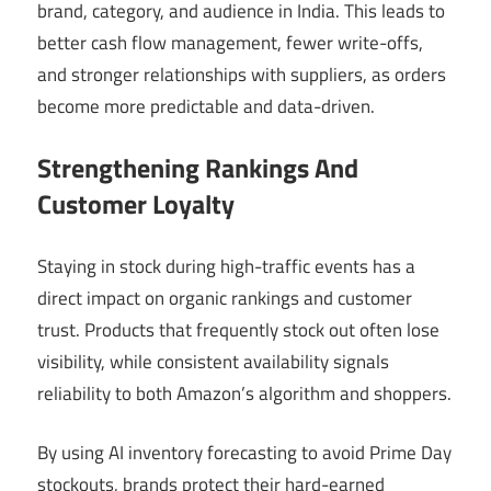
brand, category, and audience in India. This leads to
better cash flow management, fewer write-offs,
and stronger relationships with suppliers, as orders
become more predictable and data-driven.
Strengthening Rankings And
Customer Loyalty
Staying in stock during high-traffic events has a
direct impact on organic rankings and customer
trust. Products that frequently stock out often lose
visibility, while consistent availability signals
reliability to both Amazon’s algorithm and shoppers.
By using AI inventory forecasting to avoid Prime Day
stockouts, brands protect their hard-earned