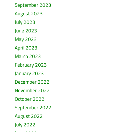
September 2023
August 2023
July 2023
June 2023
May 2023
April 2023
March 2023
February 2023
January 2023
December 2022
November 2022
October 2022
September 2022
August 2022
July 2022