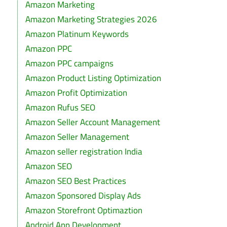
Amazon Marketing
Amazon Marketing Strategies 2026
Amazon Platinum Keywords
Amazon PPC
Amazon PPC campaigns
Amazon Product Listing Optimization
Amazon Profit Optimization
Amazon Rufus SEO
Amazon Seller Account Management
Amazon Seller Management
Amazon seller registration India
Amazon SEO
Amazon SEO Best Practices
Amazon Sponsored Display Ads
Amazon Storefront Optimaztion
Android App Development