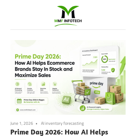
Software
Development
company
|
Amazon
Marketing
Agency
June 1, 2026
AI inventory forecasting
Prime Day 2026: How AI Helps