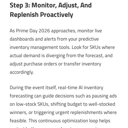
Step 3: Monitor, Adjust, And
Replenish Proactively
As Prime Day 2026 approaches, monitor live
dashboards and alerts from your predictive
inventory management tools. Look for SKUs where
actual demand is diverging from the forecast, and
adjust purchase orders or transfer inventory
accordingly.
During the event itself, real-time AI inventory
forecasting can guide decisions such as pausing ads
on low-stock SKUs, shifting budget to well-stocked
winners, or triggering urgent replenishments where
feasible. This continuous optimization loop helps