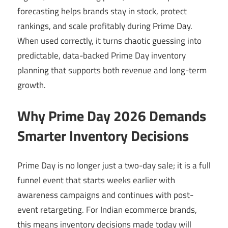
forecasting helps brands stay in stock, protect
rankings, and scale profitably during Prime Day.
When used correctly, it turns chaotic guessing into
predictable, data-backed Prime Day inventory
planning that supports both revenue and long-term
growth.
Why Prime Day 2026 Demands
Smarter Inventory Decisions
Prime Day is no longer just a two-day sale; it is a full
funnel event that starts weeks earlier with
awareness campaigns and continues with post-
event retargeting. For Indian ecommerce brands,
this means inventory decisions made today will