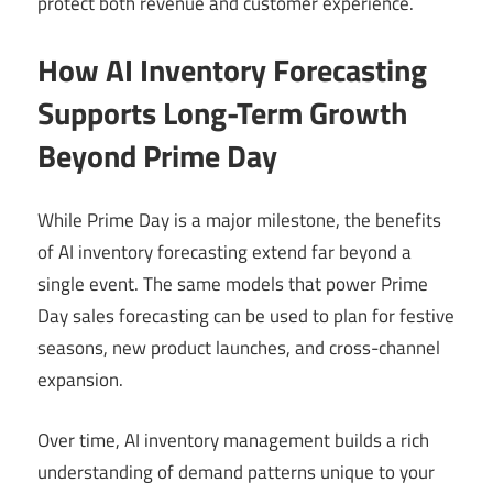
protect both revenue and customer experience.
How AI Inventory Forecasting
Supports Long-Term Growth
Beyond Prime Day
While Prime Day is a major milestone, the benefits
of AI inventory forecasting extend far beyond a
single event. The same models that power Prime
Day sales forecasting can be used to plan for festive
seasons, new product launches, and cross-channel
expansion.
Over time, AI inventory management builds a rich
understanding of demand patterns unique to your