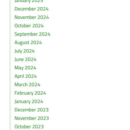
January 2025
December 2024
November 2024
October 2024
September 2024
August 2024
July 2024
June 2024
May 2024
April 2024
March 2024
February 2024
January 2024
December 2023
November 2023
October 2023