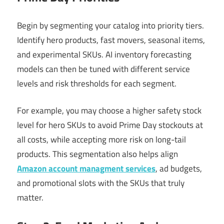
Begin by segmenting your catalog into priority tiers.
Identify hero products, fast movers, seasonal items,
and experimental SKUs. AI inventory forecasting
models can then be tuned with different service
levels and risk thresholds for each segment.
For example, you may choose a higher safety stock
level for hero SKUs to avoid Prime Day stockouts at
all costs, while accepting more risk on long-tail
products. This segmentation also helps align
Amazon account managment services
, ad budgets,
and promotional slots with the SKUs that truly
matter.