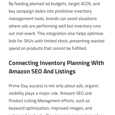
By feeding planned ad budgets, target ACOS, and
key campaign dates into predictive inventory
management tools, brands can avoid situations
where ads are performing well but inventory runs
out mid-event. This integration also helps optimize
bids for SKUs with limited stock, preventing wasted
spend on products that cannot be fulfilled.
Connecting Inventory Planning With
Amazon SEO And Listings
Prime Day success is not only about ads; organic
visibility plays a major role. Amaozn SEO and
Product Listing Managment efforts, such as
keyword optimization, improved images, and