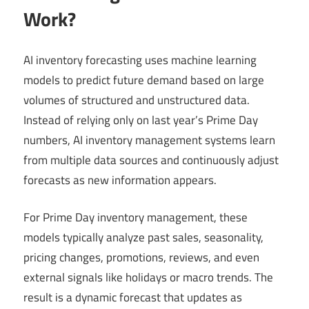
Work?
AI inventory forecasting uses machine learning
models to predict future demand based on large
volumes of structured and unstructured data.
Instead of relying only on last year’s Prime Day
numbers, AI inventory management systems learn
from multiple data sources and continuously adjust
forecasts as new information appears.
For Prime Day inventory management, these
models typically analyze past sales, seasonality,
pricing changes, promotions, reviews, and even
external signals like holidays or macro trends. The
result is a dynamic forecast that updates as