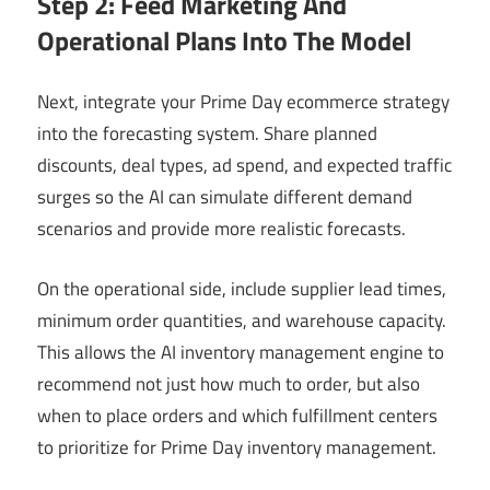
Step 2: Feed Marketing And
Operational Plans Into The Model
Next, integrate your Prime Day ecommerce strategy
into the forecasting system. Share planned
discounts, deal types, ad spend, and expected traffic
surges so the AI can simulate different demand
scenarios and provide more realistic forecasts.
On the operational side, include supplier lead times,
minimum order quantities, and warehouse capacity.
This allows the AI inventory management engine to
recommend not just how much to order, but also
when to place orders and which fulfillment centers
to prioritize for Prime Day inventory management.