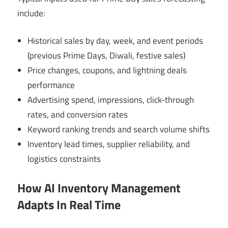
include:
Historical sales by day, week, and event periods
(previous Prime Days, Diwali, festive sales)
Price changes, coupons, and lightning deals
performance
Advertising spend, impressions, click-through
rates, and conversion rates
Keyword ranking trends and search volume shifts
Inventory lead times, supplier reliability, and
logistics constraints
How AI Inventory Management
Adapts In Real Time