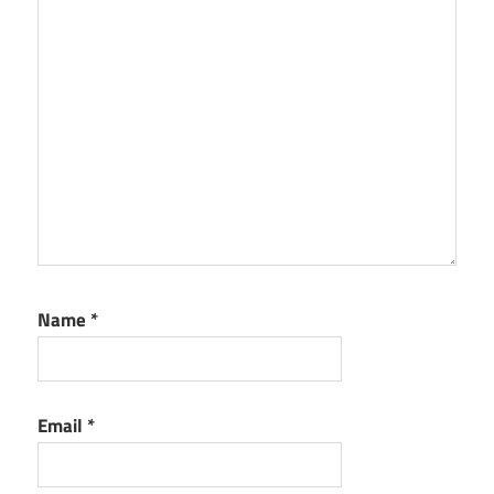
Name
*
Email
*