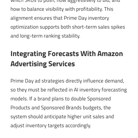
which SKUs to push, how aggressively to bid, and
how to balance visibility with profitability. This
alignment ensures that Prime Day inventory
optimization supports both short-term sales spikes
and long-term ranking stability.
Integrating Forecasts With Amazon
Advertising Services
Prime Day ad strategies directly influence demand,
so they must be reflected in AI inventory forecasting
models. If a brand plans to double Sponsored
Products and Sponsored Brands budgets, the
system should anticipate higher unit sales and
adjust inventory targets accordingly.