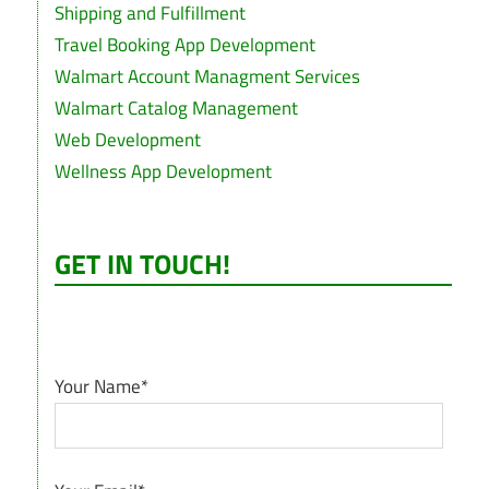
Shipping and Fulfillment
Travel Booking App Development
Walmart Account Managment Services
Walmart Catalog Management
Web Development
Wellness App Development
GET IN TOUCH!
Your Name*