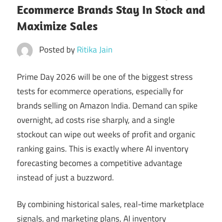
Ecommerce Brands Stay In Stock and
Maximize Sales
Posted by
Ritika Jain
Prime Day 2026 will be one of the biggest stress
tests for ecommerce operations, especially for
brands selling on Amazon India. Demand can spike
overnight, ad costs rise sharply, and a single
stockout can wipe out weeks of profit and organic
ranking gains. This is exactly where AI inventory
forecasting becomes a competitive advantage
instead of just a buzzword.
By combining historical sales, real-time marketplace
signals, and marketing plans, AI inventory