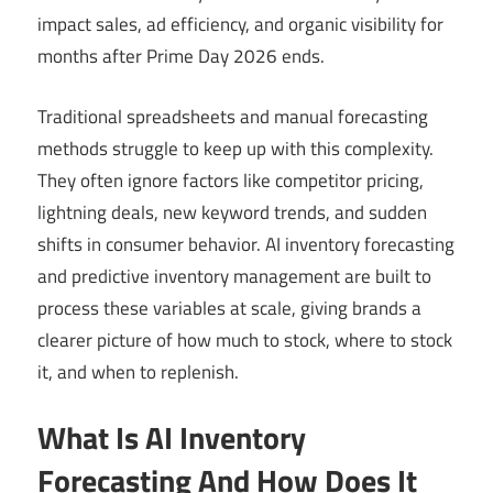
impact sales, ad efficiency, and organic visibility for
months after Prime Day 2026 ends.
Traditional spreadsheets and manual forecasting
methods struggle to keep up with this complexity.
They often ignore factors like competitor pricing,
lightning deals, new keyword trends, and sudden
shifts in consumer behavior. AI inventory forecasting
and predictive inventory management are built to
process these variables at scale, giving brands a
clearer picture of how much to stock, where to stock
it, and when to replenish.
What Is AI Inventory
Forecasting And How Does It