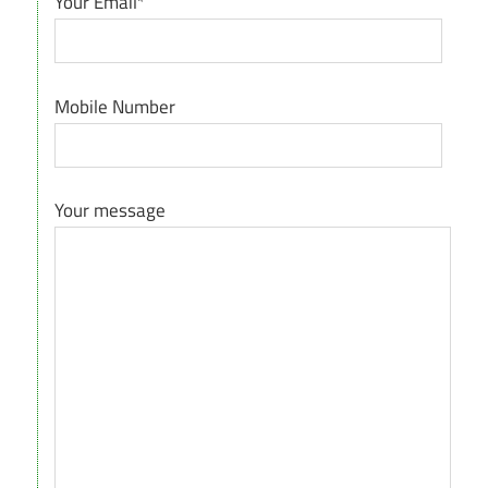
Your Email*
Mobile Number
Your message