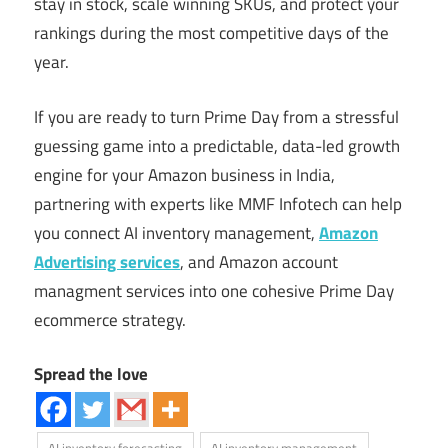
stay in stock, scale winning SKUs, and protect your
rankings during the most competitive days of the
year.
If you are ready to turn Prime Day from a stressful
guessing game into a predictable, data-led growth
engine for your Amazon business in India,
partnering with experts like MMF Infotech can help
you connect AI inventory management,
Amazon
Advertising services
, and Amazon account
managment services into one cohesive Prime Day
ecommerce strategy.
Spread the love
AI inventory forecasting
AI inventory management