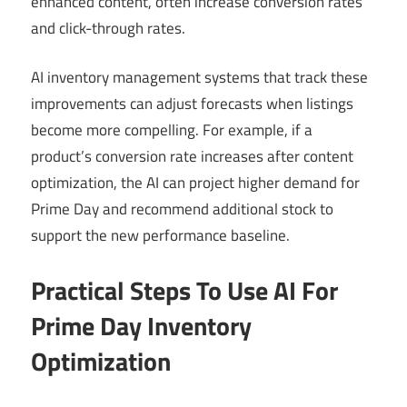
enhanced content, often increase conversion rates
and click-through rates.
AI inventory management systems that track these
improvements can adjust forecasts when listings
become more compelling. For example, if a
product’s conversion rate increases after content
optimization, the AI can project higher demand for
Prime Day and recommend additional stock to
support the new performance baseline.
Practical Steps To Use AI For
Prime Day Inventory
Optimization