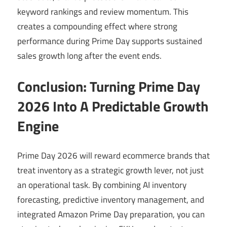
keyword rankings and review momentum. This
creates a compounding effect where strong
performance during Prime Day supports sustained
sales growth long after the event ends.
Conclusion: Turning Prime Day
2026 Into A Predictable Growth
Engine
Prime Day 2026 will reward ecommerce brands that
treat inventory as a strategic growth lever, not just
an operational task. By combining AI inventory
forecasting, predictive inventory management, and
integrated Amazon Prime Day preparation, you can