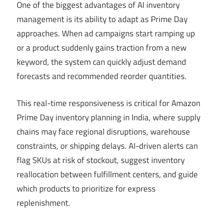
One of the biggest advantages of AI inventory
management is its ability to adapt as Prime Day
approaches. When ad campaigns start ramping up
or a product suddenly gains traction from a new
keyword, the system can quickly adjust demand
forecasts and recommended reorder quantities.
This real-time responsiveness is critical for Amazon
Prime Day inventory planning in India, where supply
chains may face regional disruptions, warehouse
constraints, or shipping delays. AI-driven alerts can
flag SKUs at risk of stockout, suggest inventory
reallocation between fulfillment centers, and guide
which products to prioritize for express
replenishment.