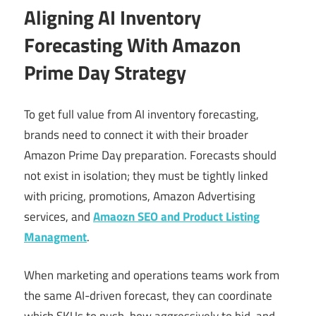
Aligning AI Inventory
Forecasting With Amazon
Prime Day Strategy
To get full value from AI inventory forecasting,
brands need to connect it with their broader
Amazon Prime Day preparation. Forecasts should
not exist in isolation; they must be tightly linked
with pricing, promotions, Amazon Advertising
services, and
Amaozn SEO and Product Listing
Managment
.
When marketing and operations teams work from
the same AI-driven forecast, they can coordinate