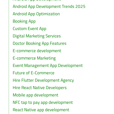
Android App Development Trends 2025
Android App Optimization
Booking App
Custom Event App
Digital Marketing Services
Doctor Booking App Features
E-commerce development
E-commerce Marketing
Event Management App Development
Future of E-Commerce
Hire Flutter Development Agency
Hire React Native Developers
Mobile app development
NFC tap to pay app development
React Native app development