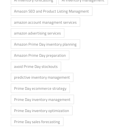
Amaozn SEO and Product Listing Managment
amazon account managment services
amazon advertising services
Amazon Prime Day inventory planning
Amazon Prime Day preparation
avoid Prime Day stockouts
predictive inventory management
Prime Day ecommerce strategy
Prime Day inventory management
Prime Day inventory optimization
Prime Day sales forecasting