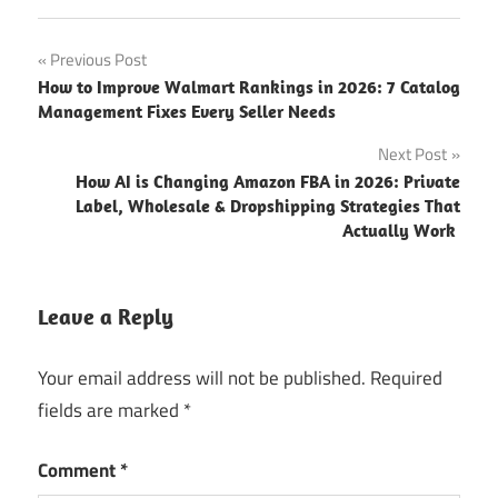
Previous Post
How to Improve Walmart Rankings in 2026: 7 Catalog
Management Fixes Every Seller Needs
Next Post
How AI is Changing Amazon FBA in 2026: Private
Label, Wholesale & Dropshipping Strategies That
Actually Work
Leave a Reply
Your email address will not be published.
Required
fields are marked
*
Comment
*