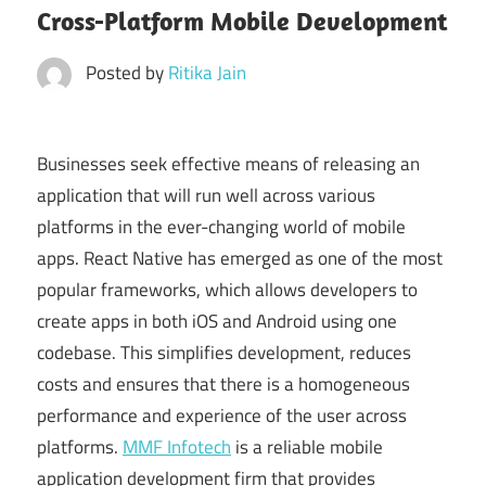
Cross-Platform Mobile Development
Posted by
Ritika Jain
Businesses seek effective means of releasing an
application that will run well across various
platforms in the ever-changing world of mobile
apps. React Native has emerged as one of the most
popular frameworks, which allows developers to
create apps in both iOS and Android using one
codebase. This simplifies development, reduces
costs and ensures that there is a homogeneous
performance and experience of the user across
platforms.
MMF Infotech
is a reliable mobile
application development firm that provides