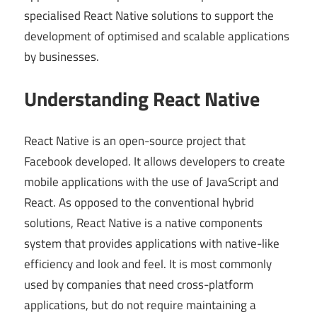
specialised React Native solutions to support the
development of optimised and scalable applications
by businesses.
Understanding React Native
React Native is an open-source project that
Facebook developed. It allows developers to create
mobile applications with the use of JavaScript and
React. As opposed to the conventional hybrid
solutions, React Native is a native components
system that provides applications with native-like
efficiency and look and feel. It is most commonly
used by companies that need cross-platform
applications, but do not require maintaining a