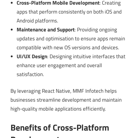
Cross-Platform Mobile Development
: Creating
apps that perform consistently on both iOS and
Android platforms.
Maintenance and Support
: Providing ongoing
updates and optimisation to ensure apps remain
compatible with new OS versions and devices.
UI/UX Design
: Designing intuitive interfaces that
enhance user engagement and overall
satisfaction.
By leveraging React Native, MMF Infotech helps
businesses streamline development and maintain
high-quality mobile applications efficiently.
Benefits of Cross-Platform