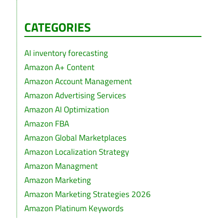
CATEGORIES
AI inventory forecasting
Amazon A+ Content
Amazon Account Management
Amazon Advertising Services
Amazon AI Optimization
Amazon FBA
Amazon Global Marketplaces
Amazon Localization Strategy
Amazon Managment
Amazon Marketing
Amazon Marketing Strategies 2026
Amazon Platinum Keywords