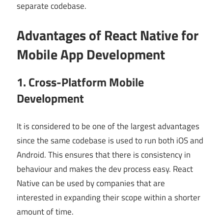
separate codebase.
Advantages of React Native for
Mobile App Development
1. Cross-Platform Mobile
Development
It is considered to be one of the largest advantages
since the same codebase is used to run both iOS and
Android. This ensures that there is consistency in
behaviour and makes the dev process easy. React
Native can be used by companies that are
interested in expanding their scope within a shorter
amount of time.