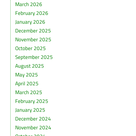
March 2026
February 2026
January 2026
December 2025
November 2025
October 2025
September 2025
August 2025
May 2025
April 2025
March 2025
February 2025
January 2025
December 2024
November 2024