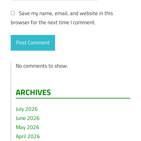
Save my name, email, and website in this
browser for the next time I comment.
No comments to show.
ARCHIVES
July 2026
June 2026
May 2026
April 2026