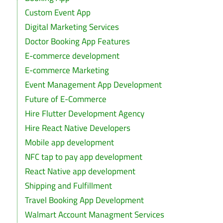
Custom Event App
Digital Marketing Services
Doctor Booking App Features
E-commerce development
E-commerce Marketing
Event Management App Development
Future of E-Commerce
Hire Flutter Development Agency
Hire React Native Developers
Mobile app development
NFC tap to pay app development
React Native app development
Shipping and Fulfillment
Travel Booking App Development
Walmart Account Managment Services