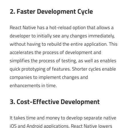
2. Faster Development Cycle
React Native has a hot-reload option that allows a
developer to initially see any changes immediately,
without having to rebuild the entire application. This
accelerates the process of development and
simplifies the process of testing, as well as enables
quick prototyping of features. Shorter cycles enable
companies to implement changes and
enhancements in time.
3. Cost-Effective Development
It takes time and money to develop separate native
iOS and Android applications. React Native lowers