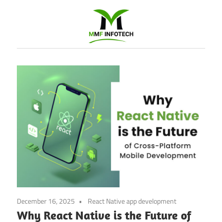
Software
Development
company
|
Amazon
Marketing
Agency
December 16, 2025
React Native app development
Why React Native is the Future of