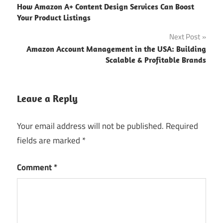
How Amazon A+ Content Design Services Can Boost
Your Product Listings
Next Post
Amazon Account Management in the USA: Building
Scalable & Profitable Brands
Leave a Reply
Your email address will not be published.
Required
fields are marked
*
Comment
*