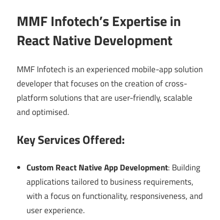
MMF Infotech’s Expertise in
React Native Development
MMF Infotech is an experienced mobile-app solution
developer that focuses on the creation of cross-
platform solutions that are user-friendly, scalable
and optimised.
Key Services Offered:
Custom React Native App Development
: Building
applications tailored to business requirements,
with a focus on functionality, responsiveness, and
user experience.