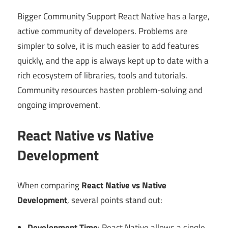
Bigger Community Support React Native has a large,
active community of developers. Problems are
simpler to solve, it is much easier to add features
quickly, and the app is always kept up to date with a
rich ecosystem of libraries, tools and tutorials.
Community resources hasten problem-solving and
ongoing improvement.
React Native vs Native
Development
When comparing
React Native vs Native
Development
, several points stand out:
Development Time
: React Native allows a single