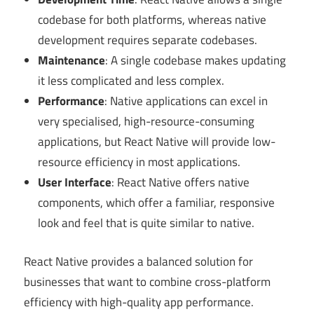
codebase for both platforms, whereas native
development requires separate codebases.
Maintenance
: A single codebase makes updating
it less complicated and less complex.
Performance
: Native applications can excel in
very specialised, high-resource-consuming
applications, but React Native will provide low-
resource efficiency in most applications.
User Interface
: React Native offers native
components, which offer a familiar, responsive
look and feel that is quite similar to native.
React Native provides a balanced solution for
businesses that want to combine cross-platform
efficiency with high-quality app performance.