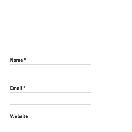
Name
*
Email
*
Website