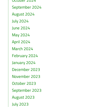
October 2024
September 2024
August 2024
July 2024
June 2024
May 2024
April 2024
March 2024
February 2024
January 2024
December 2023
November 2023
October 2023
September 2023
August 2023
July 2023