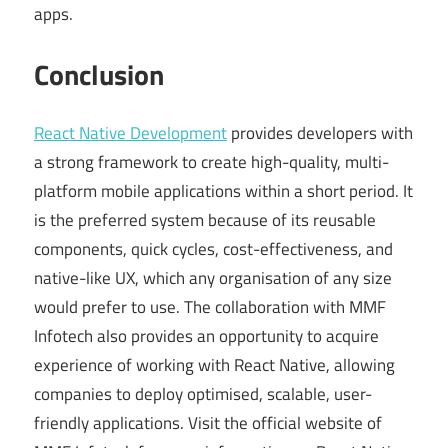
apps.
Conclusion
React Native Development
provides developers with
a strong framework to create high-quality, multi-
platform mobile applications within a short period. It
is the preferred system because of its reusable
components, quick cycles, cost-effectiveness, and
native-like UX, which any organisation of any size
would prefer to use. The collaboration with MMF
Infotech also provides an opportunity to acquire
experience of working with React Native, allowing
companies to deploy optimised, scalable, user-
friendly applications. Visit the official website of