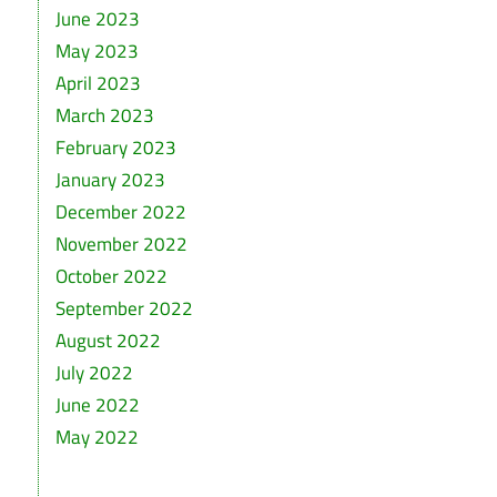
June 2023
May 2023
April 2023
March 2023
February 2023
January 2023
December 2022
November 2022
October 2022
September 2022
August 2022
July 2022
June 2022
May 2022