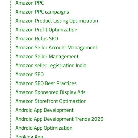
Amazon PPC
Amazon PPC campaigns
Amazon Product Listing Optimization
Amazon Profit Optimization
Amazon Rufus SEO
Amazon Seller Account Management
Amazon Seller Management
Amazon seller registration India
Amazon SEO
Amazon SEO Best Practices
Amazon Sponsored Display Ads
Amazon Storefront Optimaztion
Android App Development
Android App Development Trends 2025
Android App Optimization
Booking App