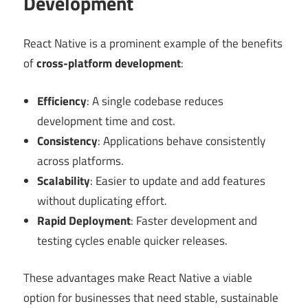
Development
React Native is a prominent example of the benefits
of
cross-platform development
:
Efficiency
: A single codebase reduces
development time and cost.
Consistency
: Applications behave consistently
across platforms.
Scalability
: Easier to update and add features
without duplicating effort.
Rapid Deployment
: Faster development and
testing cycles enable quicker releases.
These advantages make React Native a viable
option for businesses that need stable, sustainable