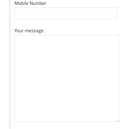
Mobile Number
Your message