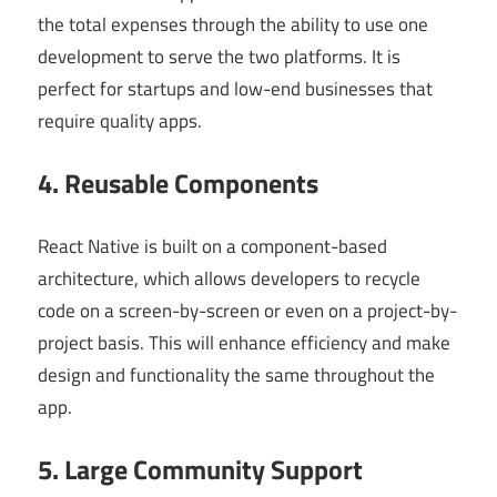
the total expenses through the ability to use one
development to serve the two platforms. It is
perfect for startups and low-end businesses that
require quality apps.
4. Reusable Components
React Native is built on a component-based
architecture, which allows developers to recycle
code on a screen-by-screen or even on a project-by-
project basis. This will enhance efficiency and make
design and functionality the same throughout the
app.
5. Large Community Support