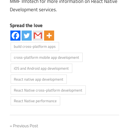
MMF Infotech for more information on React Native
Development services.
Spread the love
build cross-platform apps
cross-platform mobile app development
iOS and Android app development
React native app development
React Native cross-platform development
React Native performance
Previous Post