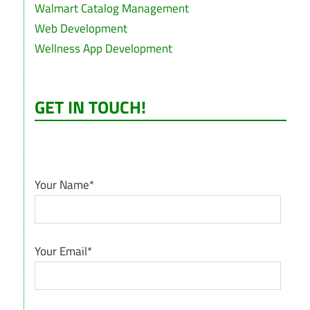
Walmart Catalog Management
Web Development
Wellness App Development
GET IN TOUCH!
Your Name*
Your Email*